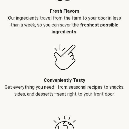
Fresh Flavors
Our ingredients travel from the farm to your door in less
than a week, so you can savor the
freshest possible
ingredients.
Conveniently Tasty
Get everything you need—from seasonal recipes to snacks,
sides, and desserts—sent right to your front door.