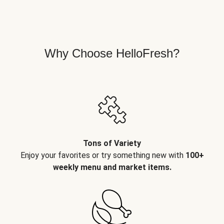
Why Choose HelloFresh?
Tons of Variety
Enjoy your favorites or try something new with
100+
weekly menu and market items.