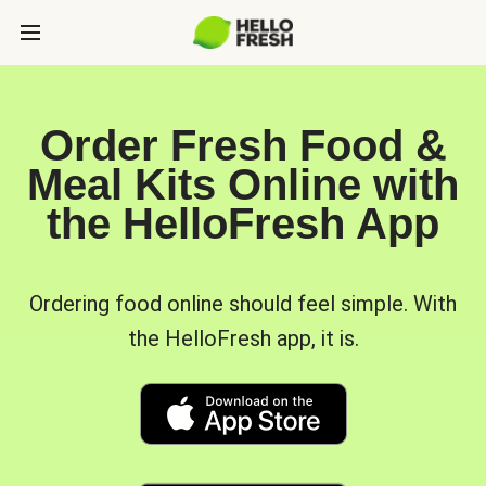
Order Fresh Food &
Meal Kits Online with
the HelloFresh App
Ordering food online should feel simple. With
the HelloFresh app, it is.