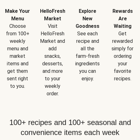
Make Your
HelloFresh
Explore
Rewards
Menu
Market
New
Are
Choose
Visit
Goodness
Waiting
from 100+
HelloFresh
See each
Get
weekly
Market and
recipe and
rewarded
menu and
add
all the
simply for
market
snacks,
farm-fresh
ordering
items and
desserts,
ingredients
your
get them
and more
you can
favorite
sent right
to your
enjoy.
recipes.
to you.
weekly
order.
100+ recipes and 100+ seasonal and
convenience items each week