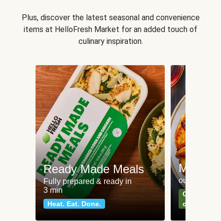
Plus, discover the latest seasonal and convenience
items at HelloFresh Market for an added touch of
culinary inspiration.
Meat an
Ready Made Meals
our most po
Fully prepared & ready in
3 min
Can't go wr
Heat. Eat. Done.
classics