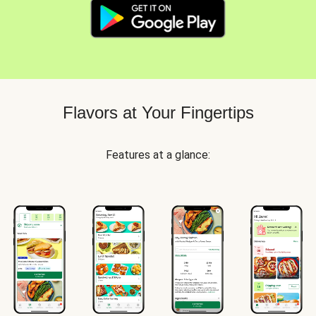
Flavors at Your Fingertips
Features at a glance: