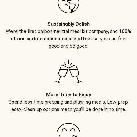
Sustainably Delish
We’re the first carbon-neutral meal kit company, and
100%
of our carbon emissions are offset
so you can feel
good and do good.
More Time to Enjoy
Spend less time prepping and planning meals. Low-prep,
easy-clean-up options mean you’ll be done in no time.