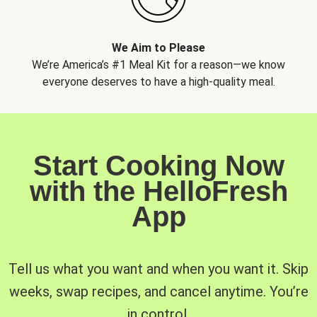
We Aim to Please
We’re America’s #1 Meal Kit for a reason—we know
everyone deserves to have a high-quality meal.
Start Cooking Now
with the HelloFresh
App
Tell us what you want and when you want it. Skip
weeks, swap recipes, and cancel anytime. You’re
in control.