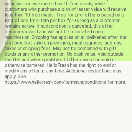
value will receive more than 10 free meals, while
customers who purchase a plan of lesser value will receive
less than 10 free meals. 'Free for Life' offer is based on a
limit of one free item per box for as long as a customer
remains active; if subscription is canceled, this offer
becomes invalid and will not be reinstated upon
reactivation. Shipping fee applies on all deliveries after the
first box. Not valid on premiums, meal upgrades, add-ons,
taxes or shipping fees. May not be combined with gift
cards or any other promotion. No cash value. Void outside
the U.S. and where prohibited. Offer cannot be sold or
otherwise bartered. HelloFresh has the right to end or
modify any offer at any time. Additional restrictions may
apply. See
https://www.hellofresh.com/termsandconditions for more.