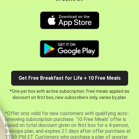
Get Free Breakfast for Life + 10 Free Meals
*One per box with active subscription. Free meals applied as
discount on first box, new subscribers only, varies by plan.
*Offer only valid for new customers with qualifying auto-
renewing subscription purchase. ‘10 Free Meals’ offer is
based on total discount given on first box for a 4-person,
5-recipe plan, and expires 21 days after offer purchase at
11:59 PM ET. Customers who purchase a plan of greater