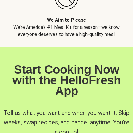
We Aim to Please
We’re America’s #1 Meal Kit for a reason—we know
everyone deserves to have a high-quality meal.
Start Cooking Now
with the HelloFresh
App
Tell us what you want and when you want it. Skip
weeks, swap recipes, and cancel anytime. You’re
in control.