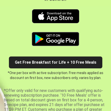
Get Free Breakfast for Life + 10 Free Meals
*One per box with active subscription. Free meals applied as
discount on first box, new subscribers only, varies by plan.
*Offer only valid for new customers with qualifying auto-
renewing subscription purchase. ‘10 Free Meals’ offer is
based on total discount given on first box for a 4-person,
5-recipe plan, and expires 21 days after offer purchase at
11:59 PM ET. Customers who purchase a plan of greater