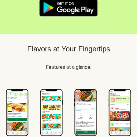
Flavors at Your Fingertips
Features at a glance: