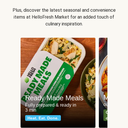
Plus, discover the latest seasonal and convenience
items at HelloFresh Market for an added touch of
culinary inspiration.
Meat an
Ready Made Meals
our most po
Fully prepared & ready in
3 min
Can't go wr
Heat. Eat. Done.
classics