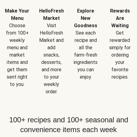
Make Your
HelloFresh
Explore
Rewards
Menu
Market
New
Are
Choose
Visit
Goodness
Waiting
from 100+
HelloFresh
See each
Get
weekly
Market and
recipe and
rewarded
menu and
add
all the
simply for
market
snacks,
farm-fresh
ordering
items and
desserts,
ingredients
your
get them
and more
you can
favorite
sent right
to your
enjoy.
recipes.
to you.
weekly
order.
100+ recipes and 100+ seasonal and
convenience items each week