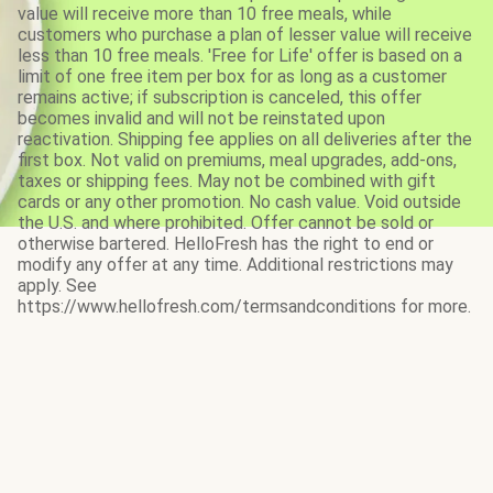
value will receive more than 10 free meals, while
customers who purchase a plan of lesser value will receive
less than 10 free meals. 'Free for Life' offer is based on a
limit of one free item per box for as long as a customer
remains active; if subscription is canceled, this offer
becomes invalid and will not be reinstated upon
reactivation. Shipping fee applies on all deliveries after the
first box. Not valid on premiums, meal upgrades, add-ons,
taxes or shipping fees. May not be combined with gift
cards or any other promotion. No cash value. Void outside
the U.S. and where prohibited. Offer cannot be sold or
otherwise bartered. HelloFresh has the right to end or
modify any offer at any time. Additional restrictions may
apply. See
https://www.hellofresh.com/termsandconditions for more.