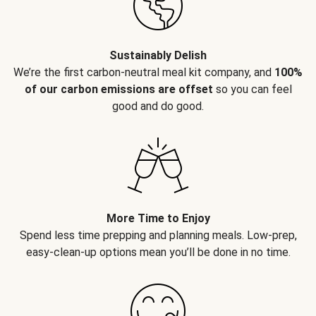
Sustainably Delish
We’re the first carbon-neutral meal kit company, and
100%
of our carbon emissions are offset
so you can feel
good and do good.
More Time to Enjoy
Spend less time prepping and planning meals. Low-prep,
easy-clean-up options mean you’ll be done in no time.