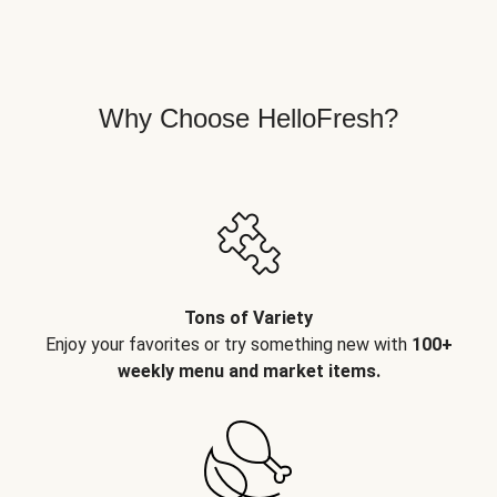
Why Choose HelloFresh?
Tons of Variety
Enjoy your favorites or try something new with
100+
weekly menu and market items.