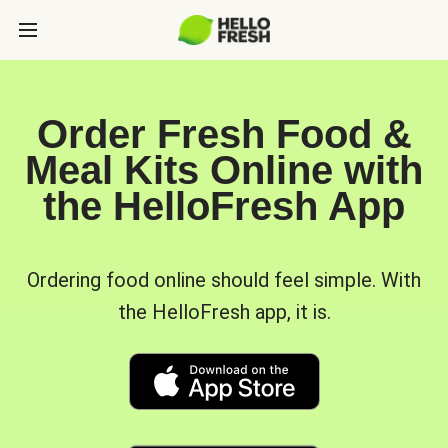
Order Fresh Food &
Meal Kits Online with
the HelloFresh App
Ordering food online should feel simple. With
the HelloFresh app, it is.