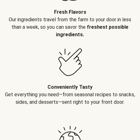
Fresh Flavors
Our ingredients travel from the farm to your door in less
than a week, so you can savor the
freshest possible
ingredients.
Conveniently Tasty
Get everything you need—from seasonal recipes to snacks,
sides, and desserts—sent right to your front door.