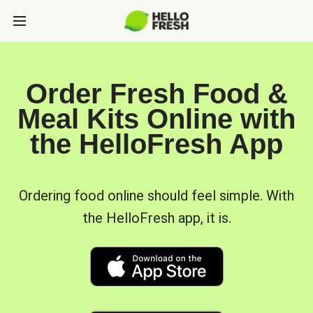
Order Fresh Food &
Meal Kits Online with
the HelloFresh App
Ordering food online should feel simple. With
the HelloFresh app, it is.