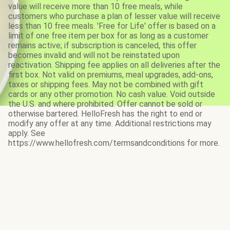
value will receive more than 10 free meals, while
customers who purchase a plan of lesser value will receive
less than 10 free meals. 'Free for Life' offer is based on a
limit of one free item per box for as long as a customer
remains active; if subscription is canceled, this offer
becomes invalid and will not be reinstated upon
reactivation. Shipping fee applies on all deliveries after the
first box. Not valid on premiums, meal upgrades, add-ons,
taxes or shipping fees. May not be combined with gift
cards or any other promotion. No cash value. Void outside
the U.S. and where prohibited. Offer cannot be sold or
otherwise bartered. HelloFresh has the right to end or
modify any offer at any time. Additional restrictions may
apply. See
https://www.hellofresh.com/termsandconditions for more.