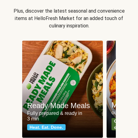
Plus, discover the latest seasonal and convenience
items at HelloFresh Market for an added touch of
culinary inspiration.
Meat an
Ready Made Meals
our most po
Fully prepared & ready in
3 min
Can't go wr
Heat. Eat. Done.
classics