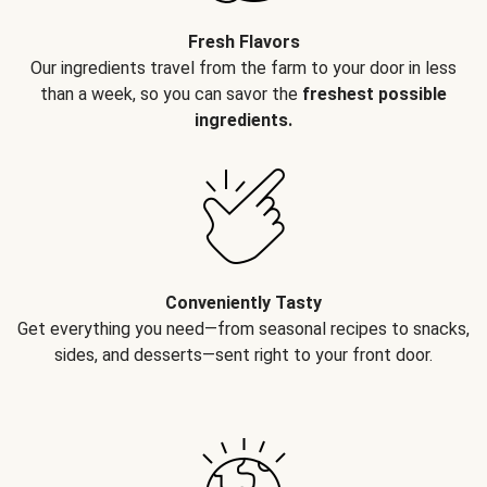
Fresh Flavors
Our ingredients travel from the farm to your door in less
than a week, so you can savor the
freshest possible
ingredients.
Conveniently Tasty
Get everything you need—from seasonal recipes to snacks,
sides, and desserts—sent right to your front door.