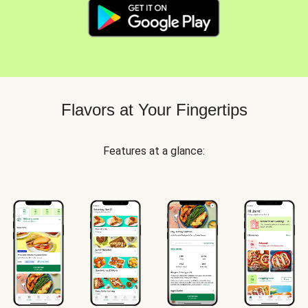
Flavors at Your Fingertips
Features at a glance: