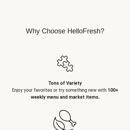
Why Choose HelloFresh?
Tons of Variety
Enjoy your favorites or try something new with
100+
weekly menu and market items.