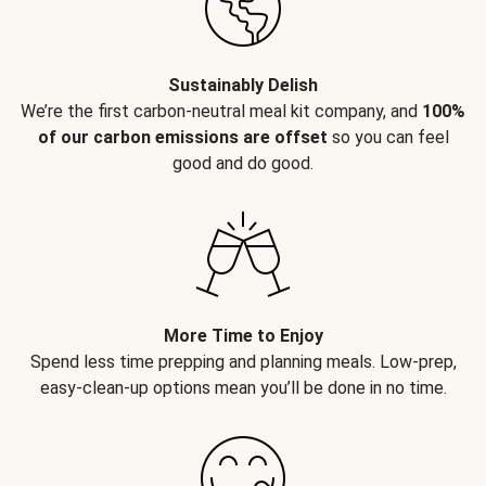
Sustainably Delish
We’re the first carbon-neutral meal kit company, and
100%
of our carbon emissions are offset
so you can feel
good and do good.
More Time to Enjoy
Spend less time prepping and planning meals. Low-prep,
easy-clean-up options mean you’ll be done in no time.