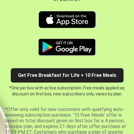
Get Free Breakfast for Life + 10 Free Meals
*One per box with active subscription. Free meals applied as
discount on first box, new subscribers only, varies by plan.
*Offer only valid for new customers with qualifying auto-
renewing subscription purchase. ‘10 Free Meals’ offer is
based on total discount given on first box for a 4-person,
5-recipe plan, and expires 21 days after offer purchase at
11:59 PM ET. Customers who purchase a plan of greater