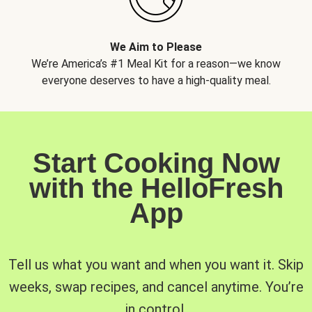
We Aim to Please
We’re America’s #1 Meal Kit for a reason—we know
everyone deserves to have a high-quality meal.
Start Cooking Now
with the HelloFresh
App
Tell us what you want and when you want it. Skip
weeks, swap recipes, and cancel anytime. You’re
in control.