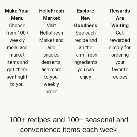
Make Your
HelloFresh
Explore
Rewards
Menu
Market
New
Are
Choose
Visit
Goodness
Waiting
from 100+
HelloFresh
See each
Get
weekly
Market and
recipe and
rewarded
menu and
add
all the
simply for
market
snacks,
farm-fresh
ordering
items and
desserts,
ingredients
your
get them
and more
you can
favorite
sent right
to your
enjoy.
recipes.
to you.
weekly
order.
100+ recipes and 100+ seasonal and
convenience items each week