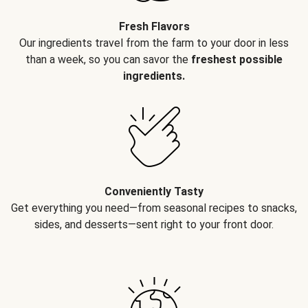
Fresh Flavors
Our ingredients travel from the farm to your door in less
than a week, so you can savor the
freshest possible
ingredients.
Conveniently Tasty
Get everything you need—from seasonal recipes to snacks,
sides, and desserts—sent right to your front door.