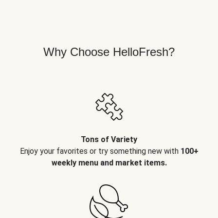
Why Choose HelloFresh?
Tons of Variety
Enjoy your favorites or try something new with
100+
weekly menu and market items.