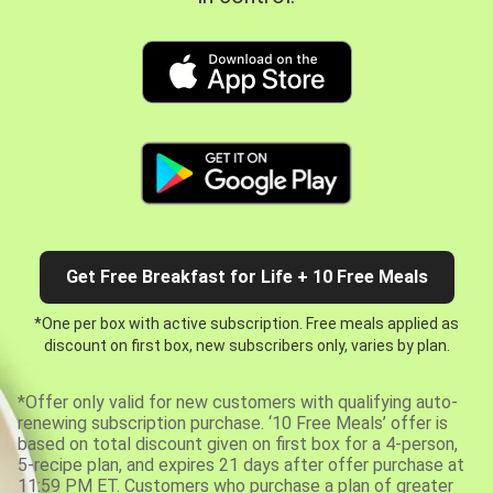
Get Free Breakfast for Life + 10 Free Meals
*One per box with active subscription. Free meals applied as
discount on first box, new subscribers only, varies by plan.
*Offer only valid for new customers with qualifying auto-
renewing subscription purchase. ‘10 Free Meals’ offer is
based on total discount given on first box for a 4-person,
5-recipe plan, and expires 21 days after offer purchase at
11:59 PM ET. Customers who purchase a plan of greater