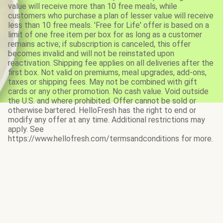
value will receive more than 10 free meals, while
customers who purchase a plan of lesser value will receive
less than 10 free meals. 'Free for Life' offer is based on a
limit of one free item per box for as long as a customer
remains active; if subscription is canceled, this offer
becomes invalid and will not be reinstated upon
reactivation. Shipping fee applies on all deliveries after the
first box. Not valid on premiums, meal upgrades, add-ons,
taxes or shipping fees. May not be combined with gift
cards or any other promotion. No cash value. Void outside
the U.S. and where prohibited. Offer cannot be sold or
otherwise bartered. HelloFresh has the right to end or
modify any offer at any time. Additional restrictions may
apply. See
https://www.hellofresh.com/termsandconditions for more.