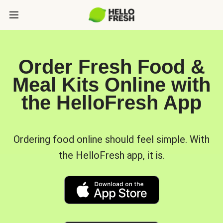
Order Fresh Food &
Meal Kits Online with
the HelloFresh App
Ordering food online should feel simple. With
the HelloFresh app, it is.