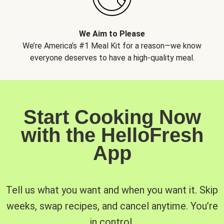
We Aim to Please
We’re America’s #1 Meal Kit for a reason—we know
everyone deserves to have a high-quality meal.
Start Cooking Now
with the HelloFresh
App
Tell us what you want and when you want it. Skip
weeks, swap recipes, and cancel anytime. You’re
in control.