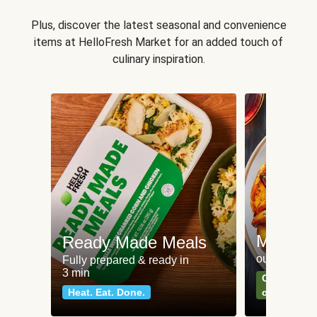
Plus, discover the latest seasonal and convenience
items at HelloFresh Market for an added touch of
culinary inspiration.
Meat an
Ready Made Meals
our most po
Fully prepared & ready in
3 min
Can't go wr
Heat. Eat. Done.
classics