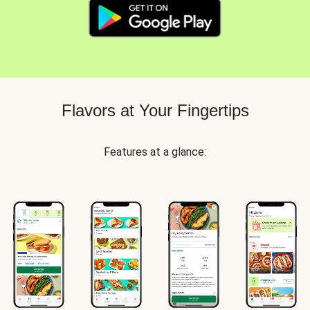
Flavors at Your Fingertips
Features at a glance: