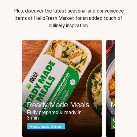
Plus, discover the latest seasonal and convenience
items at HelloFresh Market for an added touch of
culinary inspiration.
Meat an
Ready Made Meals
our most po
Fully prepared & ready in
3 min
Can't go wr
Heat. Eat. Done.
classics