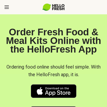
Order Fresh Food &
Meal Kits Online with
the HelloFresh App
Ordering food online should feel simple. With
the HelloFresh app, it is.