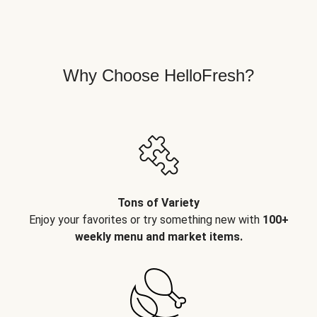
Why Choose HelloFresh?
Tons of Variety
Enjoy your favorites or try something new with
100+
weekly menu and market items.