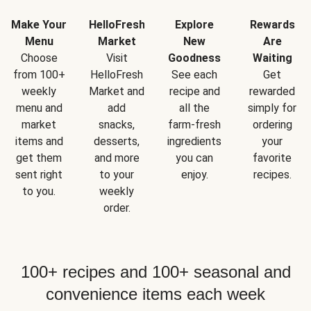
Make Your
HelloFresh
Explore
Rewards
Menu
Market
New
Are
Choose
Visit
Goodness
Waiting
from 100+
HelloFresh
See each
Get
weekly
Market and
recipe and
rewarded
menu and
add
all the
simply for
market
snacks,
farm-fresh
ordering
items and
desserts,
ingredients
your
get them
and more
you can
favorite
sent right
to your
enjoy.
recipes.
to you.
weekly
order.
100+ recipes and 100+ seasonal and
convenience items each week