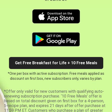
Get Free Breakfast for Life + 10 Free Meals
*One per box with active subscription. Free meals applied as
discount on first box, new subscribers only, varies by plan.
*Offer only valid for new customers with qualifying auto-
renewing subscription purchase. ‘10 Free Meals’ offer is
based on total discount given on first box for a 4-person,
5-recipe plan, and expires 21 days after offer purchase at
11:59 PM ET. Customers who purchase a plan of greater