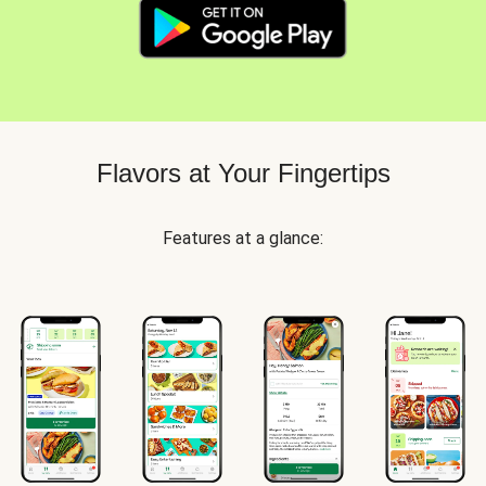
Flavors at Your Fingertips
Features at a glance: