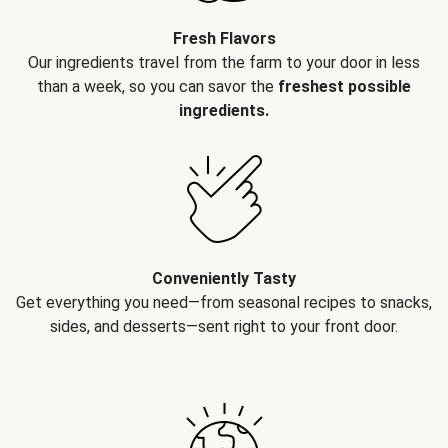
Fresh Flavors
Our ingredients travel from the farm to your door in less
than a week, so you can savor the
freshest possible
ingredients.
Conveniently Tasty
Get everything you need—from seasonal recipes to snacks,
sides, and desserts—sent right to your front door.