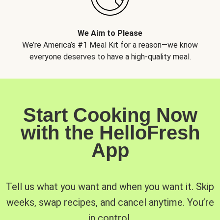
We Aim to Please
We’re America’s #1 Meal Kit for a reason—we know
everyone deserves to have a high-quality meal.
Start Cooking Now
with the HelloFresh
App
Tell us what you want and when you want it. Skip
weeks, swap recipes, and cancel anytime. You’re
in control.