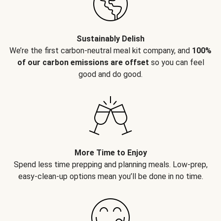
Sustainably Delish
We’re the first carbon-neutral meal kit company, and
100%
of our carbon emissions are offset
so you can feel
good and do good.
More Time to Enjoy
Spend less time prepping and planning meals. Low-prep,
easy-clean-up options mean you’ll be done in no time.