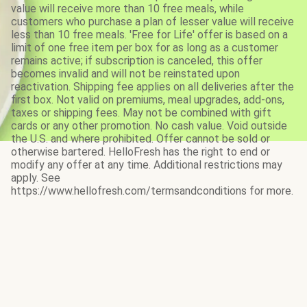
value will receive more than 10 free meals, while
customers who purchase a plan of lesser value will receive
less than 10 free meals. 'Free for Life' offer is based on a
limit of one free item per box for as long as a customer
remains active; if subscription is canceled, this offer
becomes invalid and will not be reinstated upon
reactivation. Shipping fee applies on all deliveries after the
first box. Not valid on premiums, meal upgrades, add-ons,
taxes or shipping fees. May not be combined with gift
cards or any other promotion. No cash value. Void outside
the U.S. and where prohibited. Offer cannot be sold or
otherwise bartered. HelloFresh has the right to end or
modify any offer at any time. Additional restrictions may
apply. See
https://www.hellofresh.com/termsandconditions for more.