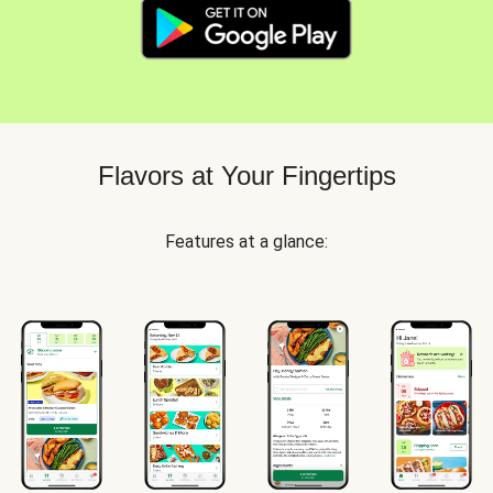
Flavors at Your Fingertips
Features at a glance: