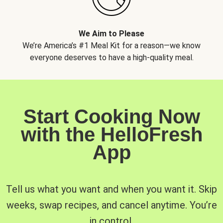
We Aim to Please
We’re America’s #1 Meal Kit for a reason—we know
everyone deserves to have a high-quality meal.
Start Cooking Now
with the HelloFresh
App
Tell us what you want and when you want it. Skip
weeks, swap recipes, and cancel anytime. You’re
in control.