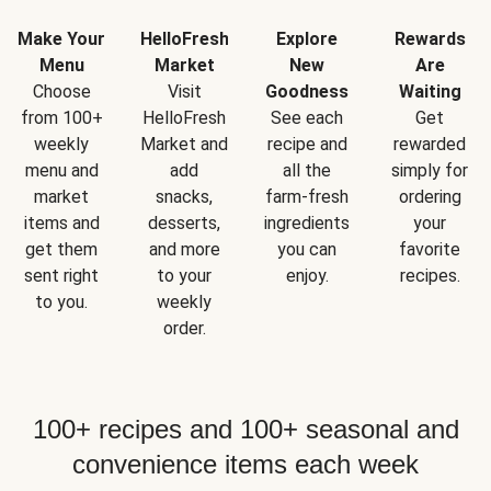
Make Your
HelloFresh
Explore
Rewards
Menu
Market
New
Are
Choose
Visit
Goodness
Waiting
from 100+
HelloFresh
See each
Get
weekly
Market and
recipe and
rewarded
menu and
add
all the
simply for
market
snacks,
farm-fresh
ordering
items and
desserts,
ingredients
your
get them
and more
you can
favorite
sent right
to your
enjoy.
recipes.
to you.
weekly
order.
100+ recipes and 100+ seasonal and
convenience items each week