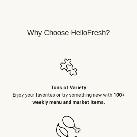
Why Choose HelloFresh?
Tons of Variety
Enjoy your favorites or try something new with
100+
weekly menu and market items.