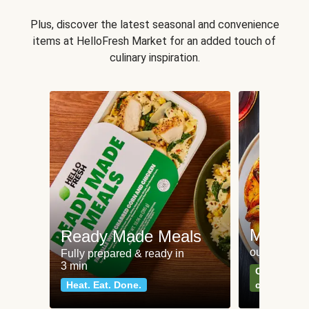
Plus, discover the latest seasonal and convenience
items at HelloFresh Market for an added touch of
culinary inspiration.
Meat an
Ready Made Meals
our most po
Fully prepared & ready in
3 min
Can't go wr
Heat. Eat. Done.
classics