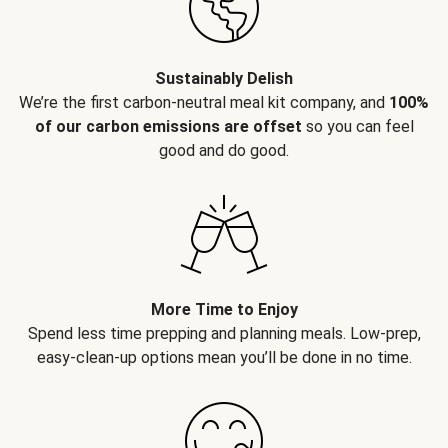
Sustainably Delish
We’re the first carbon-neutral meal kit company, and
100%
of our carbon emissions are offset
so you can feel
good and do good.
More Time to Enjoy
Spend less time prepping and planning meals. Low-prep,
easy-clean-up options mean you’ll be done in no time.