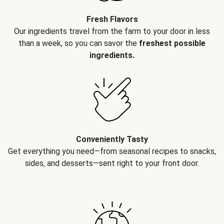
Fresh Flavors
Our ingredients travel from the farm to your door in less
than a week, so you can savor the
freshest possible
ingredients.
Conveniently Tasty
Get everything you need—from seasonal recipes to snacks,
sides, and desserts—sent right to your front door.