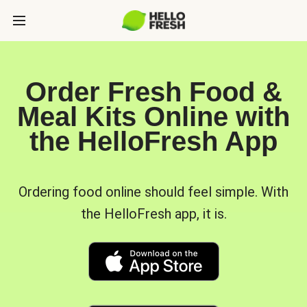
Order Fresh Food &
Meal Kits Online with
the HelloFresh App
Ordering food online should feel simple. With
the HelloFresh app, it is.