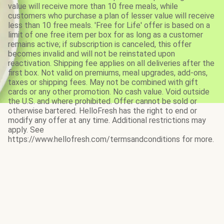
value will receive more than 10 free meals, while
customers who purchase a plan of lesser value will receive
less than 10 free meals. 'Free for Life' offer is based on a
limit of one free item per box for as long as a customer
remains active; if subscription is canceled, this offer
becomes invalid and will not be reinstated upon
reactivation. Shipping fee applies on all deliveries after the
first box. Not valid on premiums, meal upgrades, add-ons,
taxes or shipping fees. May not be combined with gift
cards or any other promotion. No cash value. Void outside
the U.S. and where prohibited. Offer cannot be sold or
otherwise bartered. HelloFresh has the right to end or
modify any offer at any time. Additional restrictions may
apply. See
https://www.hellofresh.com/termsandconditions for more.