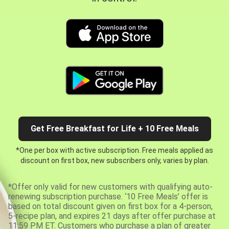
Get Free Breakfast for Life + 10 Free Meals
*One per box with active subscription. Free meals applied as
discount on first box, new subscribers only, varies by plan.
*Offer only valid for new customers with qualifying auto-
renewing subscription purchase. ‘10 Free Meals’ offer is
based on total discount given on first box for a 4-person,
5-recipe plan, and expires 21 days after offer purchase at
11:59 PM ET. Customers who purchase a plan of greater