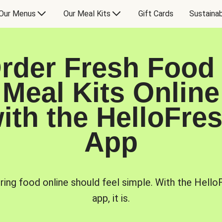
Our Menus
Our Meal Kits
Gift Cards
Sustainab
rder Fresh Food
Meal Kits Online
ith the HelloFre
App
ring food online should feel simple. With the Hello
app, it is.