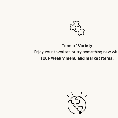
Tons of Variety
Enjoy your favorites or try something new wit
100+ weekly menu and market items.