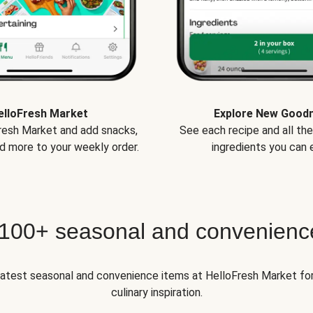
elloFresh Market
Explore New Good
Fresh Market and add snacks,
See each recipe and all th
d more to your weekly order.
ingredients you can e
 100+ seasonal and convenienc
 latest seasonal and convenience items at HelloFresh Market fo
culinary inspiration.