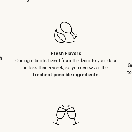
Fresh Flavors
h
Our ingredients travel from the farm to your door
G
in less than a week, so you can savor the
to
freshest possible ingredients.