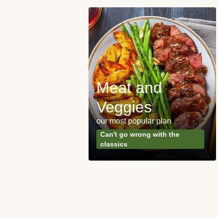
Meat and
y Made
Veggies
s
our most popular plan
ared & ready in
Can't go wrong with the
. Done.
classics