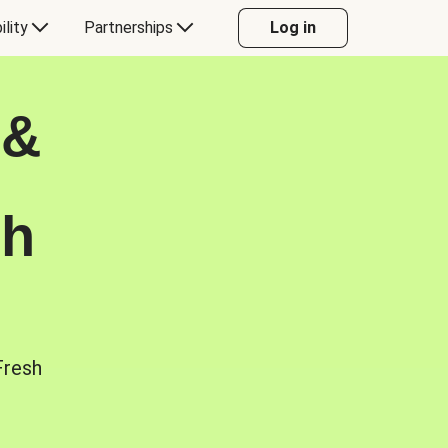
ility
Partnerships
Log in
 &
sh
Fresh