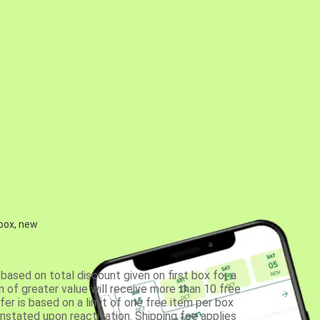
 box, new
based on total discount given on first box for a
 of greater value will receive more than 10 free
fer is based on a limit of one free item per box
einstated upon reactivation. Shipping fee applies