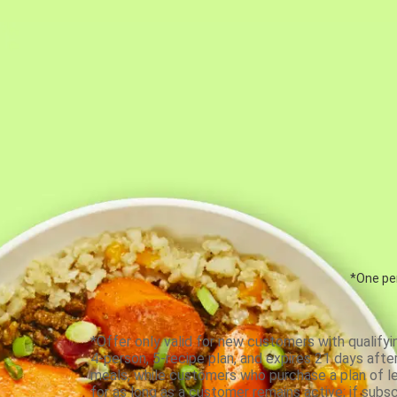
*One per
*Offer only valid for new customers with qualifyi
4-person, 5-recipe plan, and expires 21 days aft
meals, while customers who purchase a plan of less
for as long as a customer remains active; if subsc