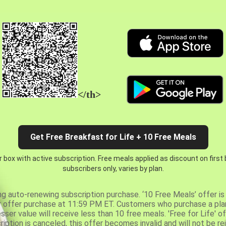
</th>
Get Free Breakfast for Life + 10 Free Meals
 box with active subscription. Free meals applied as discount on first
subscribers only, varies by plan.
ng auto-renewing subscription purchase. ‘10 Free Meals’ offer is 
er offer purchase at 11:59 PM ET. Customers who purchase a plan
er value will receive less than 10 free meals. 'Free for Life' of
ription is canceled, this offer becomes invalid and will not be r