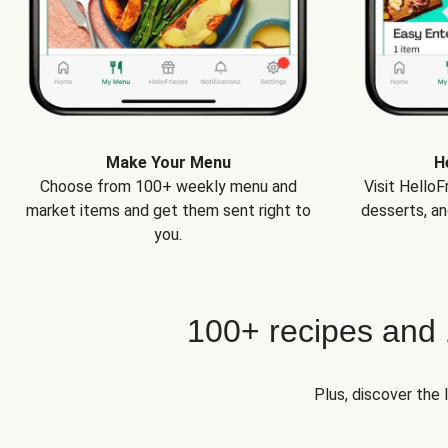
Make Your Menu
H
Choose from 100+ weekly menu and
Visit Hello
market items and get them sent right to
desserts, an
you.
100+ recipes and
Plus, discover the