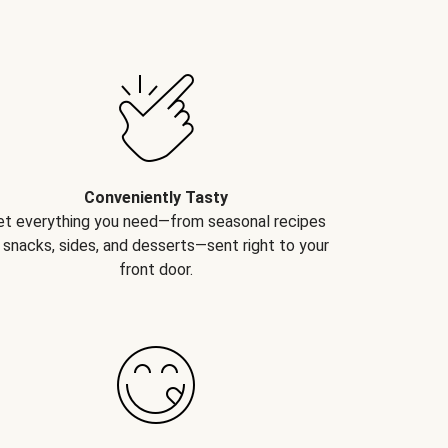
Conveniently Tasty
et everything you need—from seasonal recipes
 snacks, sides, and desserts—sent right to your
front door.