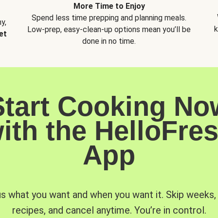
More Time to Enjoy
Spend less time prepping and planning meals.
y,
k
Low-prep, easy-clean-up options mean you’ll be
et
done in no time.
Start Cooking No
ith the HelloFre
App
us what you want and when you want it. Skip weeks
recipes, and cancel anytime. You’re in control.