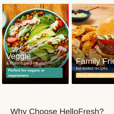
Veggie
Family Fri
& Plant-based meals
kid-tested recipes
Perfect for vegans or
vegetarians
Picky Eater Approve
Why Choose HelloFresh?