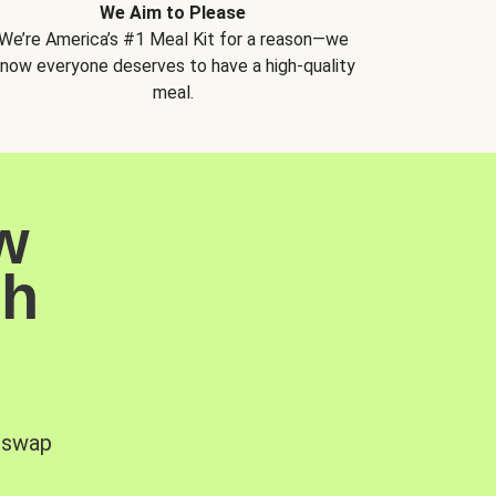
We Aim to Please
We’re America’s #1 Meal Kit for a reason—we
now everyone deserves to have a high-quality
meal.
w
sh
, swap