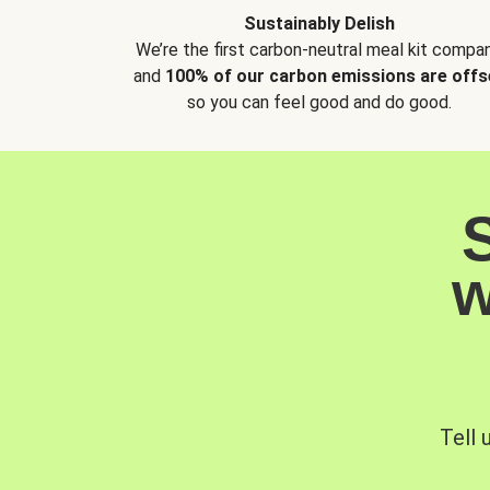
Sustainably Delish
We’re the first carbon-neutral meal kit compan
and
100% of our carbon emissions are offs
so you can feel good and do good.
w
Tell 