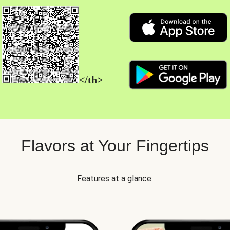
</th>
Flavors at Your Fingertips
Features at a glance: