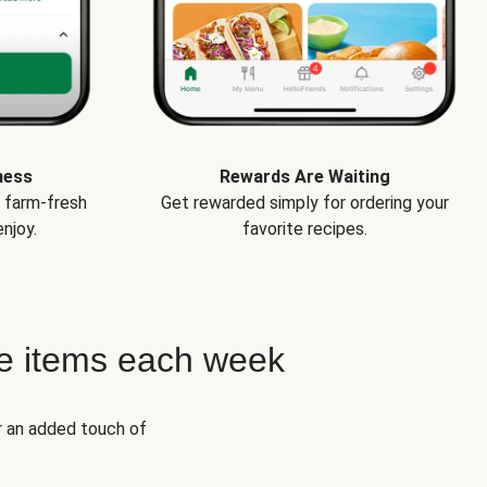
ness
Rewards Are Waiting
e farm-fresh
Get rewarded simply for ordering your
njoy.
favorite recipes.
e items each week
r an added touch of