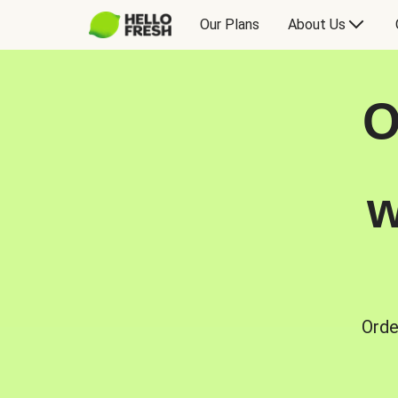
Our Plans
About Us
O
w
Orde