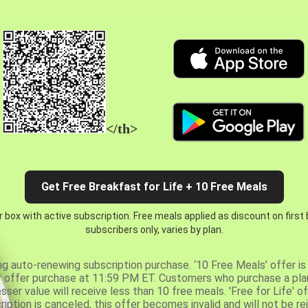
</th>
Get Free Breakfast for Life + 10 Free Meals
 box with active subscription. Free meals applied as discount on first
subscribers only, varies by plan.
ng auto-renewing subscription purchase. ‘10 Free Meals’ offer is 
er offer purchase at 11:59 PM ET. Customers who purchase a plan
er value will receive less than 10 free meals. 'Free for Life' of
ription is canceled, this offer becomes invalid and will not be r