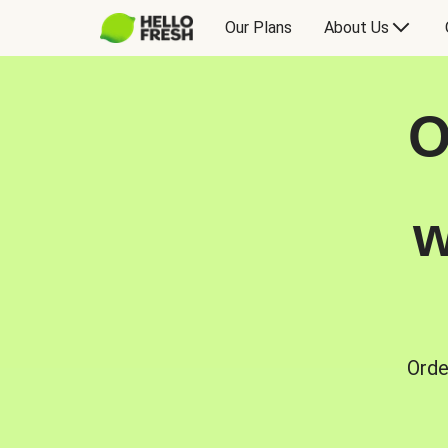
Our Plans
About Us
O
w
Orde