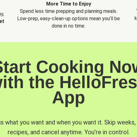
More Time to Enjoy
Spend less time prepping and planning meals.
y,
k
Low-prep, easy-clean-up options mean you’ll be
et
done in no time.
Start Cooking No
ith the HelloFre
App
us what you want and when you want it. Skip weeks
recipes, and cancel anytime. You’re in control.