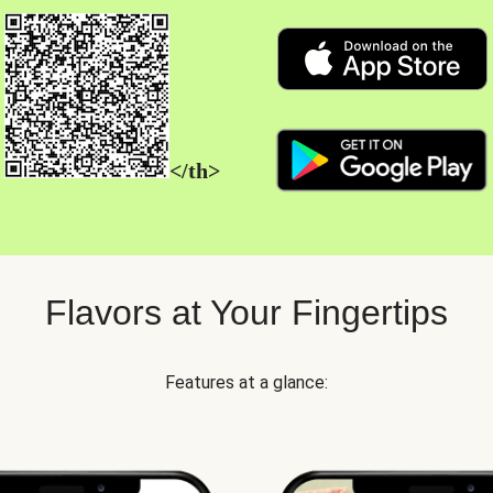
</th>
Flavors at Your Fingertips
Features at a glance: