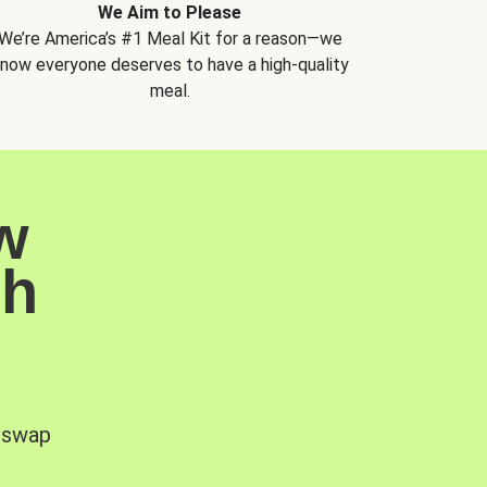
We Aim to Please
We’re America’s #1 Meal Kit for a reason—we
now everyone deserves to have a high-quality
meal.
w
sh
, swap