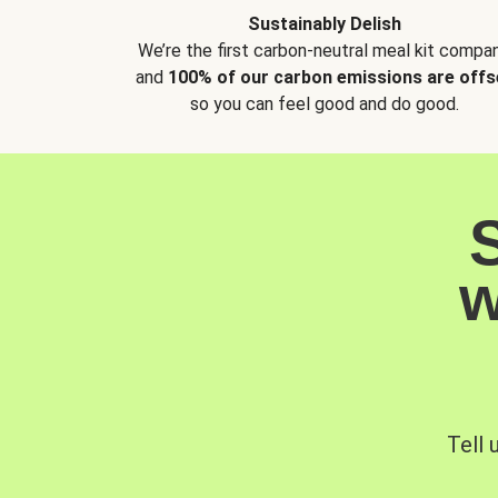
Sustainably Delish
We’re the first carbon-neutral meal kit compan
and
100% of our carbon emissions are offs
so you can feel good and do good.
w
Tell 