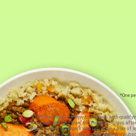
*One per
*Offer only valid for new customers with qualifyi
4-person, 5-recipe plan, and expires 21 days aft
meals, while customers who purchase a plan of less
for as long as a customer remains active; if subsc