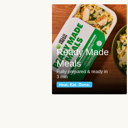
Ready Made
Meals
Fully prepared & ready in
3 min
Heat. Eat. Done.