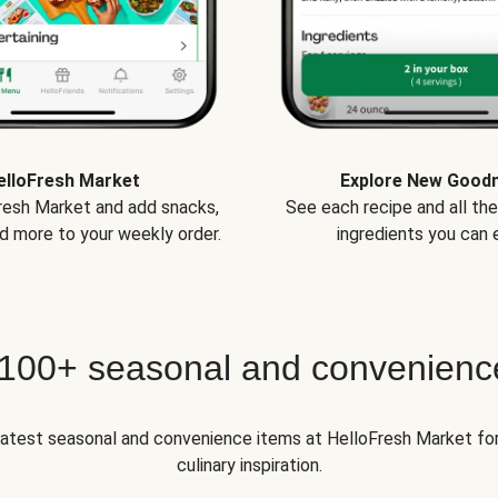
elloFresh Market
Explore New Good
Fresh Market and add snacks,
See each recipe and all th
d more to your weekly order.
ingredients you can e
 100+ seasonal and convenienc
 latest seasonal and convenience items at HelloFresh Market fo
culinary inspiration.