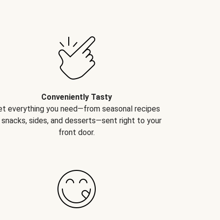
Conveniently Tasty
et everything you need—from seasonal recipes
 snacks, sides, and desserts—sent right to your
front door.