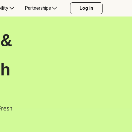
ility
Partnerships
Log in
 &
sh
Fresh