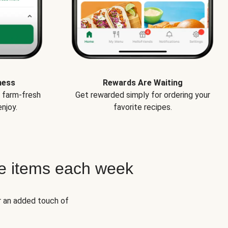
ness
Rewards Are Waiting
e farm-fresh
Get rewarded simply for ordering your
njoy.
favorite recipes.
e items each week
r an added touch of