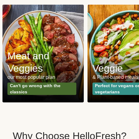
Meat and
Veggies
Veggie
our most popular plan
& Plant-based meals
Can't go wrong with the
Perfect for vegans o
classics
vegetarians
Why Choose HelloFresh?