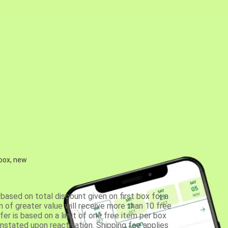
 box, new
based on total discount given on first box for a
 of greater value will receive more than 10 free
fer is based on a limit of one free item per box
einstated upon reactivation. Shipping fee applies