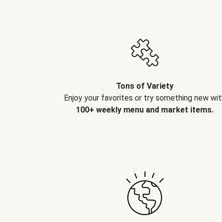
Tons of Variety
Enjoy your favorites or try something new wit
100+ weekly menu and market items.