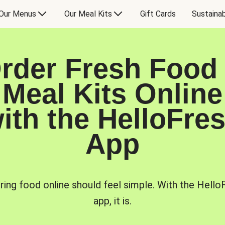
Our Menus
Our Meal Kits
Gift Cards
Sustainab
rder Fresh Food
Meal Kits Online
ith the HelloFre
App
ring food online should feel simple. With the Hello
app, it is.