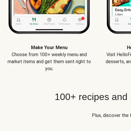
Make Your Menu
H
Choose from 100+ weekly menu and
Visit Hello
market items and get them sent right to
desserts, an
you.
100+ recipes and
Plus, discover the