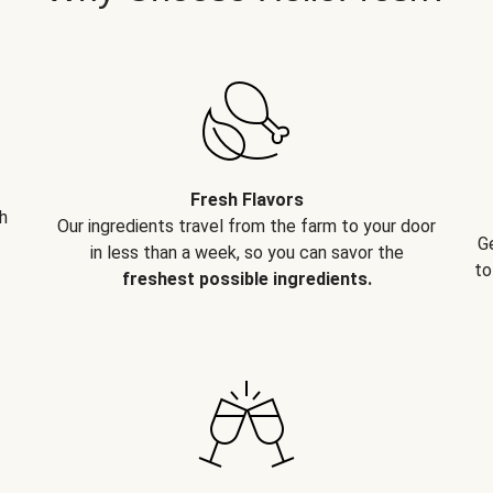
Fresh Flavors
h
Our ingredients travel from the farm to your door
G
in less than a week, so you can savor the
to
freshest possible ingredients.