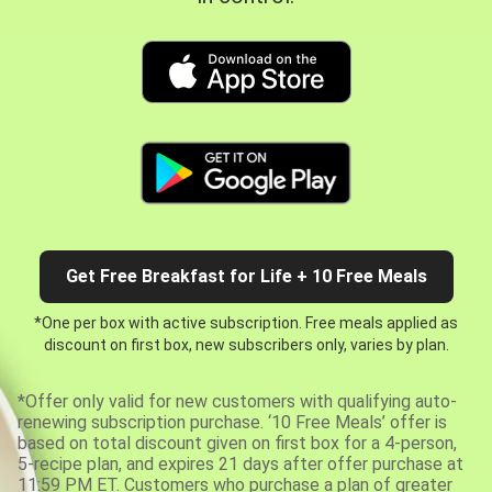
Get Free Breakfast for Life + 10 Free Meals
*One per box with active subscription. Free meals applied as
discount on first box, new subscribers only, varies by plan.
*Offer only valid for new customers with qualifying auto-
renewing subscription purchase. ‘10 Free Meals’ offer is
based on total discount given on first box for a 4-person,
5-recipe plan, and expires 21 days after offer purchase at
11:59 PM ET. Customers who purchase a plan of greater