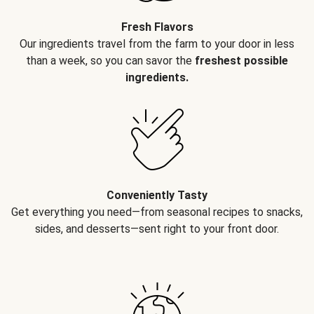
Fresh Flavors
Our ingredients travel from the farm to your door in less
than a week, so you can savor the
freshest possible
ingredients.
Conveniently Tasty
Get everything you need—from seasonal recipes to snacks,
sides, and desserts—sent right to your front door.