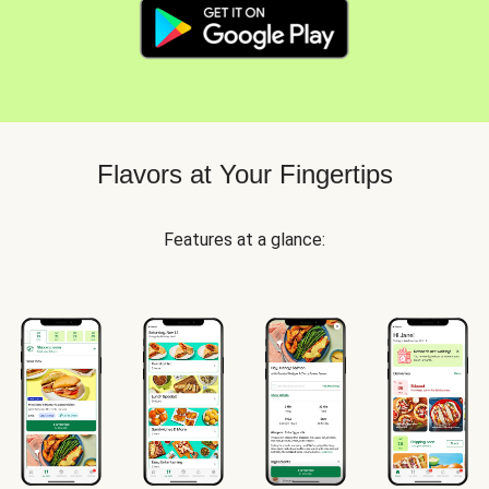
Flavors at Your Fingertips
Features at a glance: