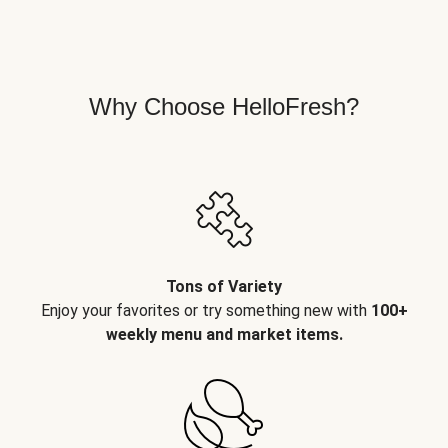
Why Choose HelloFresh?
Tons of Variety
Enjoy your favorites or try something new with
100+
weekly menu and market items.