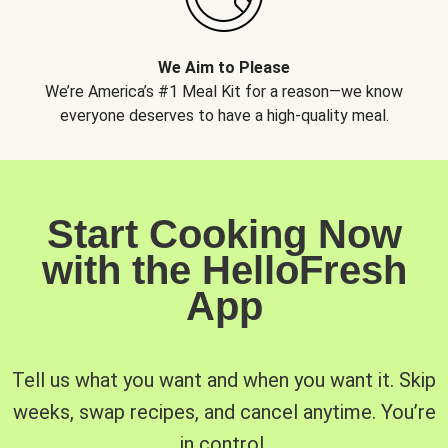
We Aim to Please
We’re America’s #1 Meal Kit for a reason—we know
everyone deserves to have a high-quality meal.
Start Cooking Now
with the HelloFresh
App
Tell us what you want and when you want it. Skip
weeks, swap recipes, and cancel anytime. You’re
in control.