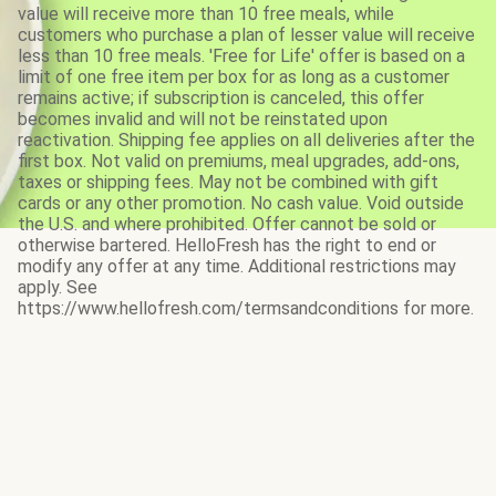
value will receive more than 10 free meals, while
customers who purchase a plan of lesser value will receive
less than 10 free meals. 'Free for Life' offer is based on a
limit of one free item per box for as long as a customer
remains active; if subscription is canceled, this offer
becomes invalid and will not be reinstated upon
reactivation. Shipping fee applies on all deliveries after the
first box. Not valid on premiums, meal upgrades, add-ons,
taxes or shipping fees. May not be combined with gift
cards or any other promotion. No cash value. Void outside
the U.S. and where prohibited. Offer cannot be sold or
otherwise bartered. HelloFresh has the right to end or
modify any offer at any time. Additional restrictions may
apply. See
https://www.hellofresh.com/termsandconditions for more.