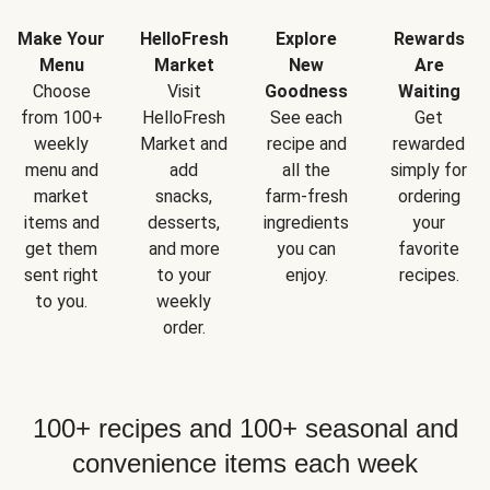
Make Your
HelloFresh
Explore
Rewards
Menu
Market
New
Are
Choose
Visit
Goodness
Waiting
from 100+
HelloFresh
See each
Get
weekly
Market and
recipe and
rewarded
menu and
add
all the
simply for
market
snacks,
farm-fresh
ordering
items and
desserts,
ingredients
your
get them
and more
you can
favorite
sent right
to your
enjoy.
recipes.
to you.
weekly
order.
100+ recipes and 100+ seasonal and
convenience items each week