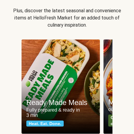
Plus, discover the latest seasonal and convenience
items at HelloFresh Market for an added touch of
culinary inspiration.
Meat an
Ready Made Meals
our most po
Fully prepared & ready in
3 min
Can't go wr
Heat. Eat. Done.
classics