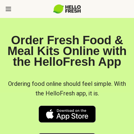
Order Fresh Food &
Meal Kits Online with
the HelloFresh App
Ordering food online should feel simple. With
the HelloFresh app, it is.