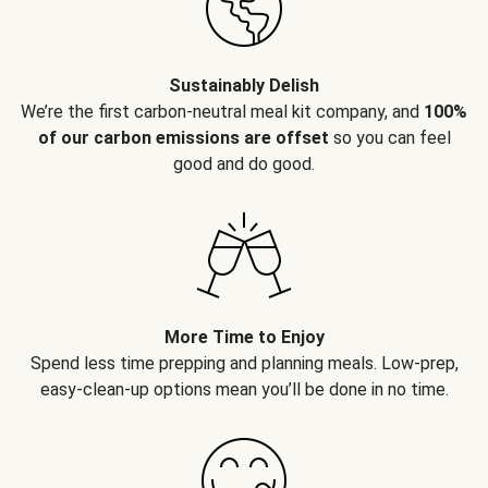
Sustainably Delish
We’re the first carbon-neutral meal kit company, and
100%
of our carbon emissions are offset
so you can feel
good and do good.
More Time to Enjoy
Spend less time prepping and planning meals. Low-prep,
easy-clean-up options mean you’ll be done in no time.