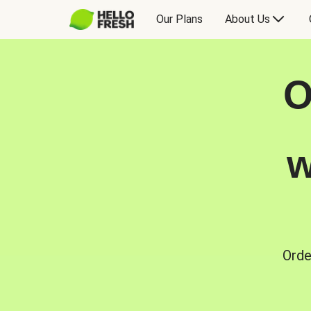
Our Plans
About Us
O
w
Orde