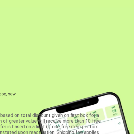
 box, new
based on total discount given on first box for a
 of greater value will receive more than 10 free
fer is based on a limit of one free item per box
einstated upon reactivation. Shipping fee applies