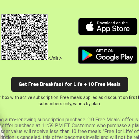
</th>
Get Free Breakfast for Life + 10 Free Meals
 box with active subscription. Free meals applied as discount on first
subscribers only, varies by plan.
ng auto-renewing subscription purchase. ‘10 Free Meals’ offer is 
er offer purchase at 11:59 PM ET. Customers who purchase a plan
er value will receive less than 10 free meals. 'Free for Life' of
ription is canceled, this offer becomes invalid and will not be r