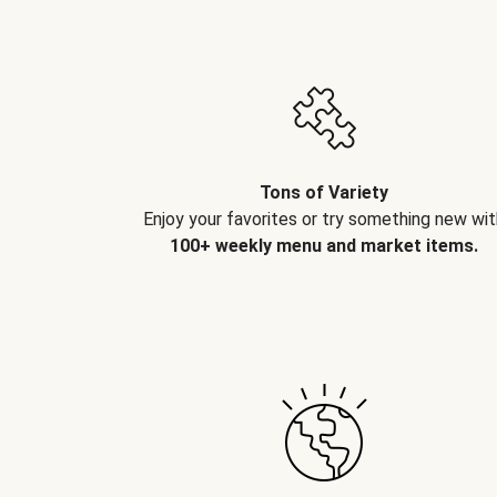
Tons of Variety
Enjoy your favorites or try something new wit
100+ weekly menu and market items.