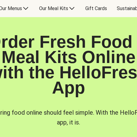
Our Menus
Our Meal Kits
Gift Cards
Sustainab
rder Fresh Food
Meal Kits Online
ith the HelloFre
App
ring food online should feel simple. With the Hello
app, it is.