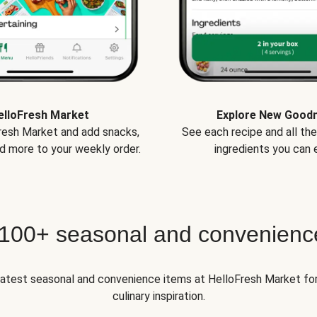
elloFresh Market
Explore New Good
Fresh Market and add snacks,
See each recipe and all th
d more to your weekly order.
ingredients you can e
 100+ seasonal and convenienc
 latest seasonal and convenience items at HelloFresh Market fo
culinary inspiration.