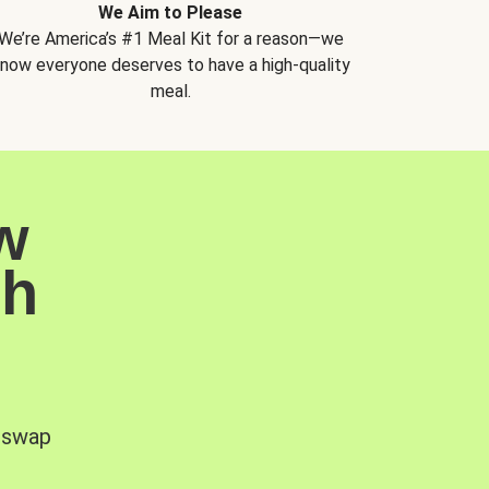
We Aim to Please
We’re America’s #1 Meal Kit for a reason—we
now everyone deserves to have a high-quality
meal.
w
sh
, swap