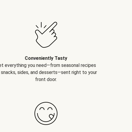
Conveniently Tasty
et everything you need—from seasonal recipes
 snacks, sides, and desserts—sent right to your
front door.