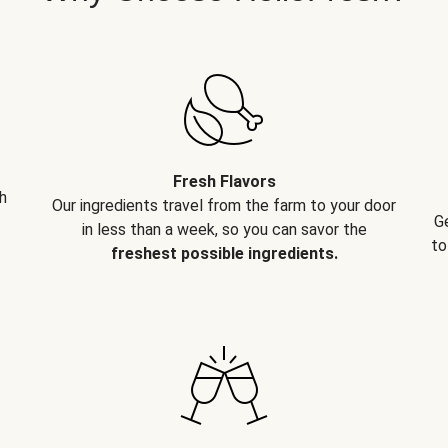
Fresh Flavors
h
Our ingredients travel from the farm to your door
G
in less than a week, so you can savor the
to
freshest possible ingredients.