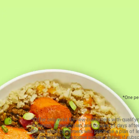
*One per
*Offer only valid for new customers with qualifyi
4-person, 5-recipe plan, and expires 21 days aft
meals, while customers who purchase a plan of less
for as long as a customer remains active; if subsc