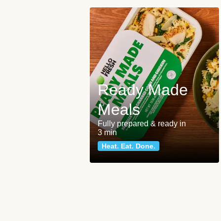
Ready Made
Meals
Fully prepared & ready in
3 min
Heat. Eat. Done.