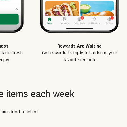
ness
Rewards Are Waiting
e farm-fresh
Get rewarded simply for ordering your
njoy.
favorite recipes.
e items each week
r an added touch of