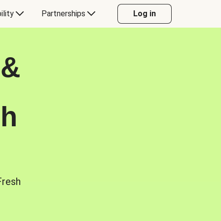
ility
Partnerships
Log in
 &
sh
Fresh