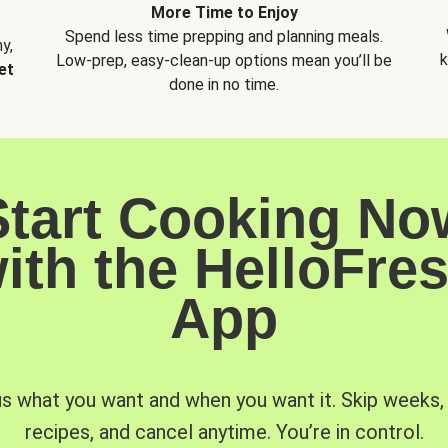
More Time to Enjoy
Spend less time prepping and planning meals.
y,
k
Low-prep, easy-clean-up options mean you’ll be
et
done in no time.
Start Cooking No
ith the HelloFre
App
us what you want and when you want it. Skip weeks
recipes, and cancel anytime. You’re in control.