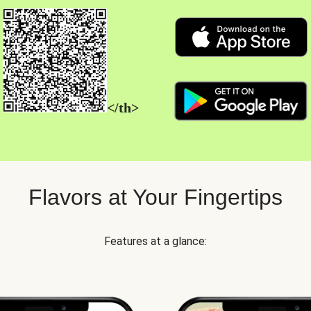
</th>
Flavors at Your Fingertips
Features at a glance: