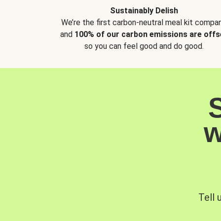
Sustainably Delish
We’re the first carbon-neutral meal kit compan
and
100% of our carbon emissions are offs
so you can feel good and do good.
w
Tell 