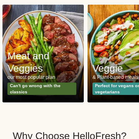
Meat and
Veggies
Veggie
our most popular plan
& Plant-based meals
Can't go wrong with the
Perfect for vegans o
classics
vegetarians
Why Choose HelloFresh?