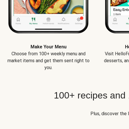
Make Your Menu
H
Choose from 100+ weekly menu and
Visit Hello
market items and get them sent right to
desserts, an
you.
100+ recipes and
Plus, discover the