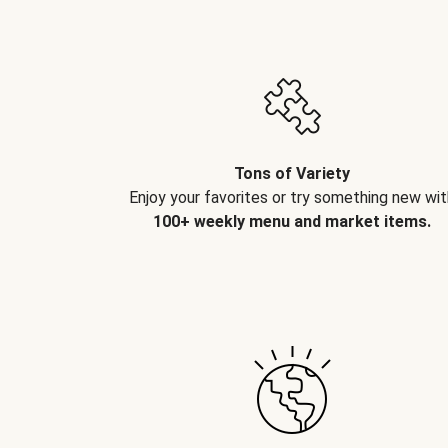
Tons of Variety
Enjoy your favorites or try something new wit
100+ weekly menu and market items.