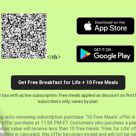
</th>
Get Free Breakfast for Life + 10 Free Meals
 box with active subscription. Free meals applied as discount on first
subscribers only, varies by plan.
ng auto-renewing subscription purchase. ‘10 Free Meals’ offer is 
er offer purchase at 11:59 PM ET. Customers who purchase a plan
er value will receive less than 10 free meals. 'Free for Life' of
ription is canceled, this offer becomes invalid and will not be r