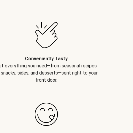
Conveniently Tasty
et everything you need—from seasonal recipes
 snacks, sides, and desserts—sent right to your
front door.