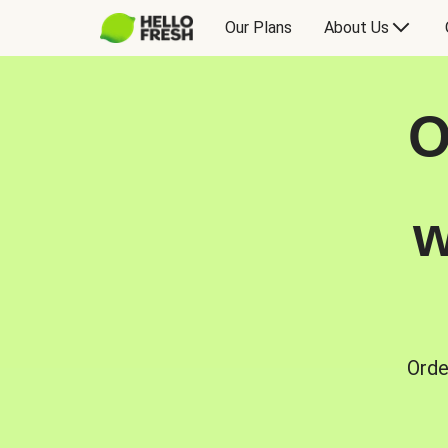
Our Plans
About Us
O
w
Orde