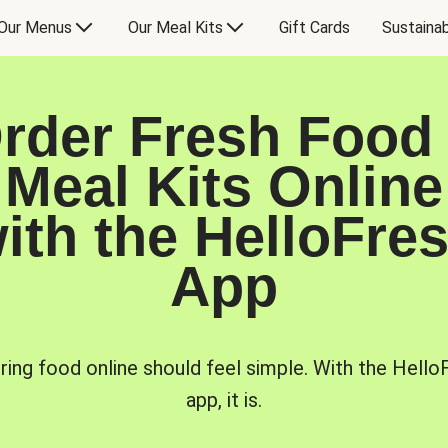
Our Menus
Our Meal Kits
Gift Cards
Sustainab
rder Fresh Food
Meal Kits Online
ith the HelloFre
App
ring food online should feel simple. With the Hello
app, it is.