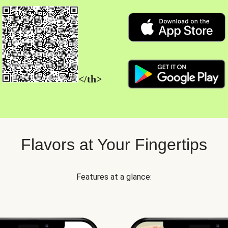
</th>
Flavors at Your Fingertips
Features at a glance: