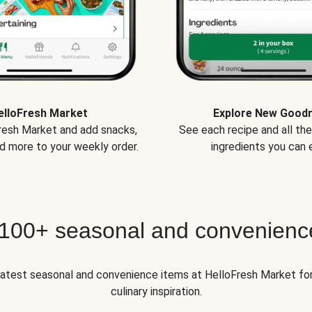
elloFresh Market
Explore New Good
Fresh Market and add snacks,
See each recipe and all th
d more to your weekly order.
ingredients you can e
 100+ seasonal and convenienc
 latest seasonal and convenience items at HelloFresh Market fo
culinary inspiration.