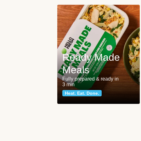
Ready Made
Meals
Fully prepared & ready in
3 min
Heat. Eat. Done.