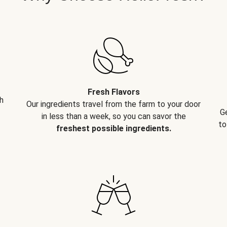
Fresh Flavors
h
Our ingredients travel from the farm to your door
G
in less than a week, so you can savor the
to
freshest possible ingredients.