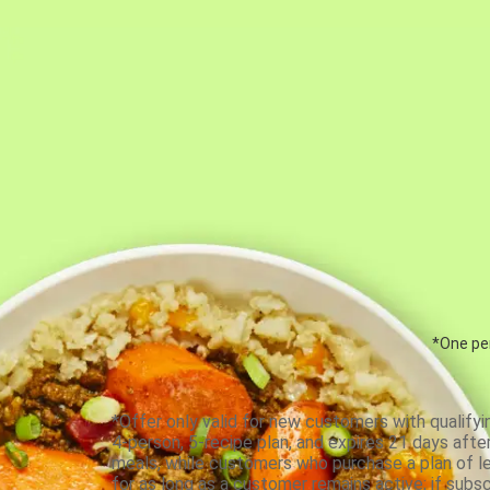
*One per
*Offer only valid for new customers with qualifyi
4-person, 5-recipe plan, and expires 21 days aft
meals, while customers who purchase a plan of less
for as long as a customer remains active; if subsc