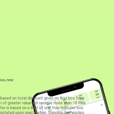
 box, new
based on total discount given on first box for a
 of greater value will receive more than 10 free
fer is based on a limit of one free item per box
einstated upon reactivation. Shipping fee applies