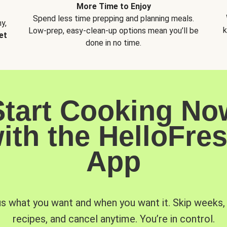
More Time to Enjoy
Spend less time prepping and planning meals.
y,
k
Low-prep, easy-clean-up options mean you’ll be
et
done in no time.
Start Cooking No
ith the HelloFre
App
us what you want and when you want it. Skip weeks
recipes, and cancel anytime. You’re in control.