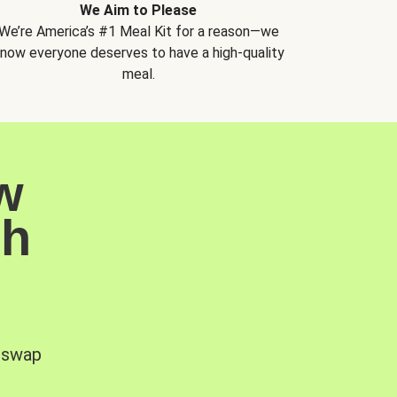
We Aim to Please
We’re America’s #1 Meal Kit for a reason—we
now everyone deserves to have a high-quality
meal.
w
sh
, swap