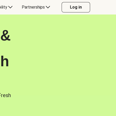
ility
Partnerships
Log in
 &
sh
Fresh