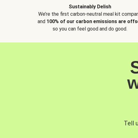
Sustainably Delish
We’re the first carbon-neutral meal kit compan
and
100% of our carbon emissions are offs
so you can feel good and do good.
w
Tell 