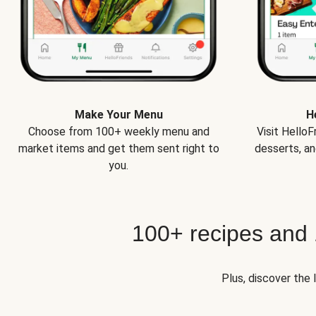
Make Your Menu
H
Choose from 100+ weekly menu and
Visit Hello
market items and get them sent right to
desserts, an
you.
100+ recipes and
Plus, discover the