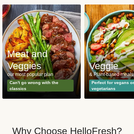
Meat and
Veggies
Veggie
our most popular plan
& Plant-based meals
Can't go wrong with the
Perfect for vegans o
classics
vegetarians
Why Choose HelloFresh?