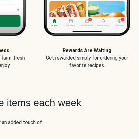
ness
Rewards Are Waiting
e farm-fresh
Get rewarded simply for ordering your
njoy.
favorite recipes.
e items each week
r an added touch of