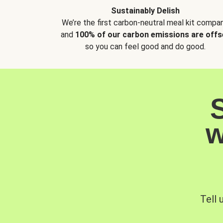
Sustainably Delish
We’re the first carbon-neutral meal kit compan
and
100% of our carbon emissions are offs
so you can feel good and do good.
w
Tell 