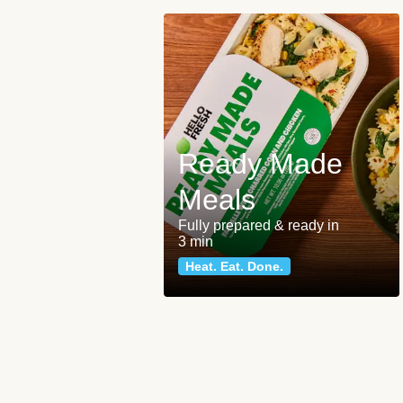
Ready Made
Meals
Fully prepared & ready in
3 min
Heat. Eat. Done.