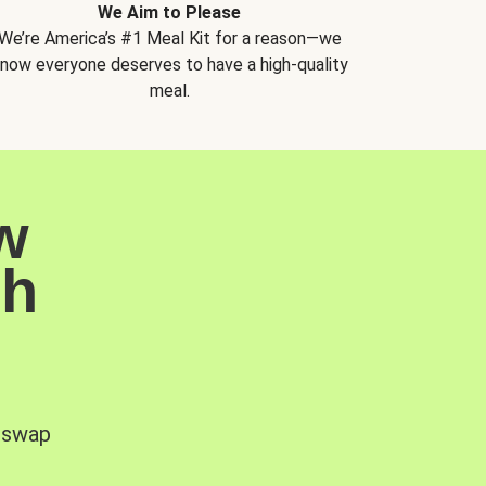
We Aim to Please
We’re America’s #1 Meal Kit for a reason—we
now everyone deserves to have a high-quality
meal.
w
sh
, swap