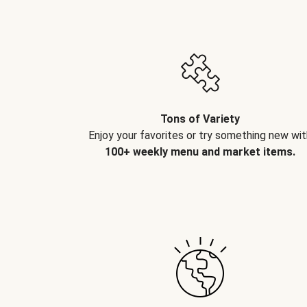
Tons of Variety
Enjoy your favorites or try something new wit
100+ weekly menu and market items.