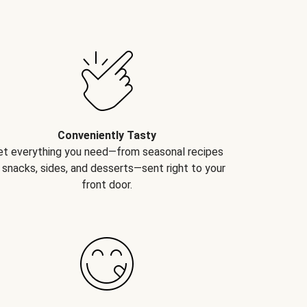
Conveniently Tasty
et everything you need—from seasonal recipes
 snacks, sides, and desserts—sent right to your
front door.