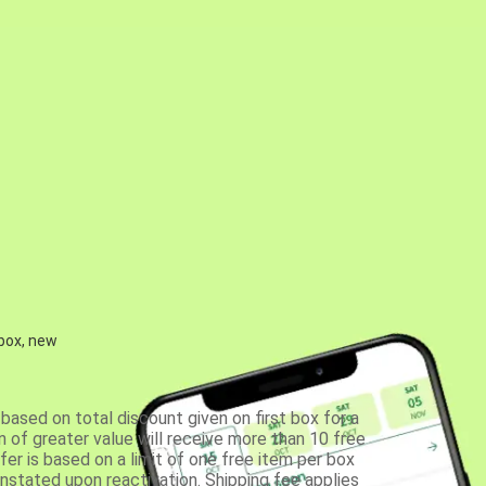
 box, new
based on total discount given on first box for a
 of greater value will receive more than 10 free
fer is based on a limit of one free item per box
einstated upon reactivation. Shipping fee applies