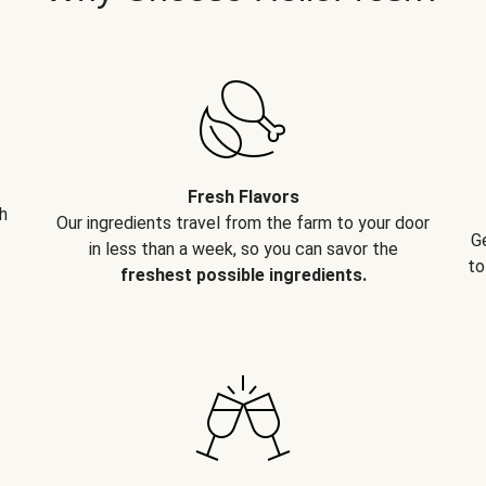
Fresh Flavors
h
Our ingredients travel from the farm to your door
G
in less than a week, so you can savor the
to
freshest possible ingredients.