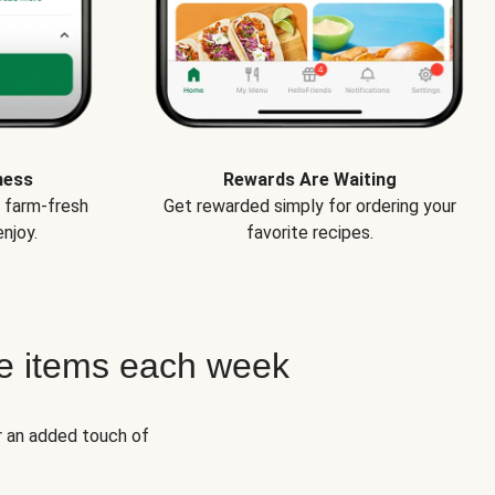
ness
Rewards Are Waiting
e farm-fresh
Get rewarded simply for ordering your
njoy.
favorite recipes.
e items each week
r an added touch of