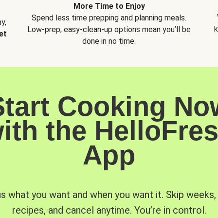
More Time to Enjoy
Spend less time prepping and planning meals.
y,
k
Low-prep, easy-clean-up options mean you’ll be
et
done in no time.
Start Cooking No
ith the HelloFre
App
us what you want and when you want it. Skip weeks
recipes, and cancel anytime. You’re in control.