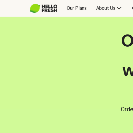
Our Plans
About Us
O
w
Orde