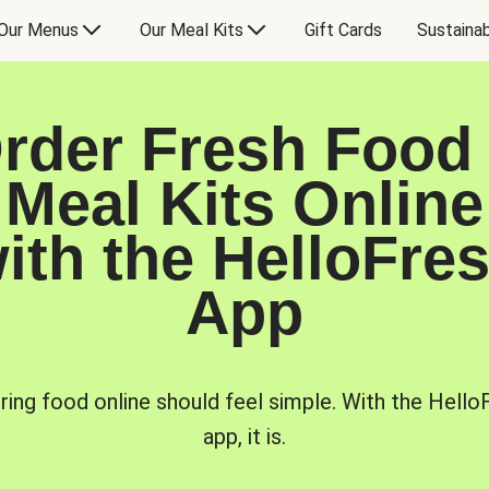
Our Menus
Our Meal Kits
Gift Cards
Sustainab
rder Fresh Food
Meal Kits Online
ith the HelloFre
App
ring food online should feel simple. With the Hello
app, it is.