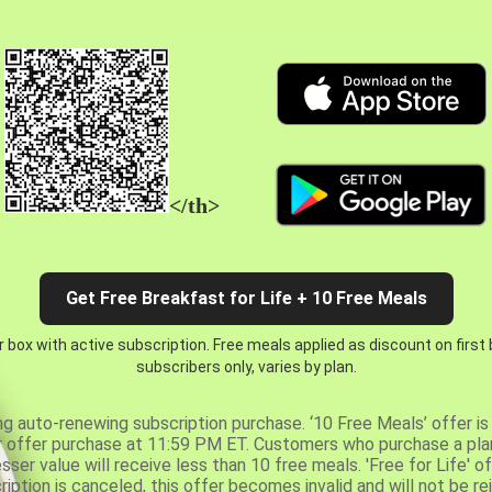
</th>
Get Free Breakfast for Life + 10 Free Meals
 box with active subscription. Free meals applied as discount on first
subscribers only, varies by plan.
ng auto-renewing subscription purchase. ‘10 Free Meals’ offer is 
er offer purchase at 11:59 PM ET. Customers who purchase a plan
er value will receive less than 10 free meals. 'Free for Life' of
ription is canceled, this offer becomes invalid and will not be r