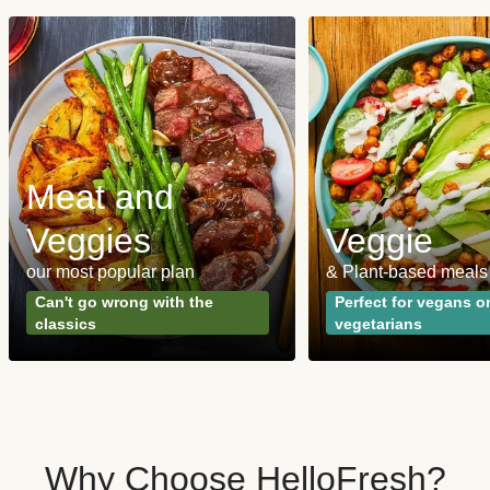
Meat and
Veggies
Veggie
our most popular plan
& Plant-based meals
Can't go wrong with the
Perfect for vegans o
classics
vegetarians
Why Choose HelloFresh?