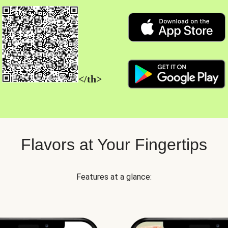
</th>
Flavors at Your Fingertips
Features at a glance: