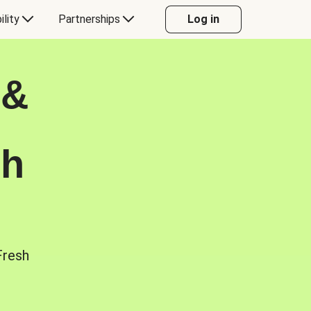
ility
Partnerships
Log in
 &
sh
Fresh