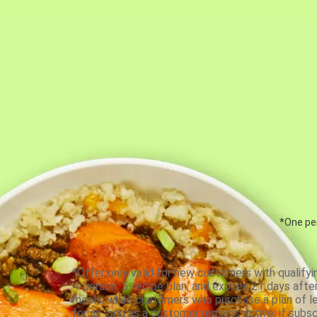
*One per
*Offer only valid for new customers with qualifyi
4-person, 5-recipe plan, and expires 21 days aft
meals, while customers who purchase a plan of less
for as long as a customer remains active; if subsc