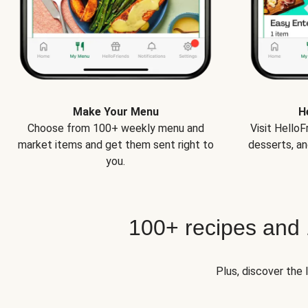
Make Your Menu
H
Choose from 100+ weekly menu and
Visit Hello
market items and get them sent right to
desserts, an
you.
100+ recipes and
Plus, discover the