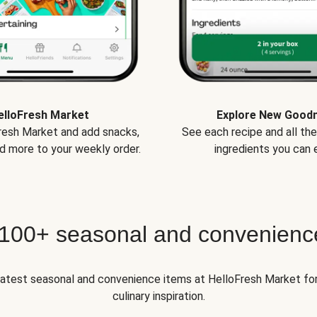
elloFresh Market
Explore New Good
Fresh Market and add snacks,
See each recipe and all th
d more to your weekly order.
ingredients you can e
 100+ seasonal and convenienc
 latest seasonal and convenience items at HelloFresh Market fo
culinary inspiration.