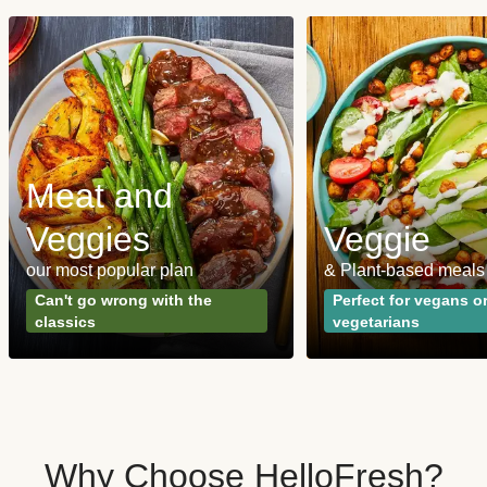
Meat and
Veggies
Veggie
our most popular plan
& Plant-based meals
Can't go wrong with the
Perfect for vegans o
classics
vegetarians
Why Choose HelloFresh?