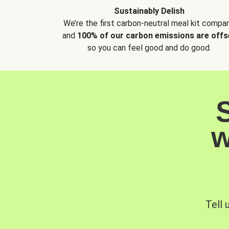
Sustainably Delish
We’re the first carbon-neutral meal kit compan
and
100% of our carbon emissions are offs
so you can feel good and do good.
w
Tell 