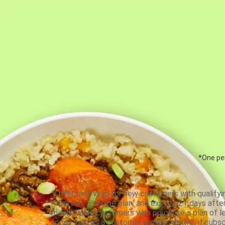
*One per
*Offer only valid for new customers with qualifyi
4-person, 5-recipe plan, and expires 21 days aft
meals, while customers who purchase a plan of less
for as long as a customer remains active; if subsc