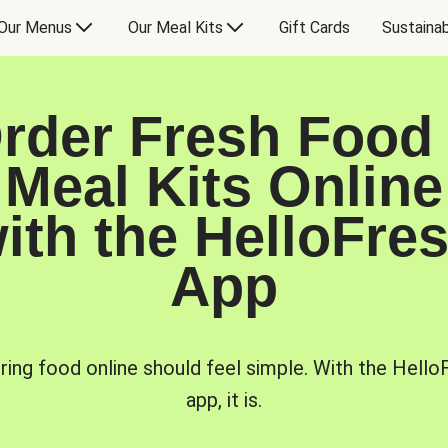
Our Menus
Our Meal Kits
Gift Cards
Sustainab
rder Fresh Food
Meal Kits Online
ith the HelloFre
App
ring food online should feel simple. With the Hello
app, it is.