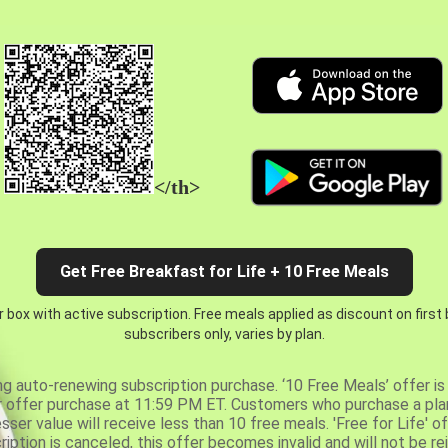
</th>
Get Free Breakfast for Life + 10 Free Meals
 box with active subscription. Free meals applied as discount on first
subscribers only, varies by plan.
ng auto-renewing subscription purchase. ‘10 Free Meals’ offer is 
er offer purchase at 11:59 PM ET. Customers who purchase a plan
er value will receive less than 10 free meals. 'Free for Life' of
ription is canceled, this offer becomes invalid and will not be r