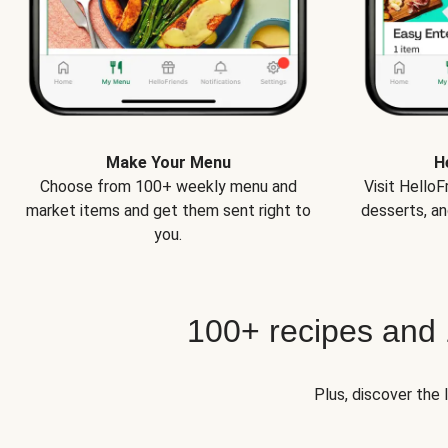
Make Your Menu
H
Choose from 100+ weekly menu and
Visit Hello
market items and get them sent right to
desserts, an
you.
100+ recipes and
Plus, discover the