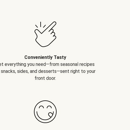
Conveniently Tasty
et everything you need—from seasonal recipes
 snacks, sides, and desserts—sent right to your
front door.