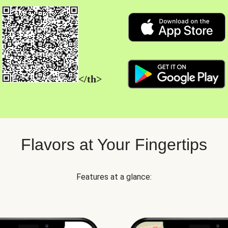
</th>
Flavors at Your Fingertips
Features at a glance: