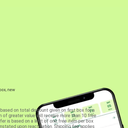
 box, new
based on total discount given on first box for a
 of greater value will receive more than 10 free
fer is based on a limit of one free item per box
einstated upon reactivation. Shipping fee applies