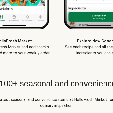
elloFresh Market
Explore New Good
Fresh Market and add snacks,
See each recipe and all th
d more to your weekly order.
ingredients you can e
 100+ seasonal and convenienc
 latest seasonal and convenience items at HelloFresh Market fo
culinary inspiration.