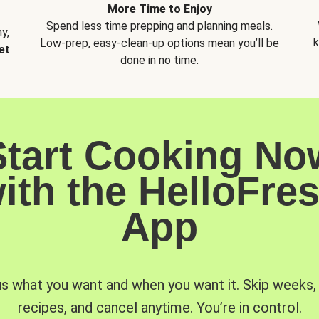
More Time to Enjoy
Spend less time prepping and planning meals.
y,
k
Low-prep, easy-clean-up options mean you’ll be
et
done in no time.
Start Cooking No
ith the HelloFre
App
us what you want and when you want it. Skip weeks
recipes, and cancel anytime. You’re in control.