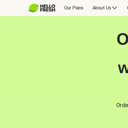
Our Plans
About Us
O
w
Orde