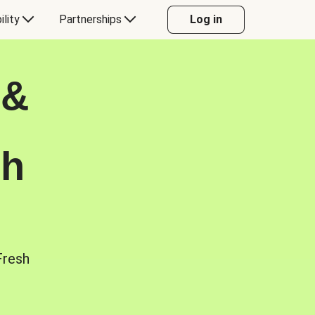
ility
Partnerships
Log in
 &
sh
Fresh