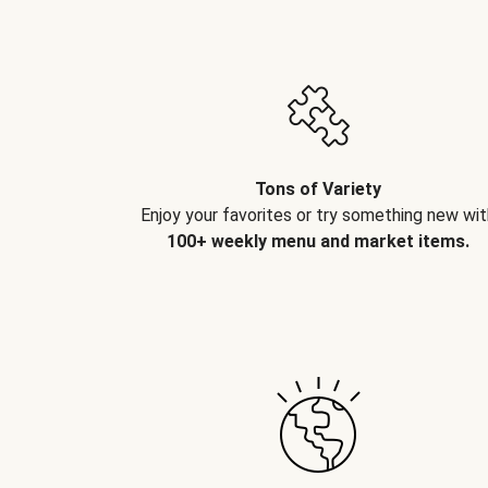
Tons of Variety
Enjoy your favorites or try something new wit
100+ weekly menu and market items.