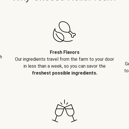
Fresh Flavors
h
Our ingredients travel from the farm to your door
G
in less than a week, so you can savor the
to
freshest possible ingredients.