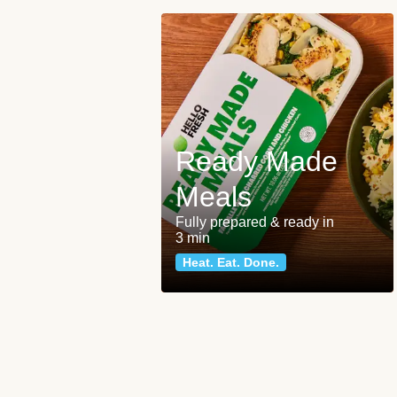
Ready Made
Meals
Fully prepared & ready in
3 min
Heat. Eat. Done.