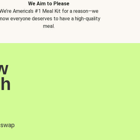
We Aim to Please
We’re America’s #1 Meal Kit for a reason—we
now everyone deserves to have a high-quality
meal.
w
sh
, swap