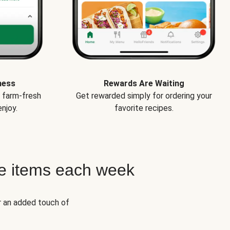
ness
Rewards Are Waiting
e farm-fresh
Get rewarded simply for ordering your
njoy.
favorite recipes.
e items each week
r an added touch of