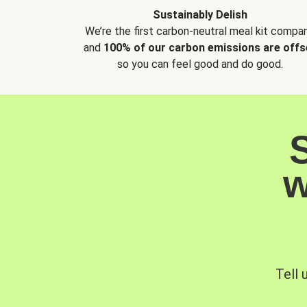
Sustainably Delish
We’re the first carbon-neutral meal kit compan
and
100% of our carbon emissions are offs
so you can feel good and do good.
w
Tell 