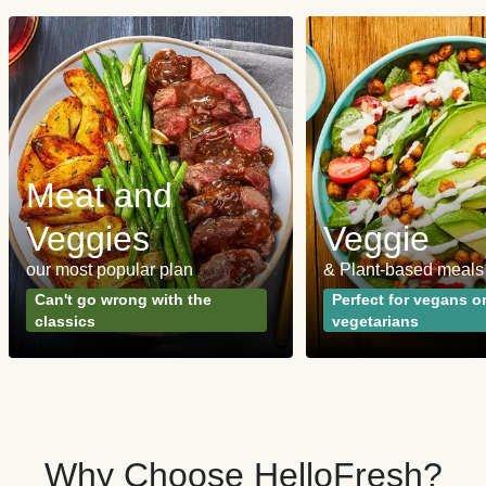
Meat and
Veggies
Veggie
our most popular plan
& Plant-based meals
Can't go wrong with the
Perfect for vegans o
classics
vegetarians
Why Choose HelloFresh?