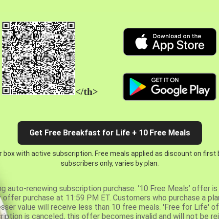
</th>
Get Free Breakfast for Life + 10 Free Meals
 box with active subscription. Free meals applied as discount on first
subscribers only, varies by plan.
ng auto-renewing subscription purchase. ‘10 Free Meals’ offer is 
er offer purchase at 11:59 PM ET. Customers who purchase a plan
er value will receive less than 10 free meals. 'Free for Life' of
ription is canceled, this offer becomes invalid and will not be r