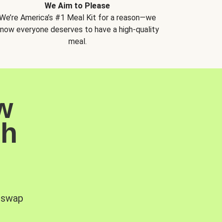
We Aim to Please
We’re America’s #1 Meal Kit for a reason—we
now everyone deserves to have a high-quality
meal.
w
sh
, swap