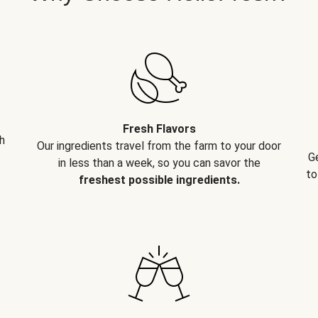
Fresh Flavors
h
Our ingredients travel from the farm to your door
G
in less than a week, so you can savor the
to
freshest possible ingredients.