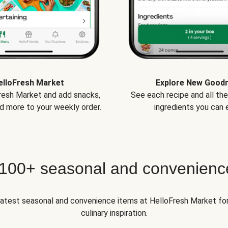
elloFresh Market
Explore New Good
Fresh Market and add snacks,
See each recipe and all th
d more to your weekly order.
ingredients you can e
 100+ seasonal and convenienc
 latest seasonal and convenience items at HelloFresh Market fo
culinary inspiration.