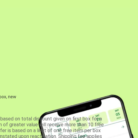
 box, new
based on total discount given on first box for a
 of greater value will receive more than 10 free
fer is based on a limit of one free item per box
einstated upon reactivation. Shipping fee applies