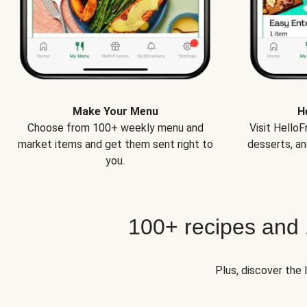
Make Your Menu
H
Choose from 100+ weekly menu and
Visit Hello
market items and get them sent right to
desserts, an
you.
100+ recipes and
Plus, discover the