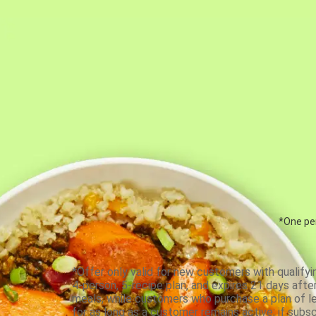
*One per
*Offer only valid for new customers with qualifyi
4-person, 5-recipe plan, and expires 21 days aft
meals, while customers who purchase a plan of less
for as long as a customer remains active; if subsc