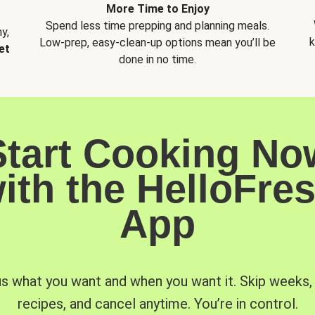
More Time to Enjoy
Spend less time prepping and planning meals.
y,
k
Low-prep, easy-clean-up options mean you’ll be
et
done in no time.
Start Cooking No
ith the HelloFre
App
us what you want and when you want it. Skip weeks
recipes, and cancel anytime. You’re in control.