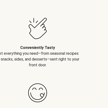
Conveniently Tasty
et everything you need—from seasonal recipes
 snacks, sides, and desserts—sent right to your
front door.