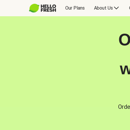
Our Plans
About Us
O
w
Orde