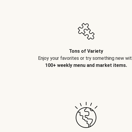
Tons of Variety
Enjoy your favorites or try something new wit
100+ weekly menu and market items.