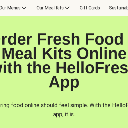
Our Menus
Our Meal Kits
Gift Cards
Sustainab
rder Fresh Food
Meal Kits Online
ith the HelloFre
App
ring food online should feel simple. With the Hello
app, it is.