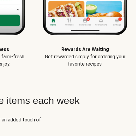
ness
Rewards Are Waiting
e farm-fresh
Get rewarded simply for ordering your
njoy.
favorite recipes.
e items each week
r an added touch of