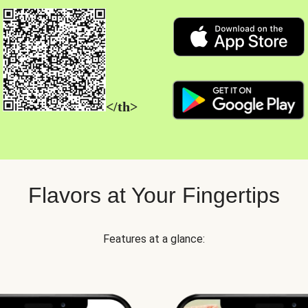
</th>
Flavors at Your Fingertips
Features at a glance: