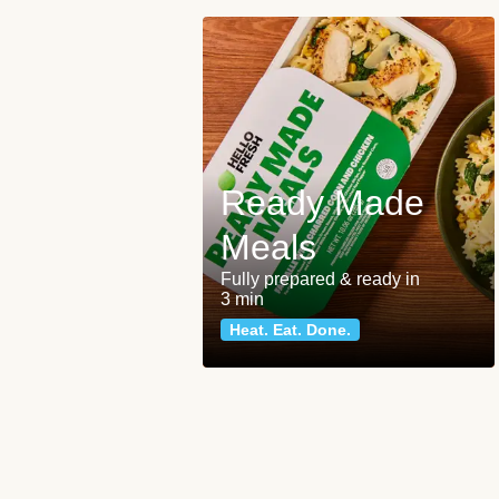
Ready Made
Meals
Fully prepared & ready in
3 min
Heat. Eat. Done.