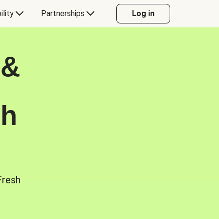
ility
Partnerships
Log in
 &
sh
Fresh