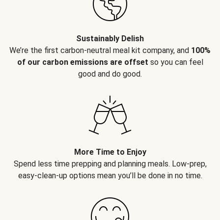
Sustainably Delish
We’re the first carbon-neutral meal kit company, and
100%
of our carbon emissions are offset
so you can feel
good and do good.
More Time to Enjoy
Spend less time prepping and planning meals. Low-prep,
easy-clean-up options mean you’ll be done in no time.