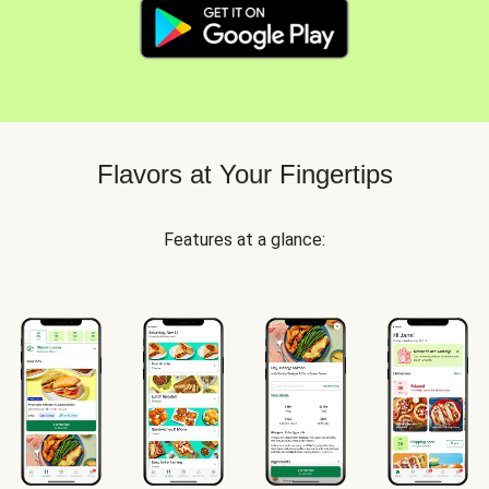
Flavors at Your Fingertips
Features at a glance: