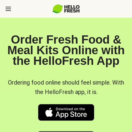
Order Fresh Food &
Meal Kits Online with
the HelloFresh App
Ordering food online should feel simple. With
the HelloFresh app, it is.