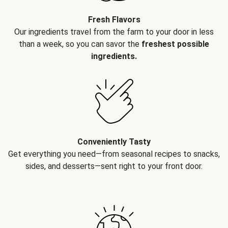
Fresh Flavors
Our ingredients travel from the farm to your door in less
than a week, so you can savor the
freshest possible
ingredients.
Conveniently Tasty
Get everything you need—from seasonal recipes to snacks,
sides, and desserts—sent right to your front door.