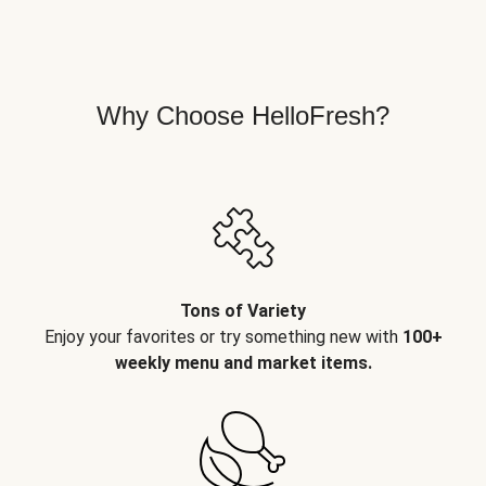
Why Choose HelloFresh?
Tons of Variety
Enjoy your favorites or try something new with
100+
weekly menu and market items.