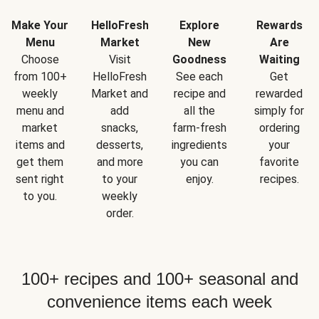
Make Your
HelloFresh
Explore
Rewards
Menu
Market
New
Are
Choose
Visit
Goodness
Waiting
from 100+
HelloFresh
See each
Get
weekly
Market and
recipe and
rewarded
menu and
add
all the
simply for
market
snacks,
farm-fresh
ordering
items and
desserts,
ingredients
your
get them
and more
you can
favorite
sent right
to your
enjoy.
recipes.
to you.
weekly
order.
100+ recipes and 100+ seasonal and
convenience items each week