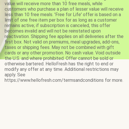
value will receive more than 10 free meals, while
customers who purchase a plan of lesser value will receive
less than 10 free meals. 'Free for Life' offer is based on a
limit of one free item per box for as long as a customer
remains active; if subscription is canceled, this offer
becomes invalid and will not be reinstated upon
reactivation. Shipping fee applies on all deliveries after the
first box. Not valid on premiums, meal upgrades, add-ons,
taxes or shipping fees. May not be combined with gift
cards or any other promotion. No cash value. Void outside
the U.S. and where prohibited. Offer cannot be sold or
otherwise bartered. HelloFresh has the right to end or
modify any offer at any time. Additional restrictions may
apply. See
https://www.hellofresh.com/termsandconditions for more.