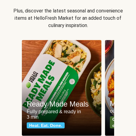
Plus, discover the latest seasonal and convenience
items at HelloFresh Market for an added touch of
culinary inspiration.
Meat an
Ready Made Meals
our most po
Fully prepared & ready in
3 min
Can't go wr
Heat. Eat. Done.
classics