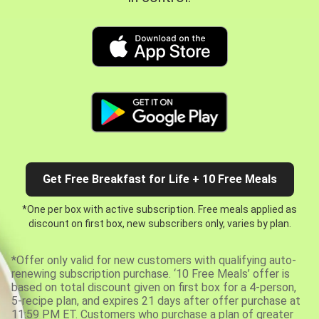
Get Free Breakfast for Life + 10 Free Meals
*One per box with active subscription. Free meals applied as
discount on first box, new subscribers only, varies by plan.
*Offer only valid for new customers with qualifying auto-
renewing subscription purchase. ‘10 Free Meals’ offer is
based on total discount given on first box for a 4-person,
5-recipe plan, and expires 21 days after offer purchase at
11:59 PM ET. Customers who purchase a plan of greater