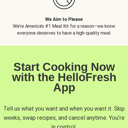
We Aim to Please
We’re America’s #1 Meal Kit for a reason—we know
everyone deserves to have a high-quality meal.
Start Cooking Now
with the HelloFresh
App
Tell us what you want and when you want it. Skip
weeks, swap recipes, and cancel anytime. You’re
in control.