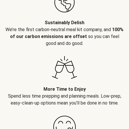
Sustainably Delish
We’re the first carbon-neutral meal kit company, and
100%
of our carbon emissions are offset
so you can feel
good and do good.
More Time to Enjoy
Spend less time prepping and planning meals. Low-prep,
easy-clean-up options mean you’ll be done in no time.