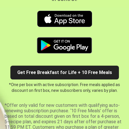
Get Free Breakfast for Life + 10 Free Meals
*One per box with active subscription. Free meals applied as
discount on first box, new subscribers only, varies by plan.
*Offer only valid for new customers with qualifying auto-
renewing subscription purchase. ‘10 Free Meals’ offer is
based on total discount given on first box for a 4-person,
5-recipe plan, and expires 21 days after offer purchase at
11:59 PM ET. Customers who purchase a plan of greater