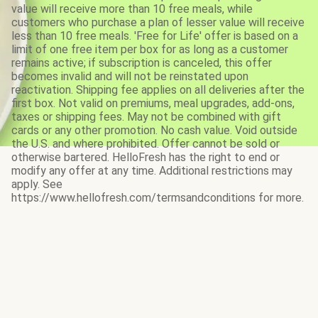
value will receive more than 10 free meals, while
customers who purchase a plan of lesser value will receive
less than 10 free meals. 'Free for Life' offer is based on a
limit of one free item per box for as long as a customer
remains active; if subscription is canceled, this offer
becomes invalid and will not be reinstated upon
reactivation. Shipping fee applies on all deliveries after the
first box. Not valid on premiums, meal upgrades, add-ons,
taxes or shipping fees. May not be combined with gift
cards or any other promotion. No cash value. Void outside
the U.S. and where prohibited. Offer cannot be sold or
otherwise bartered. HelloFresh has the right to end or
modify any offer at any time. Additional restrictions may
apply. See
https://www.hellofresh.com/termsandconditions for more.