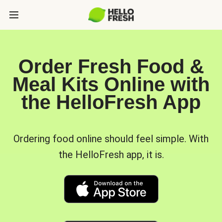
Order Fresh Food &
Meal Kits Online with
the HelloFresh App
Ordering food online should feel simple. With
the HelloFresh app, it is.