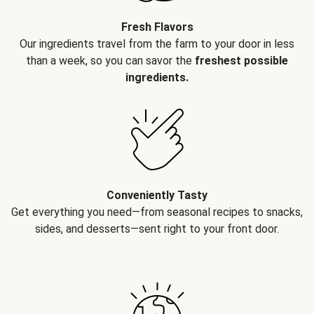
Fresh Flavors
Our ingredients travel from the farm to your door in less
than a week, so you can savor the
freshest possible
ingredients.
Conveniently Tasty
Get everything you need—from seasonal recipes to snacks,
sides, and desserts—sent right to your front door.