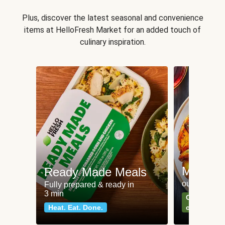
Plus, discover the latest seasonal and convenience
items at HelloFresh Market for an added touch of
culinary inspiration.
Meat an
Ready Made Meals
our most po
Fully prepared & ready in
3 min
Can't go wr
Heat. Eat. Done.
classics