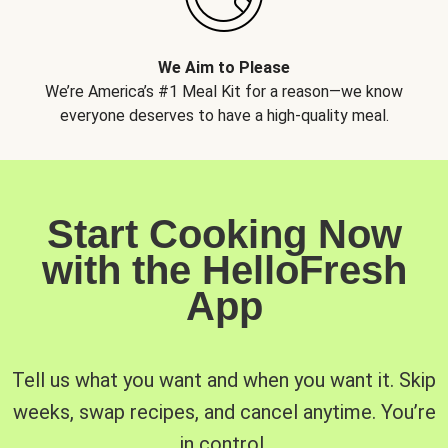
We Aim to Please
We’re America’s #1 Meal Kit for a reason—we know
everyone deserves to have a high-quality meal.
Start Cooking Now
with the HelloFresh
App
Tell us what you want and when you want it. Skip
weeks, swap recipes, and cancel anytime. You’re
in control.