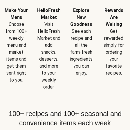
Make Your
HelloFresh
Explore
Rewards
Menu
Market
New
Are
Choose
Visit
Goodness
Waiting
from 100+
HelloFresh
See each
Get
weekly
Market and
recipe and
rewarded
menu and
add
all the
simply for
market
snacks,
farm-fresh
ordering
items and
desserts,
ingredients
your
get them
and more
you can
favorite
sent right
to your
enjoy.
recipes.
to you.
weekly
order.
100+ recipes and 100+ seasonal and
convenience items each week