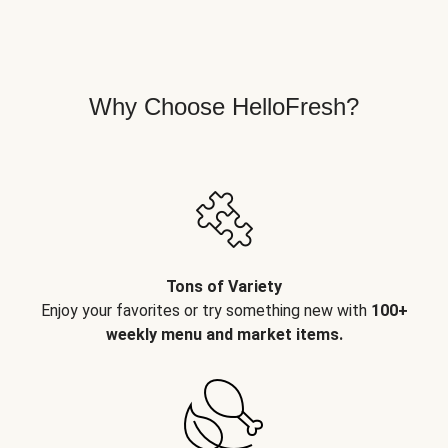
Why Choose HelloFresh?
Tons of Variety
Enjoy your favorites or try something new with
100+
weekly menu and market items.