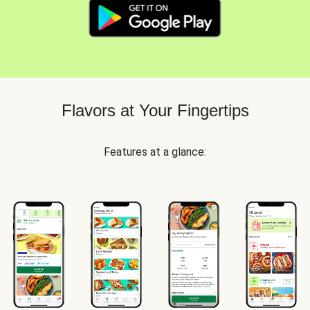
Flavors at Your Fingertips
Features at a glance: