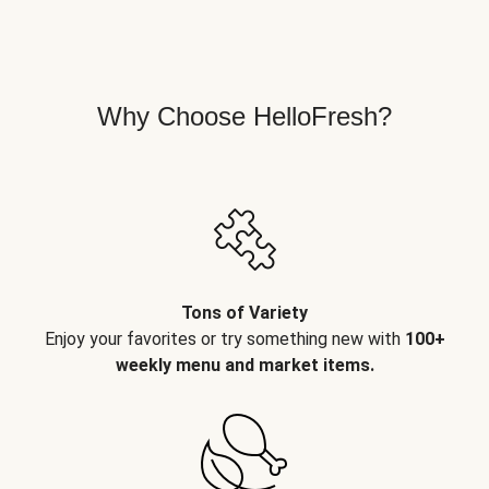
Why Choose HelloFresh?
Tons of Variety
Enjoy your favorites or try something new with
100+
weekly menu and market items.