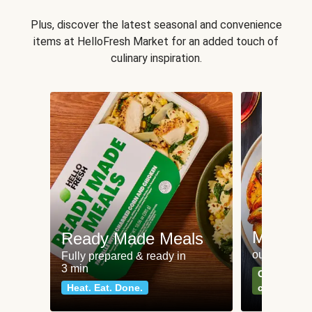
Plus, discover the latest seasonal and convenience
items at HelloFresh Market for an added touch of
culinary inspiration.
Meat an
Ready Made Meals
our most po
Fully prepared & ready in
3 min
Can't go wr
Heat. Eat. Done.
classics