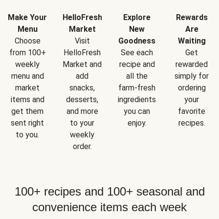
Make Your
HelloFresh
Explore
Rewards
Menu
Market
New
Are
Choose
Visit
Goodness
Waiting
from 100+
HelloFresh
See each
Get
weekly
Market and
recipe and
rewarded
menu and
add
all the
simply for
market
snacks,
farm-fresh
ordering
items and
desserts,
ingredients
your
get them
and more
you can
favorite
sent right
to your
enjoy.
recipes.
to you.
weekly
order.
100+ recipes and 100+ seasonal and
convenience items each week