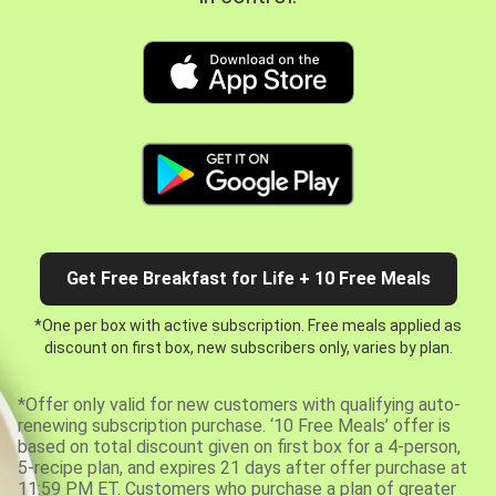
Get Free Breakfast for Life + 10 Free Meals
*One per box with active subscription. Free meals applied as
discount on first box, new subscribers only, varies by plan.
*Offer only valid for new customers with qualifying auto-
renewing subscription purchase. ‘10 Free Meals’ offer is
based on total discount given on first box for a 4-person,
5-recipe plan, and expires 21 days after offer purchase at
11:59 PM ET. Customers who purchase a plan of greater