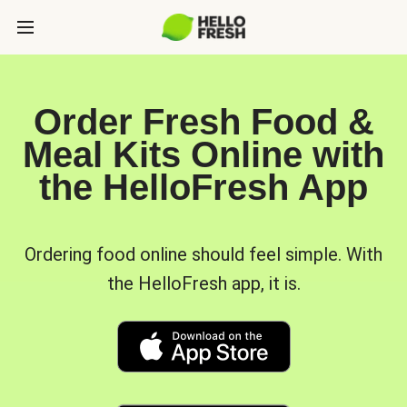
Order Fresh Food &
Meal Kits Online with
the HelloFresh App
Ordering food online should feel simple. With
the HelloFresh app, it is.