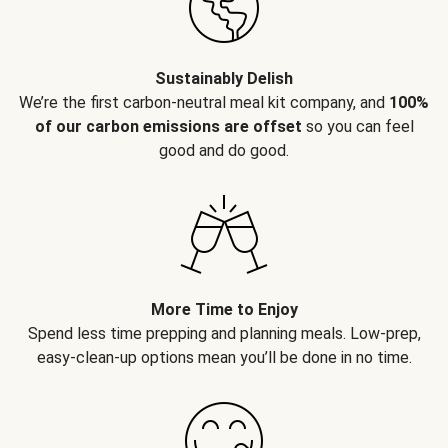
Sustainably Delish
We’re the first carbon-neutral meal kit company, and
100%
of our carbon emissions are offset
so you can feel
good and do good.
More Time to Enjoy
Spend less time prepping and planning meals. Low-prep,
easy-clean-up options mean you’ll be done in no time.