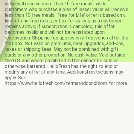
value will receive more than 10 free meals, while
customers who purchase a plan of lesser value will receive
less than 10 free meals. 'Free for Life' offer is based on a
limit of one free item per box for as long as a customer
remains active; if subscription is canceled, this offer
becomes invalid and will not be reinstated upon
reactivation. Shipping fee applies on all deliveries after the
first box. Not valid on premiums, meal upgrades, add-ons,
taxes or shipping fees. May not be combined with gift
cards or any other promotion. No cash value. Void outside
the U.S. and where prohibited. Offer cannot be sold or
otherwise bartered. HelloFresh has the right to end or
modify any offer at any time. Additional restrictions may
apply. See
https://www.hellofresh.com/termsandconditions for more.