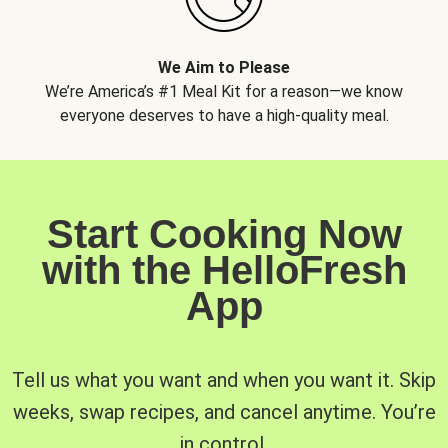
We Aim to Please
We’re America’s #1 Meal Kit for a reason—we know
everyone deserves to have a high-quality meal.
Start Cooking Now
with the HelloFresh
App
Tell us what you want and when you want it. Skip
weeks, swap recipes, and cancel anytime. You’re
in control.