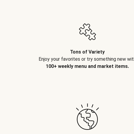
Tons of Variety
Enjoy your favorites or try something new wit
100+ weekly menu and market items.