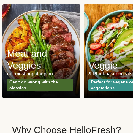
Meat and
Veggies
Veggie
our most popular plan
& Plant-based meals
Can't go wrong with the
Perfect for vegans o
classics
vegetarians
Why Choose HelloFresh?