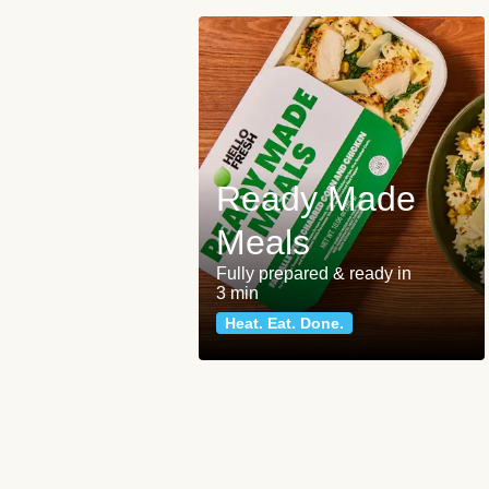
Ready Made
Meals
Fully prepared & ready in
3 min
Heat. Eat. Done.