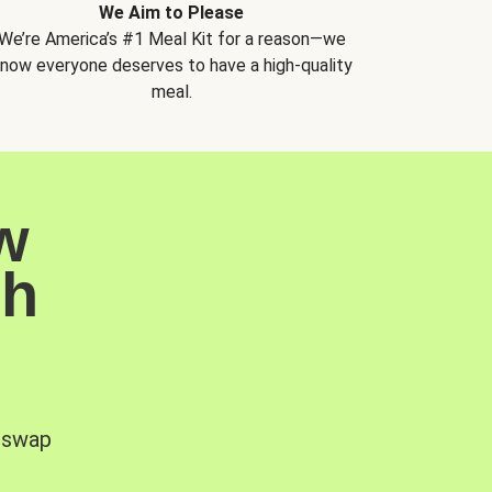
We Aim to Please
We’re America’s #1 Meal Kit for a reason—we
now everyone deserves to have a high-quality
meal.
w
sh
, swap