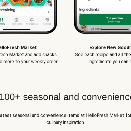
elloFresh Market
Explore New Good
Fresh Market and add snacks,
See each recipe and all th
d more to your weekly order.
ingredients you can e
 100+ seasonal and convenienc
 latest seasonal and convenience items at HelloFresh Market fo
culinary inspiration.