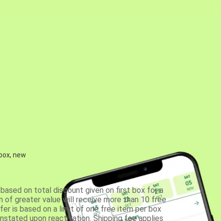
 box, new
based on total discount given on first box for a
 of greater value will receive more than 10 free
fer is based on a limit of one free item per box
einstated upon reactivation. Shipping fee applies