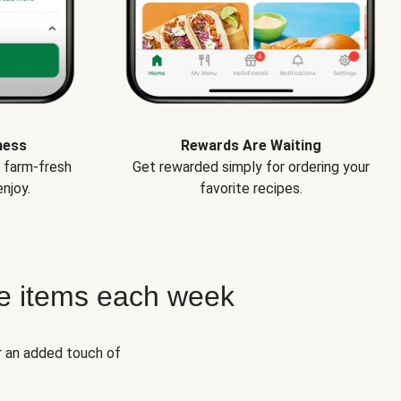
ness
Rewards Are Waiting
e farm-fresh
Get rewarded simply for ordering your
njoy.
favorite recipes.
e items each week
r an added touch of