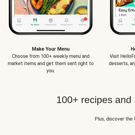
Make Your Menu
H
Choose from 100+ weekly menu and
Visit Hello
market items and get them sent right to
desserts, an
you.
100+ recipes and
Plus, discover the