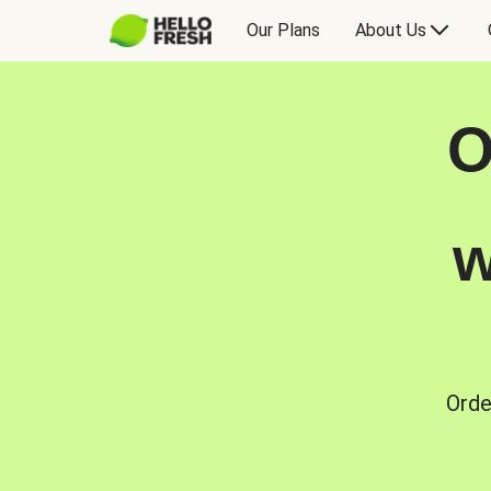
Our Plans
About Us
O
w
Orde