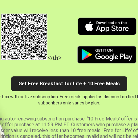
</th>
Get Free Breakfast for Life + 10 Free Meals
 box with active subscription. Free meals applied as discount on first
subscribers only, varies by plan.
ng auto-renewing subscription purchase. ‘10 Free Meals’ offer is 
er offer purchase at 11:59 PM ET. Customers who purchase a plan
er value will receive less than 10 free meals. 'Free for Life' of
ription is canceled, this offer becomes invalid and will not be r