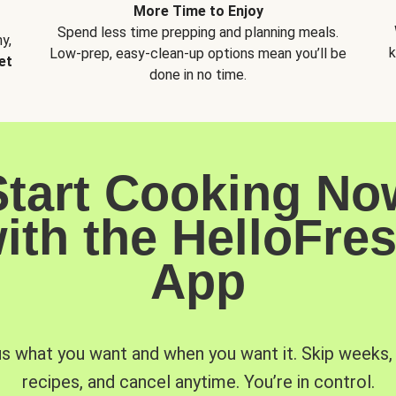
More Time to Enjoy
Spend less time prepping and planning meals.
y,
k
Low-prep, easy-clean-up options mean you’ll be
et
done in no time.
Start Cooking No
ith the HelloFre
App
us what you want and when you want it. Skip weeks
recipes, and cancel anytime. You’re in control.