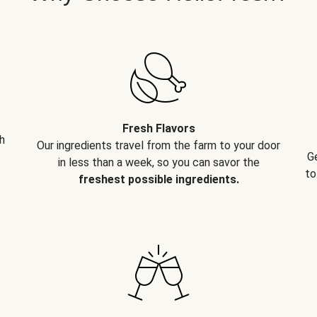
Fresh Flavors
h
Our ingredients travel from the farm to your door
G
in less than a week, so you can savor the
to
freshest possible ingredients.