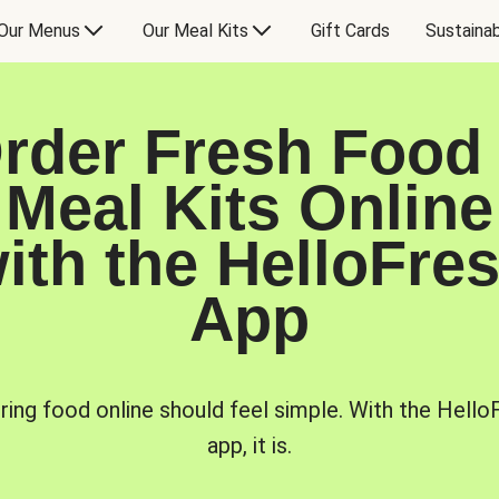
Our Menus
Our Meal Kits
Gift Cards
Sustainab
rder Fresh Food
Meal Kits Online
ith the HelloFre
App
ring food online should feel simple. With the Hello
app, it is.