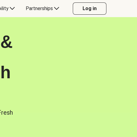
ility
Partnerships
Log in
 &
sh
Fresh