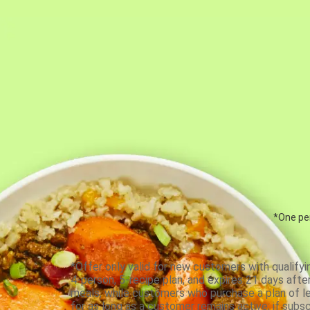
*One per
*Offer only valid for new customers with qualifyi
4-person, 5-recipe plan, and expires 21 days aft
meals, while customers who purchase a plan of less
for as long as a customer remains active; if subsc