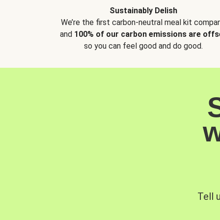
Sustainably Delish
We’re the first carbon-neutral meal kit compan
and
100% of our carbon emissions are offs
so you can feel good and do good.
w
Tell 