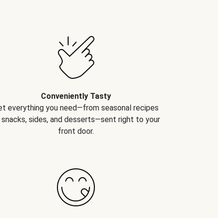
Conveniently Tasty
et everything you need—from seasonal recipes
 snacks, sides, and desserts—sent right to your
front door.