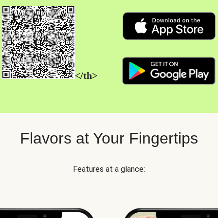
</th>
Flavors at Your Fingertips
Features at a glance: