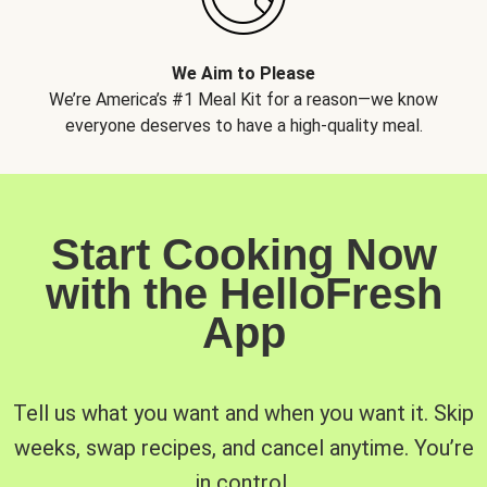
We Aim to Please
We’re America’s #1 Meal Kit for a reason—we know
everyone deserves to have a high-quality meal.
Start Cooking Now
with the HelloFresh
App
Tell us what you want and when you want it. Skip
weeks, swap recipes, and cancel anytime. You’re
in control.