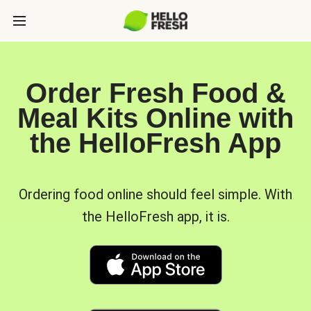
Order Fresh Food &
Meal Kits Online with
the HelloFresh App
Ordering food online should feel simple. With
the HelloFresh app, it is.