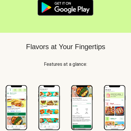
Flavors at Your Fingertips
Features at a glance: