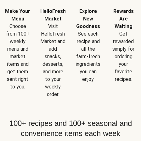
Make Your
HelloFresh
Explore
Rewards
Menu
Market
New
Are
Choose
Visit
Goodness
Waiting
from 100+
HelloFresh
See each
Get
weekly
Market and
recipe and
rewarded
menu and
add
all the
simply for
market
snacks,
farm-fresh
ordering
items and
desserts,
ingredients
your
get them
and more
you can
favorite
sent right
to your
enjoy.
recipes.
to you.
weekly
order.
100+ recipes and 100+ seasonal and
convenience items each week