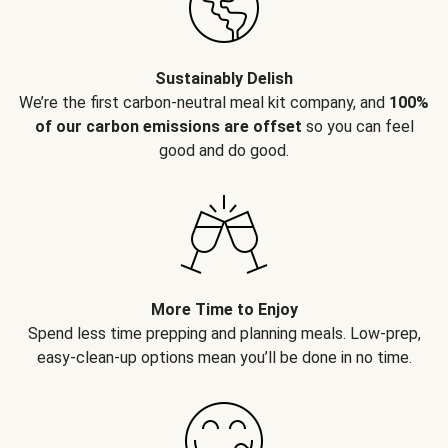
Sustainably Delish
We’re the first carbon-neutral meal kit company, and
100%
of our carbon emissions are offset
so you can feel
good and do good.
More Time to Enjoy
Spend less time prepping and planning meals. Low-prep,
easy-clean-up options mean you’ll be done in no time.