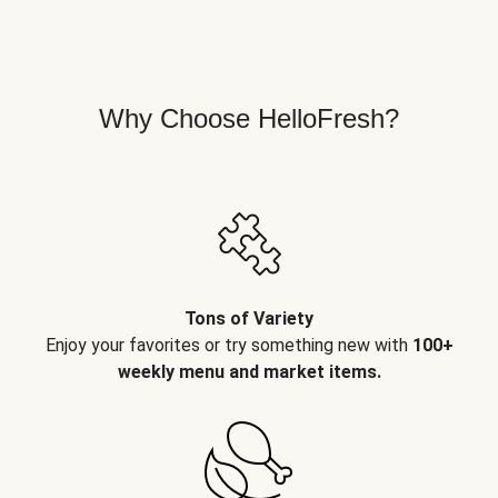
Why Choose HelloFresh?
Tons of Variety
Enjoy your favorites or try something new with
100+
weekly menu and market items.