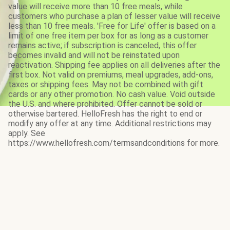
value will receive more than 10 free meals, while
customers who purchase a plan of lesser value will receive
less than 10 free meals. 'Free for Life' offer is based on a
limit of one free item per box for as long as a customer
remains active; if subscription is canceled, this offer
becomes invalid and will not be reinstated upon
reactivation. Shipping fee applies on all deliveries after the
first box. Not valid on premiums, meal upgrades, add-ons,
taxes or shipping fees. May not be combined with gift
cards or any other promotion. No cash value. Void outside
the U.S. and where prohibited. Offer cannot be sold or
otherwise bartered. HelloFresh has the right to end or
modify any offer at any time. Additional restrictions may
apply. See
https://www.hellofresh.com/termsandconditions for more.