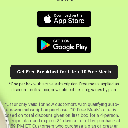
Get Free Breakfast for Life + 10 Free Meals
*One per box with active subscription. Free meals applied as
discount on first box, new subscribers only, varies by plan.
*Offer only valid for new customers with qualifying auto-
renewing subscription purchase. ‘10 Free Meals’ offer is
based on total discount given on first box for a 4-person,
5-recipe plan, and expires 21 days after offer purchase at
11:59 PM ET. Customers who purchase a plan of greater