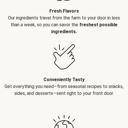
Fresh Flavors
Our ingredients travel from the farm to your door in less
than a week, so you can savor the
freshest possible
ingredients.
Conveniently Tasty
Get everything you need—from seasonal recipes to snacks,
sides, and desserts—sent right to your front door.