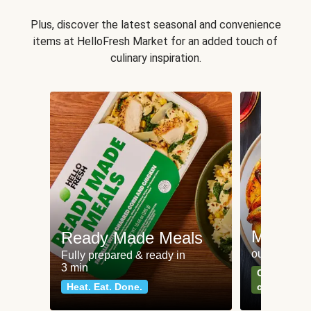
Plus, discover the latest seasonal and convenience
items at HelloFresh Market for an added touch of
culinary inspiration.
Meat an
Ready Made Meals
our most po
Fully prepared & ready in
3 min
Can't go wr
Heat. Eat. Done.
classics