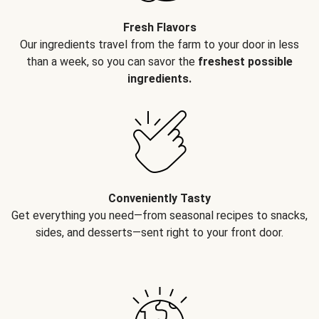
Fresh Flavors
Our ingredients travel from the farm to your door in less
than a week, so you can savor the
freshest possible
ingredients.
Conveniently Tasty
Get everything you need—from seasonal recipes to snacks,
sides, and desserts—sent right to your front door.