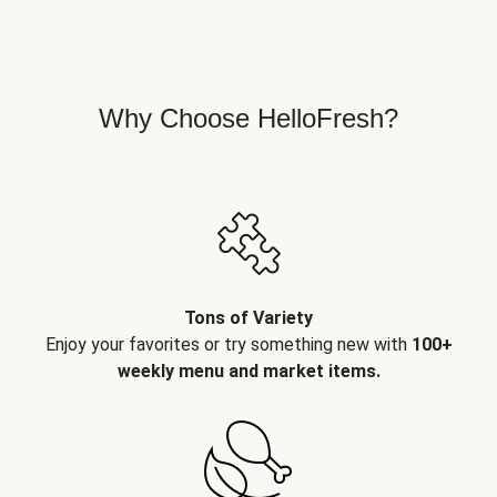
Why Choose HelloFresh?
Tons of Variety
Enjoy your favorites or try something new with
100+
weekly menu and market items.