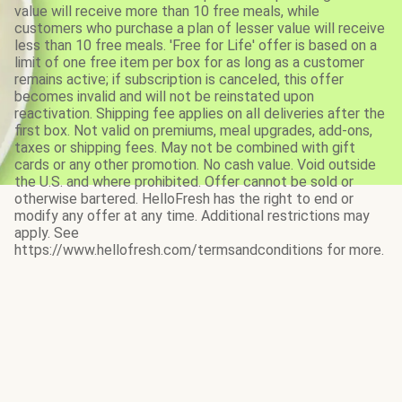
value will receive more than 10 free meals, while
customers who purchase a plan of lesser value will receive
less than 10 free meals. 'Free for Life' offer is based on a
limit of one free item per box for as long as a customer
remains active; if subscription is canceled, this offer
becomes invalid and will not be reinstated upon
reactivation. Shipping fee applies on all deliveries after the
first box. Not valid on premiums, meal upgrades, add-ons,
taxes or shipping fees. May not be combined with gift
cards or any other promotion. No cash value. Void outside
the U.S. and where prohibited. Offer cannot be sold or
otherwise bartered. HelloFresh has the right to end or
modify any offer at any time. Additional restrictions may
apply. See
https://www.hellofresh.com/termsandconditions for more.