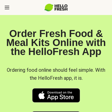
Order Fresh Food &
Meal Kits Online with
the HelloFresh App
Ordering food online should feel simple. With
the HelloFresh app, it is.