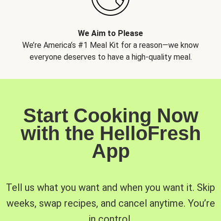
We Aim to Please
We’re America’s #1 Meal Kit for a reason—we know
everyone deserves to have a high-quality meal.
Start Cooking Now
with the HelloFresh
App
Tell us what you want and when you want it. Skip
weeks, swap recipes, and cancel anytime. You’re
in control.