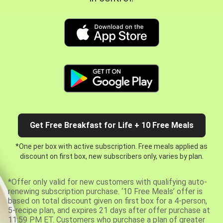
Get Free Breakfast for Life + 10 Free Meals
*One per box with active subscription. Free meals applied as
discount on first box, new subscribers only, varies by plan.
*Offer only valid for new customers with qualifying auto-
renewing subscription purchase. ‘10 Free Meals’ offer is
based on total discount given on first box for a 4-person,
5-recipe plan, and expires 21 days after offer purchase at
11:59 PM ET. Customers who purchase a plan of greater