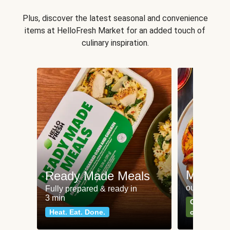
Plus, discover the latest seasonal and convenience
items at HelloFresh Market for an added touch of
culinary inspiration.
Meat an
Ready Made Meals
our most po
Fully prepared & ready in
3 min
Can't go wr
Heat. Eat. Done.
classics