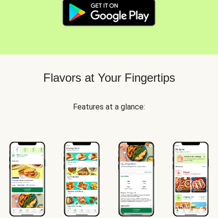
Flavors at Your Fingertips
Features at a glance: