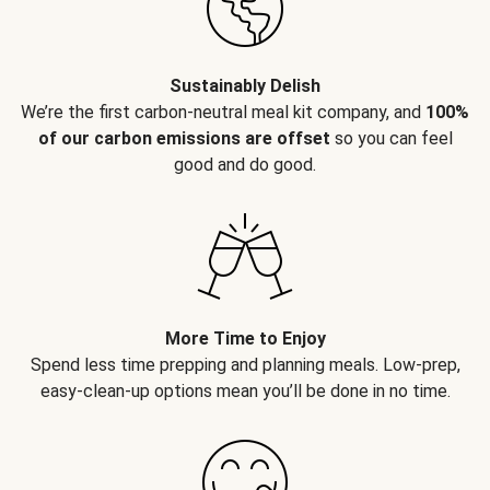
Sustainably Delish
We’re the first carbon-neutral meal kit company, and
100%
of our carbon emissions are offset
so you can feel
good and do good.
More Time to Enjoy
Spend less time prepping and planning meals. Low-prep,
easy-clean-up options mean you’ll be done in no time.