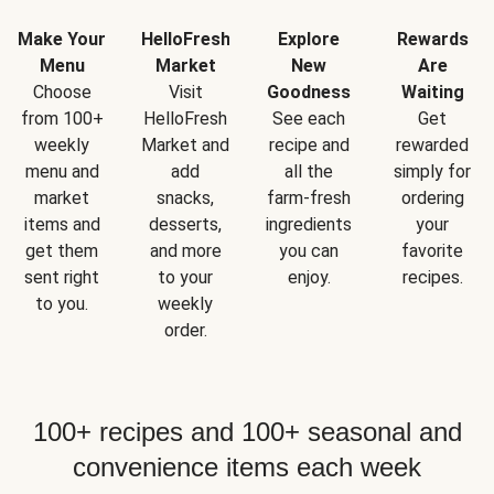
Make Your
HelloFresh
Explore
Rewards
Menu
Market
New
Are
Choose
Visit
Goodness
Waiting
from 100+
HelloFresh
See each
Get
weekly
Market and
recipe and
rewarded
menu and
add
all the
simply for
market
snacks,
farm-fresh
ordering
items and
desserts,
ingredients
your
get them
and more
you can
favorite
sent right
to your
enjoy.
recipes.
to you.
weekly
order.
100+ recipes and 100+ seasonal and
convenience items each week