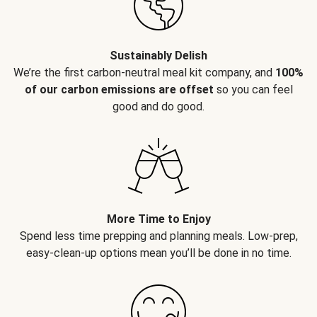
Sustainably Delish
We’re the first carbon-neutral meal kit company, and
100%
of our carbon emissions are offset
so you can feel
good and do good.
More Time to Enjoy
Spend less time prepping and planning meals. Low-prep,
easy-clean-up options mean you’ll be done in no time.