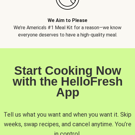
We Aim to Please
We’re America’s #1 Meal Kit for a reason—we know
everyone deserves to have a high-quality meal.
Start Cooking Now
with the HelloFresh
App
Tell us what you want and when you want it. Skip
weeks, swap recipes, and cancel anytime. You’re
in control.