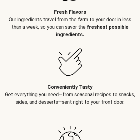
Fresh Flavors
Our ingredients travel from the farm to your door in less
than a week, so you can savor the
freshest possible
ingredients.
Conveniently Tasty
Get everything you need—from seasonal recipes to snacks,
sides, and desserts—sent right to your front door.