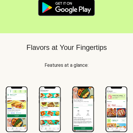
Flavors at Your Fingertips
Features at a glance: