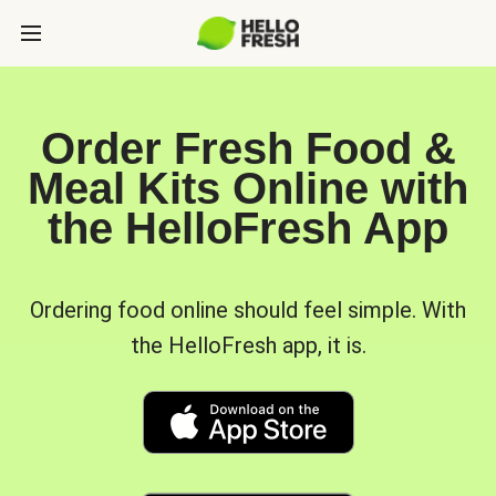
Order Fresh Food &
Meal Kits Online with
the HelloFresh App
Ordering food online should feel simple. With
the HelloFresh app, it is.