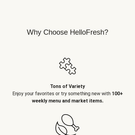
Why Choose HelloFresh?
Tons of Variety
Enjoy your favorites or try something new with
100+
weekly menu and market items.