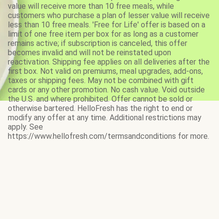
value will receive more than 10 free meals, while
customers who purchase a plan of lesser value will receive
less than 10 free meals. 'Free for Life' offer is based on a
limit of one free item per box for as long as a customer
remains active; if subscription is canceled, this offer
becomes invalid and will not be reinstated upon
reactivation. Shipping fee applies on all deliveries after the
first box. Not valid on premiums, meal upgrades, add-ons,
taxes or shipping fees. May not be combined with gift
cards or any other promotion. No cash value. Void outside
the U.S. and where prohibited. Offer cannot be sold or
otherwise bartered. HelloFresh has the right to end or
modify any offer at any time. Additional restrictions may
apply. See
https://www.hellofresh.com/termsandconditions for more.