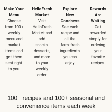
Make Your
HelloFresh
Explore
Rewards
Menu
Market
New
Are
Choose
Visit
Goodness
Waiting
from 100+
HelloFresh
See each
Get
weekly
Market and
recipe and
rewarded
menu and
add
all the
simply for
market
snacks,
farm-fresh
ordering
items and
desserts,
ingredients
your
get them
and more
you can
favorite
sent right
to your
enjoy.
recipes.
to you.
weekly
order.
100+ recipes and 100+ seasonal and
convenience items each week