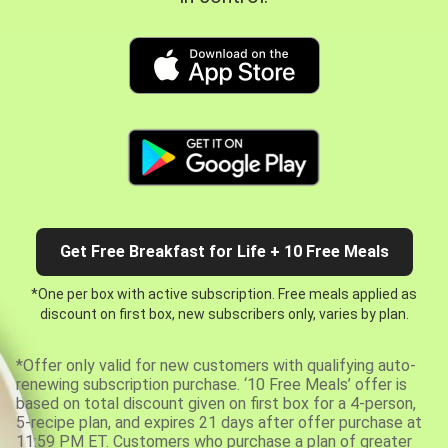
Get Free Breakfast for Life + 10 Free Meals
*One per box with active subscription. Free meals applied as
discount on first box, new subscribers only, varies by plan.
*Offer only valid for new customers with qualifying auto-
renewing subscription purchase. ‘10 Free Meals’ offer is
based on total discount given on first box for a 4-person,
5-recipe plan, and expires 21 days after offer purchase at
11:59 PM ET. Customers who purchase a plan of greater