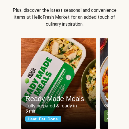
Plus, discover the latest seasonal and convenience
items at HelloFresh Market for an added touch of
culinary inspiration.
Meat an
Ready Made Meals
our most po
Fully prepared & ready in
3 min
Can't go wr
Heat. Eat. Done.
classics