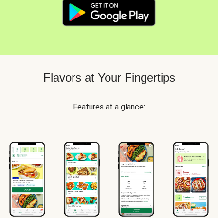
Flavors at Your Fingertips
Features at a glance: