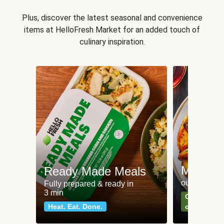
Plus, discover the latest seasonal and convenience
items at HelloFresh Market for an added touch of
culinary inspiration.
Meat an
Ready Made Meals
our most po
Fully prepared & ready in
3 min
Can't go wr
Heat. Eat. Done.
classics