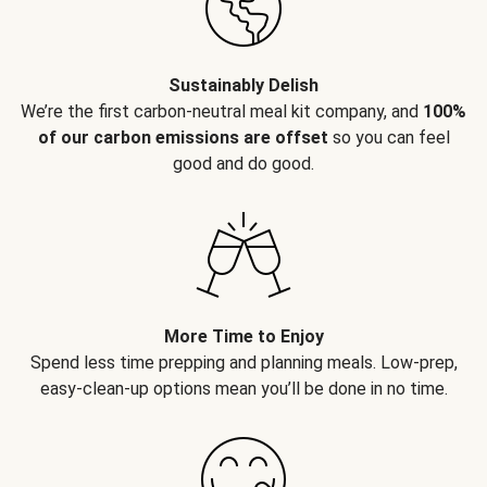
Sustainably Delish
We’re the first carbon-neutral meal kit company, and
100%
of our carbon emissions are offset
so you can feel
good and do good.
More Time to Enjoy
Spend less time prepping and planning meals. Low-prep,
easy-clean-up options mean you’ll be done in no time.