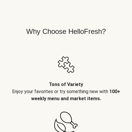
Why Choose HelloFresh?
Tons of Variety
Enjoy your favorites or try something new with
100+
weekly menu and market items.