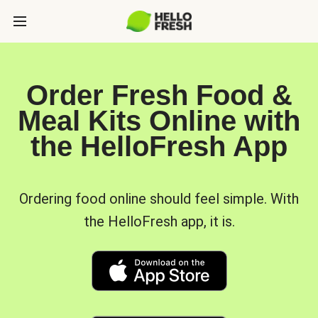
Order Fresh Food &
Meal Kits Online with
the HelloFresh App
Ordering food online should feel simple. With
the HelloFresh app, it is.