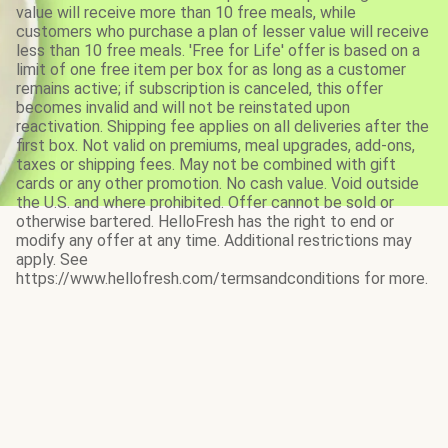
value will receive more than 10 free meals, while
customers who purchase a plan of lesser value will receive
less than 10 free meals. 'Free for Life' offer is based on a
limit of one free item per box for as long as a customer
remains active; if subscription is canceled, this offer
becomes invalid and will not be reinstated upon
reactivation. Shipping fee applies on all deliveries after the
first box. Not valid on premiums, meal upgrades, add-ons,
taxes or shipping fees. May not be combined with gift
cards or any other promotion. No cash value. Void outside
the U.S. and where prohibited. Offer cannot be sold or
otherwise bartered. HelloFresh has the right to end or
modify any offer at any time. Additional restrictions may
apply. See
https://www.hellofresh.com/termsandconditions for more.