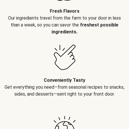
Fresh Flavors
Our ingredients travel from the farm to your door in less
than a week, so you can savor the
freshest possible
ingredients.
Conveniently Tasty
Get everything you need—from seasonal recipes to snacks,
sides, and desserts—sent right to your front door.