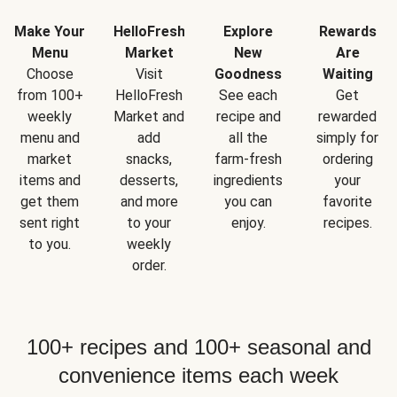
Make Your
HelloFresh
Explore
Rewards
Menu
Market
New
Are
Choose
Visit
Goodness
Waiting
from 100+
HelloFresh
See each
Get
weekly
Market and
recipe and
rewarded
menu and
add
all the
simply for
market
snacks,
farm-fresh
ordering
items and
desserts,
ingredients
your
get them
and more
you can
favorite
sent right
to your
enjoy.
recipes.
to you.
weekly
order.
100+ recipes and 100+ seasonal and
convenience items each week