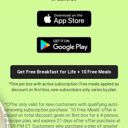
Get Free Breakfast for Life + 10 Free Meals
*One per box with active subscription. Free meals applied as
discount on first box, new subscribers only, varies by plan.
*Offer only valid for new customers with qualifying auto-
renewing subscription purchase. ‘10 Free Meals’ offer is
based on total discount given on first box for a 4-person,
5-recipe plan, and expires 21 days after offer purchase at
11:59 PM ET. Customers who purchase a plan of greater