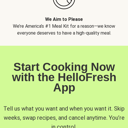
We Aim to Please
We’re America’s #1 Meal Kit for a reason—we know
everyone deserves to have a high-quality meal.
Start Cooking Now
with the HelloFresh
App
Tell us what you want and when you want it. Skip
weeks, swap recipes, and cancel anytime. You’re
in control.