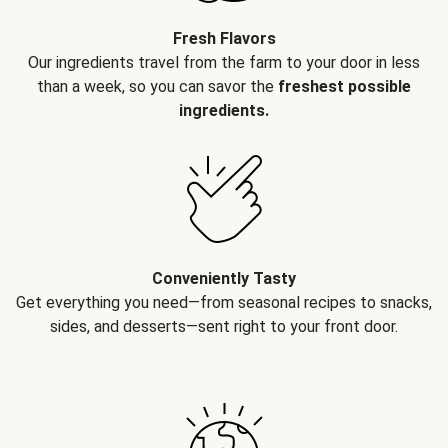
Fresh Flavors
Our ingredients travel from the farm to your door in less
than a week, so you can savor the
freshest possible
ingredients.
Conveniently Tasty
Get everything you need—from seasonal recipes to snacks,
sides, and desserts—sent right to your front door.