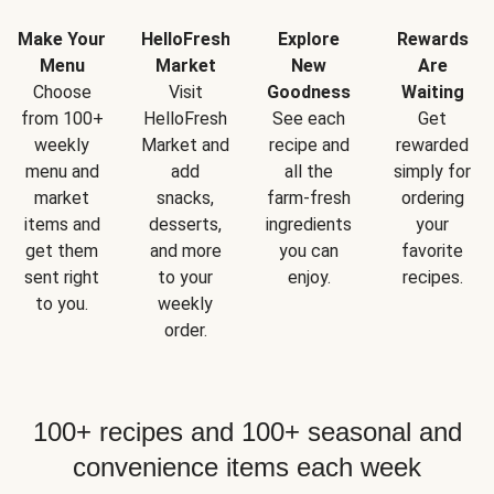
Make Your
HelloFresh
Explore
Rewards
Menu
Market
New
Are
Choose
Visit
Goodness
Waiting
from 100+
HelloFresh
See each
Get
weekly
Market and
recipe and
rewarded
menu and
add
all the
simply for
market
snacks,
farm-fresh
ordering
items and
desserts,
ingredients
your
get them
and more
you can
favorite
sent right
to your
enjoy.
recipes.
to you.
weekly
order.
100+ recipes and 100+ seasonal and
convenience items each week