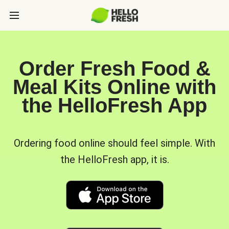
Order Fresh Food &
Meal Kits Online with
the HelloFresh App
Ordering food online should feel simple. With
the HelloFresh app, it is.