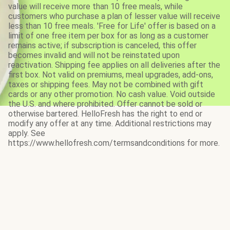
value will receive more than 10 free meals, while
customers who purchase a plan of lesser value will receive
less than 10 free meals. 'Free for Life' offer is based on a
limit of one free item per box for as long as a customer
remains active; if subscription is canceled, this offer
becomes invalid and will not be reinstated upon
reactivation. Shipping fee applies on all deliveries after the
first box. Not valid on premiums, meal upgrades, add-ons,
taxes or shipping fees. May not be combined with gift
cards or any other promotion. No cash value. Void outside
the U.S. and where prohibited. Offer cannot be sold or
otherwise bartered. HelloFresh has the right to end or
modify any offer at any time. Additional restrictions may
apply. See
https://www.hellofresh.com/termsandconditions for more.