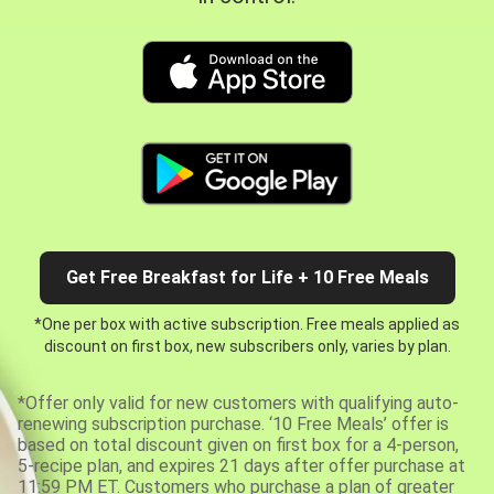
Get Free Breakfast for Life + 10 Free Meals
*One per box with active subscription. Free meals applied as
discount on first box, new subscribers only, varies by plan.
*Offer only valid for new customers with qualifying auto-
renewing subscription purchase. ‘10 Free Meals’ offer is
based on total discount given on first box for a 4-person,
5-recipe plan, and expires 21 days after offer purchase at
11:59 PM ET. Customers who purchase a plan of greater