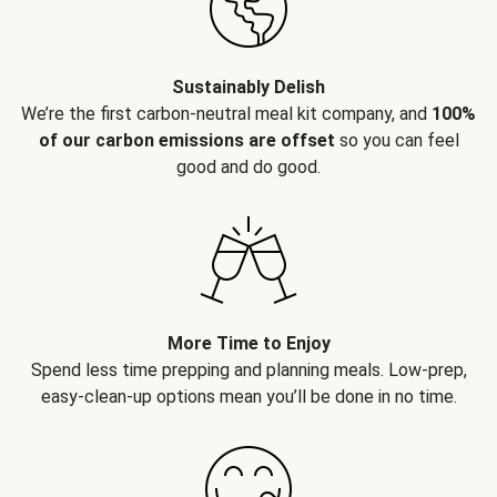
Sustainably Delish
We’re the first carbon-neutral meal kit company, and
100%
of our carbon emissions are offset
so you can feel
good and do good.
More Time to Enjoy
Spend less time prepping and planning meals. Low-prep,
easy-clean-up options mean you’ll be done in no time.