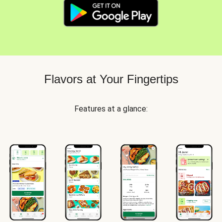
Flavors at Your Fingertips
Features at a glance: