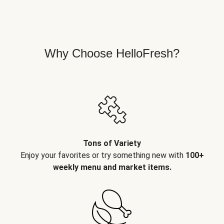
Why Choose HelloFresh?
Tons of Variety
Enjoy your favorites or try something new with
100+
weekly menu and market items.