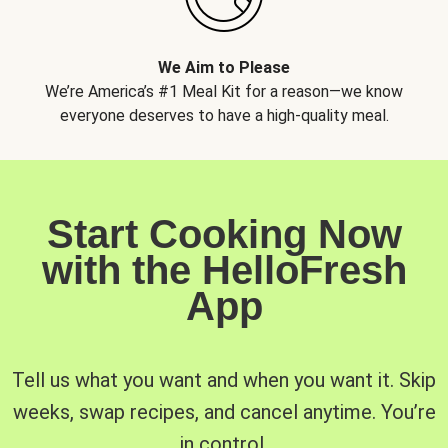
We Aim to Please
We’re America’s #1 Meal Kit for a reason—we know
everyone deserves to have a high-quality meal.
Start Cooking Now
with the HelloFresh
App
Tell us what you want and when you want it. Skip
weeks, swap recipes, and cancel anytime. You’re
in control.