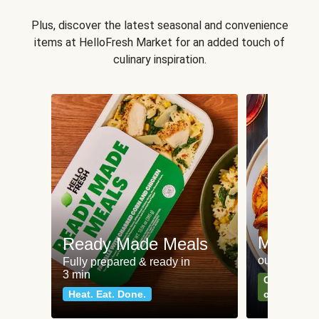
Plus, discover the latest seasonal and convenience
items at HelloFresh Market for an added touch of
culinary inspiration.
Meat an
Ready Made Meals
our most po
Fully prepared & ready in
3 min
Can't go wr
Heat. Eat. Done.
classics