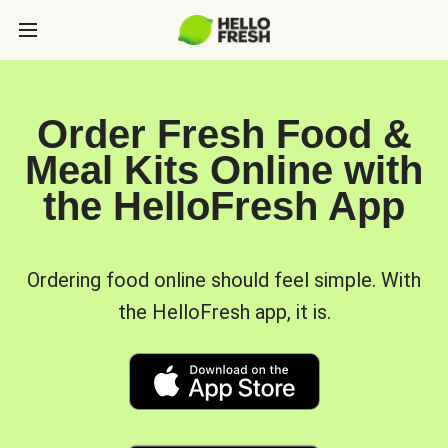
Order Fresh Food &
Meal Kits Online with
the HelloFresh App
Ordering food online should feel simple. With
the HelloFresh app, it is.