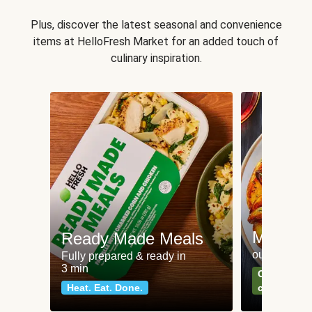
Plus, discover the latest seasonal and convenience
items at HelloFresh Market for an added touch of
culinary inspiration.
Meat an
Ready Made Meals
our most po
Fully prepared & ready in
3 min
Can't go wr
Heat. Eat. Done.
classics