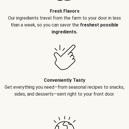
Fresh Flavors
Our ingredients travel from the farm to your door in less
than a week, so you can savor the
freshest possible
ingredients.
Conveniently Tasty
Get everything you need—from seasonal recipes to snacks,
sides, and desserts—sent right to your front door.