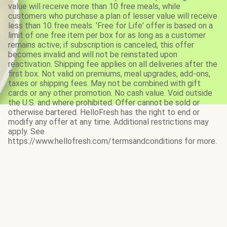
value will receive more than 10 free meals, while
customers who purchase a plan of lesser value will receive
less than 10 free meals. 'Free for Life' offer is based on a
limit of one free item per box for as long as a customer
remains active; if subscription is canceled, this offer
becomes invalid and will not be reinstated upon
reactivation. Shipping fee applies on all deliveries after the
first box. Not valid on premiums, meal upgrades, add-ons,
taxes or shipping fees. May not be combined with gift
cards or any other promotion. No cash value. Void outside
the U.S. and where prohibited. Offer cannot be sold or
otherwise bartered. HelloFresh has the right to end or
modify any offer at any time. Additional restrictions may
apply. See
https://www.hellofresh.com/termsandconditions for more.