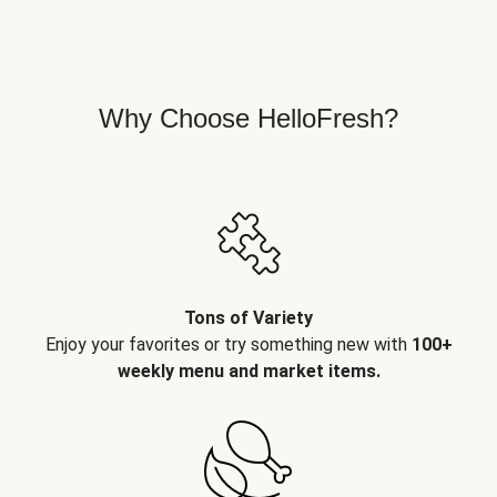
Why Choose HelloFresh?
Tons of Variety
Enjoy your favorites or try something new with
100+
weekly menu and market items.