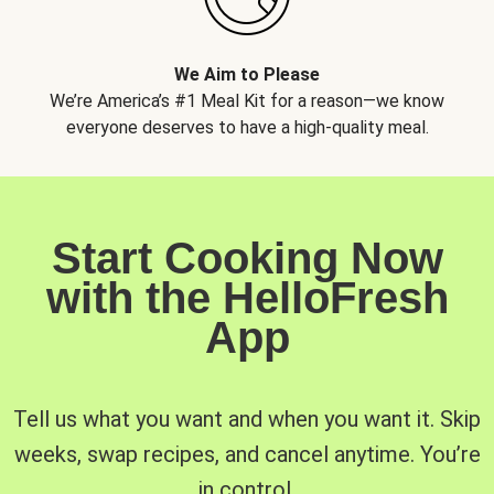
We Aim to Please
We’re America’s #1 Meal Kit for a reason—we know
everyone deserves to have a high-quality meal.
Start Cooking Now
with the HelloFresh
App
Tell us what you want and when you want it. Skip
weeks, swap recipes, and cancel anytime. You’re
in control.