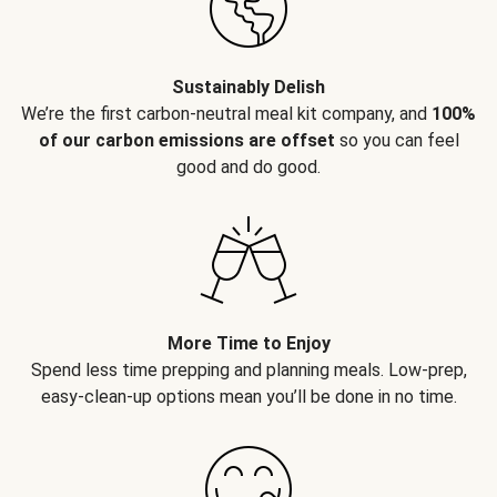
Sustainably Delish
We’re the first carbon-neutral meal kit company, and
100%
of our carbon emissions are offset
so you can feel
good and do good.
More Time to Enjoy
Spend less time prepping and planning meals. Low-prep,
easy-clean-up options mean you’ll be done in no time.