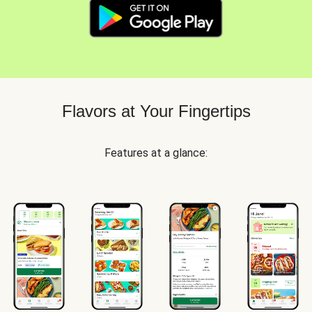
Flavors at Your Fingertips
Features at a glance: