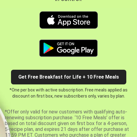
Get Free Breakfast for Life + 10 Free Meals
*One per box with active subscription. Free meals applied as
discount on first box, new subscribers only, varies by plan.
*Offer only valid for new customers with qualifying auto-
renewing subscription purchase. ‘10 Free Meals’ offer is
based on total discount given on first box for a 4-person,
5-recipe plan, and expires 21 days after offer purchase at
11:59 PM ET. Customers who purchase a plan of greater