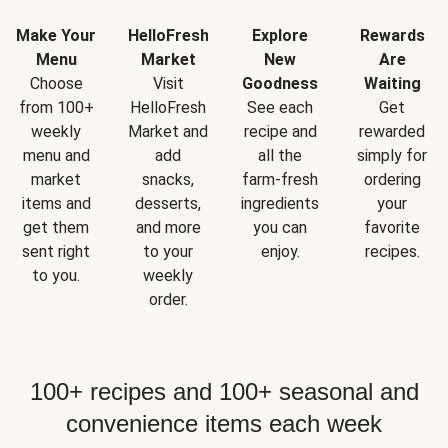
Make Your
HelloFresh
Explore
Rewards
Menu
Market
New
Are
Choose
Visit
Goodness
Waiting
from 100+
HelloFresh
See each
Get
weekly
Market and
recipe and
rewarded
menu and
add
all the
simply for
market
snacks,
farm-fresh
ordering
items and
desserts,
ingredients
your
get them
and more
you can
favorite
sent right
to your
enjoy.
recipes.
to you.
weekly
order.
100+ recipes and 100+ seasonal and
convenience items each week