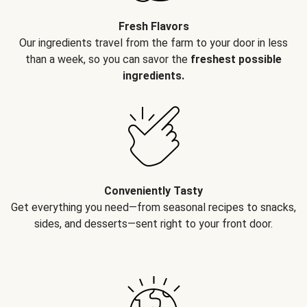
Fresh Flavors
Our ingredients travel from the farm to your door in less
than a week, so you can savor the
freshest possible
ingredients.
Conveniently Tasty
Get everything you need—from seasonal recipes to snacks,
sides, and desserts—sent right to your front door.