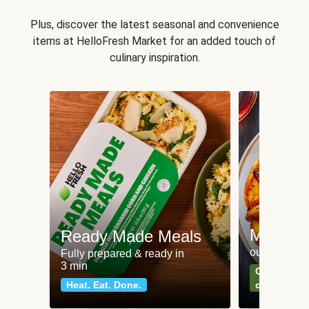
Plus, discover the latest seasonal and convenience
items at HelloFresh Market for an added touch of
culinary inspiration.
Meat an
Ready Made Meals
our most po
Fully prepared & ready in
3 min
Can't go wr
Heat. Eat. Done.
classics