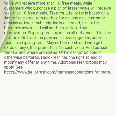
value will receive more than 10 free meals, while
customers who purchase a plan of lesser value will receive
less than 10 free meals. 'Free for Life' offer is based on a
limit of one free item per box for as long as a customer
remains active; if subscription is canceled, this offer
becomes invalid and will not be reinstated upon
reactivation. Shipping fee applies on all deliveries after the
first box. Not valid on premiums, meal upgrades, add-ons,
taxes or shipping fees. May not be combined with gift
cards or any other promotion. No cash value. Void outside
the U.S. and where prohibited. Offer cannot be sold or
otherwise bartered. HelloFresh has the right to end or
modify any offer at any time. Additional restrictions may
apply. See
https://www.hellofresh.com/termsandconditions for more.