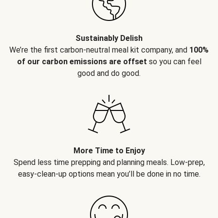
Sustainably Delish
We’re the first carbon-neutral meal kit company, and
100%
of our carbon emissions are offset
so you can feel
good and do good.
More Time to Enjoy
Spend less time prepping and planning meals. Low-prep,
easy-clean-up options mean you’ll be done in no time.