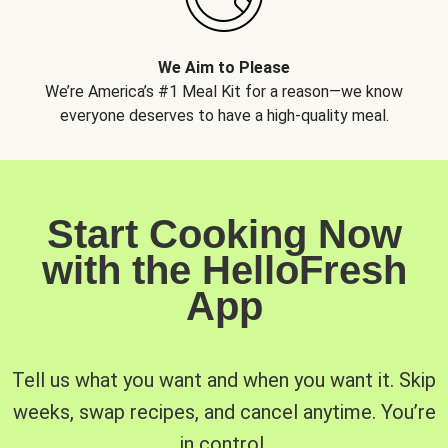
We Aim to Please
We’re America’s #1 Meal Kit for a reason—we know
everyone deserves to have a high-quality meal.
Start Cooking Now
with the HelloFresh
App
Tell us what you want and when you want it. Skip
weeks, swap recipes, and cancel anytime. You’re
in control.