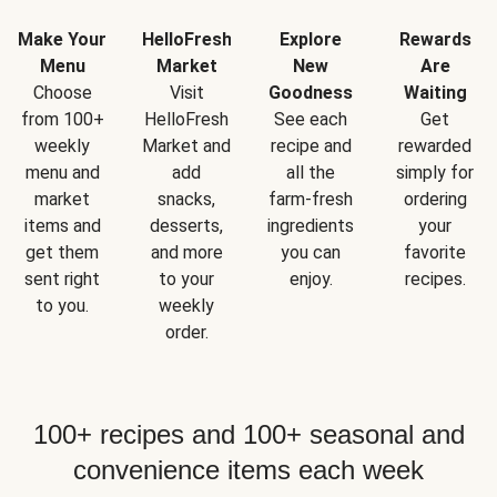
Make Your
HelloFresh
Explore
Rewards
Menu
Market
New
Are
Choose
Visit
Goodness
Waiting
from 100+
HelloFresh
See each
Get
weekly
Market and
recipe and
rewarded
menu and
add
all the
simply for
market
snacks,
farm-fresh
ordering
items and
desserts,
ingredients
your
get them
and more
you can
favorite
sent right
to your
enjoy.
recipes.
to you.
weekly
order.
100+ recipes and 100+ seasonal and
convenience items each week