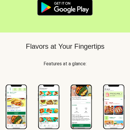
Flavors at Your Fingertips
Features at a glance: