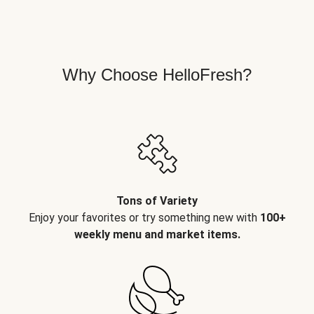
Why Choose HelloFresh?
Tons of Variety
Enjoy your favorites or try something new with
100+
weekly menu and market items.