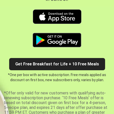
Get Free Breakfast for Life + 10 Free Meals
*One per box with active subscription. Free meals applied as
discount on first box, new subscribers only, varies by plan.
*Offer only valid for new customers with qualifying auto-
renewing subscription purchase. ‘10 Free Meals’ offer is
based on total discount given on first box for a 4-person,
5-recipe plan, and expires 21 days after offer purchase at
11:59 PM ET. Customers who purchase a plan of greater