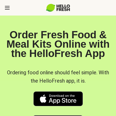
Order Fresh Food &
Meal Kits Online with
the HelloFresh App
Ordering food online should feel simple. With
the HelloFresh app, it is.