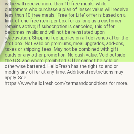
value will receive more than 10 free meals, while
customers who purchase a plan of lesser value will receive
less than 10 free meals. 'Free for Life' offer is based on a
limit of one free item per box for as long as a customer
remains active; if subscription is canceled, this offer
becomes invalid and will not be reinstated upon
reactivation. Shipping fee applies on all deliveries after the
first box. Not valid on premiums, meal upgrades, add-ons,
taxes or shipping fees. May not be combined with gift
cards or any other promotion. No cash value. Void outside
the U.S. and where prohibited. Offer cannot be sold or
otherwise bartered. HelloFresh has the right to end or
modify any offer at any time. Additional restrictions may
apply. See
https://www.hellofresh.com/termsandconditions for more.