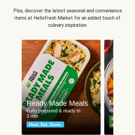
Plus, discover the latest seasonal and convenience
items at HelloFresh Market for an added touch of
culinary inspiration.
Meat an
Ready Made Meals
our most po
Fully prepared & ready in
3 min
Can't go wr
Heat. Eat. Done.
classics