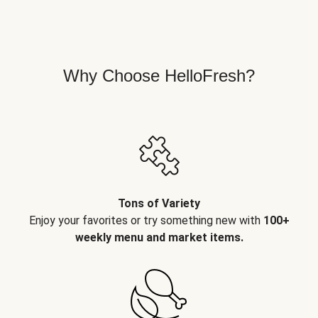
Why Choose HelloFresh?
Tons of Variety
Enjoy your favorites or try something new with
100+
weekly menu and market items.