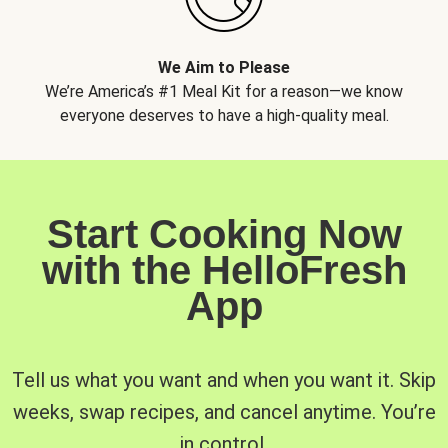
We Aim to Please
We’re America’s #1 Meal Kit for a reason—we know
everyone deserves to have a high-quality meal.
Start Cooking Now
with the HelloFresh
App
Tell us what you want and when you want it. Skip
weeks, swap recipes, and cancel anytime. You’re
in control.