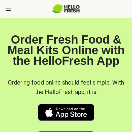
Order Fresh Food &
Meal Kits Online with
the HelloFresh App
Ordering food online should feel simple. With
the HelloFresh app, it is.