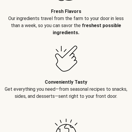
Fresh Flavors
Our ingredients travel from the farm to your door in less
than a week, so you can savor the
freshest possible
ingredients.
Conveniently Tasty
Get everything you need—from seasonal recipes to snacks,
sides, and desserts—sent right to your front door.