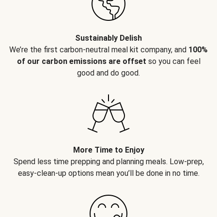
Sustainably Delish
We’re the first carbon-neutral meal kit company, and
100%
of our carbon emissions are offset
so you can feel
good and do good.
More Time to Enjoy
Spend less time prepping and planning meals. Low-prep,
easy-clean-up options mean you’ll be done in no time.