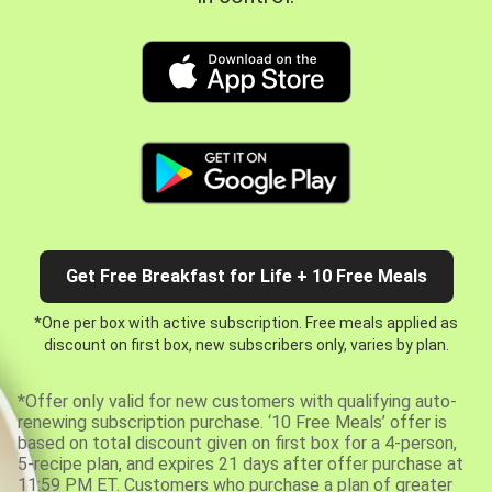
Get Free Breakfast for Life + 10 Free Meals
*One per box with active subscription. Free meals applied as
discount on first box, new subscribers only, varies by plan.
*Offer only valid for new customers with qualifying auto-
renewing subscription purchase. ‘10 Free Meals’ offer is
based on total discount given on first box for a 4-person,
5-recipe plan, and expires 21 days after offer purchase at
11:59 PM ET. Customers who purchase a plan of greater