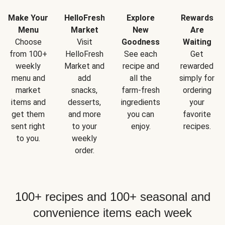
Make Your
HelloFresh
Explore
Rewards
Menu
Market
New
Are
Choose
Visit
Goodness
Waiting
from 100+
HelloFresh
See each
Get
weekly
Market and
recipe and
rewarded
menu and
add
all the
simply for
market
snacks,
farm-fresh
ordering
items and
desserts,
ingredients
your
get them
and more
you can
favorite
sent right
to your
enjoy.
recipes.
to you.
weekly
order.
100+ recipes and 100+ seasonal and
convenience items each week