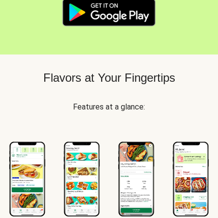
Flavors at Your Fingertips
Features at a glance: