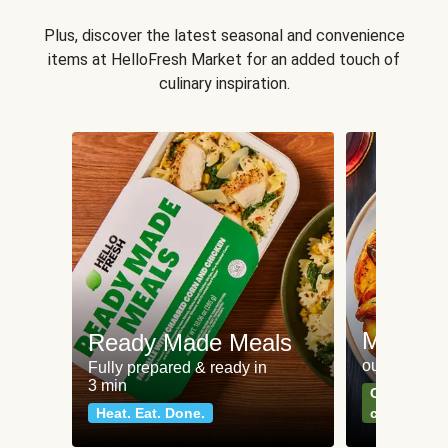
Plus, discover the latest seasonal and convenience
items at HelloFresh Market for an added touch of
culinary inspiration.
Meat an
Ready Made Meals
our most po
Fully prepared & ready in
3 min
Can't go wr
Heat. Eat. Done.
classics