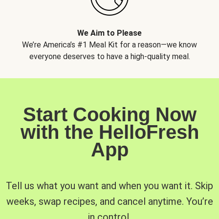
We Aim to Please
We’re America’s #1 Meal Kit for a reason—we know
everyone deserves to have a high-quality meal.
Start Cooking Now
with the HelloFresh
App
Tell us what you want and when you want it. Skip
weeks, swap recipes, and cancel anytime. You’re
in control.