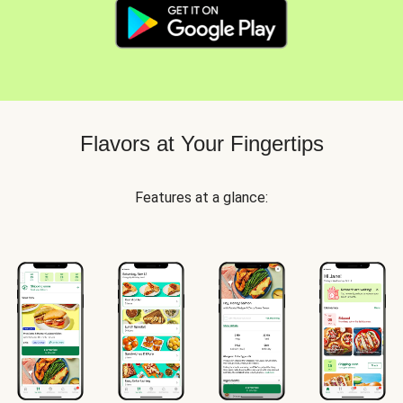
Flavors at Your Fingertips
Features at a glance: