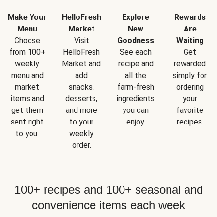
Make Your
HelloFresh
Explore
Rewards
Menu
Market
New
Are
Choose
Visit
Goodness
Waiting
from 100+
HelloFresh
See each
Get
weekly
Market and
recipe and
rewarded
menu and
add
all the
simply for
market
snacks,
farm-fresh
ordering
items and
desserts,
ingredients
your
get them
and more
you can
favorite
sent right
to your
enjoy.
recipes.
to you.
weekly
order.
100+ recipes and 100+ seasonal and
convenience items each week