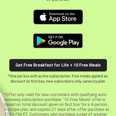
Get Free Breakfast for Life + 10 Free Meals
*One per box with active subscription. Free meals applied as
discount on first box, new subscribers only, varies by plan.
*Offer only valid for new customers with qualifying auto-
renewing subscription purchase. ‘10 Free Meals’ offer is
based on total discount given on first box for a 4-person,
5-recipe plan, and expires 21 days after offer purchase at
11:59 PM ET. Customers who purchase a plan of greater