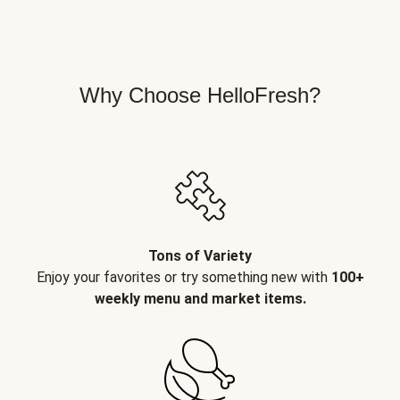
Why Choose HelloFresh?
Tons of Variety
Enjoy your favorites or try something new with
100+
weekly menu and market items.