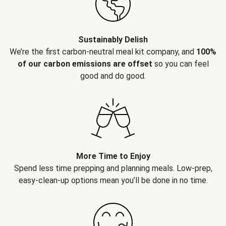
Sustainably Delish
We’re the first carbon-neutral meal kit company, and
100%
of our carbon emissions are offset
so you can feel
good and do good.
More Time to Enjoy
Spend less time prepping and planning meals. Low-prep,
easy-clean-up options mean you’ll be done in no time.