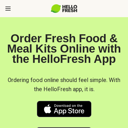
Order Fresh Food &
Meal Kits Online with
the HelloFresh App
Ordering food online should feel simple. With
the HelloFresh app, it is.