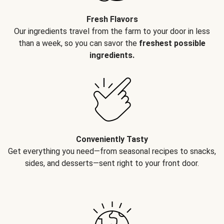
Fresh Flavors
Our ingredients travel from the farm to your door in less
than a week, so you can savor the
freshest possible
ingredients.
Conveniently Tasty
Get everything you need—from seasonal recipes to snacks,
sides, and desserts—sent right to your front door.