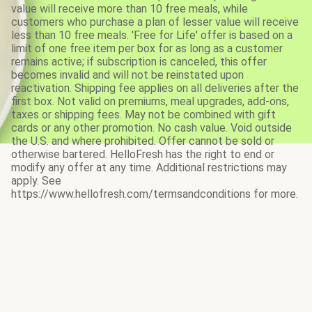
value will receive more than 10 free meals, while
customers who purchase a plan of lesser value will receive
less than 10 free meals. 'Free for Life' offer is based on a
limit of one free item per box for as long as a customer
remains active; if subscription is canceled, this offer
becomes invalid and will not be reinstated upon
reactivation. Shipping fee applies on all deliveries after the
first box. Not valid on premiums, meal upgrades, add-ons,
taxes or shipping fees. May not be combined with gift
cards or any other promotion. No cash value. Void outside
the U.S. and where prohibited. Offer cannot be sold or
otherwise bartered. HelloFresh has the right to end or
modify any offer at any time. Additional restrictions may
apply. See
https://www.hellofresh.com/termsandconditions for more.