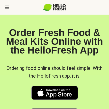
Order Fresh Food &
Meal Kits Online with
the HelloFresh App
Ordering food online should feel simple. With
the HelloFresh app, it is.