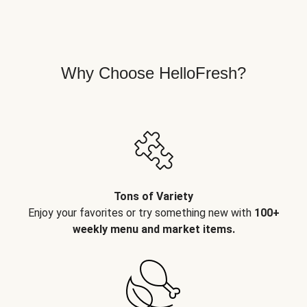
Why Choose HelloFresh?
Tons of Variety
Enjoy your favorites or try something new with
100+
weekly menu and market items.