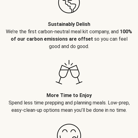
Sustainably Delish
We’re the first carbon-neutral meal kit company, and
100%
of our carbon emissions are offset
so you can feel
good and do good.
More Time to Enjoy
Spend less time prepping and planning meals. Low-prep,
easy-clean-up options mean you’ll be done in no time.