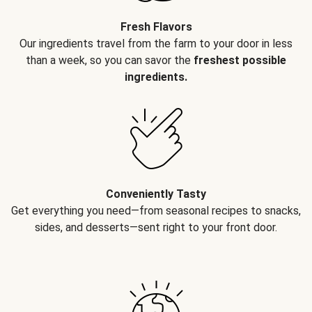
Fresh Flavors
Our ingredients travel from the farm to your door in less
than a week, so you can savor the
freshest possible
ingredients.
Conveniently Tasty
Get everything you need—from seasonal recipes to snacks,
sides, and desserts—sent right to your front door.