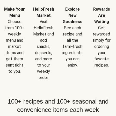
Make Your
HelloFresh
Explore
Rewards
Menu
Market
New
Are
Choose
Visit
Goodness
Waiting
from 100+
HelloFresh
See each
Get
weekly
Market and
recipe and
rewarded
menu and
add
all the
simply for
market
snacks,
farm-fresh
ordering
items and
desserts,
ingredients
your
get them
and more
you can
favorite
sent right
to your
enjoy.
recipes.
to you.
weekly
order.
100+ recipes and 100+ seasonal and
convenience items each week