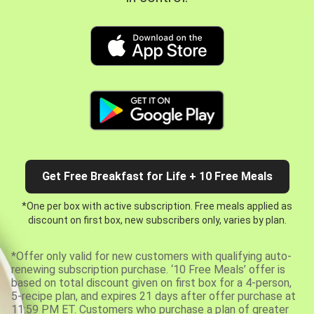
Get Free Breakfast for Life + 10 Free Meals
*One per box with active subscription. Free meals applied as
discount on first box, new subscribers only, varies by plan.
*Offer only valid for new customers with qualifying auto-
renewing subscription purchase. ‘10 Free Meals’ offer is
based on total discount given on first box for a 4-person,
5-recipe plan, and expires 21 days after offer purchase at
11:59 PM ET. Customers who purchase a plan of greater