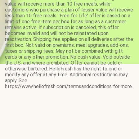
value will receive more than 10 free meals, while
customers who purchase a plan of lesser value will receive
less than 10 free meals. 'Free for Life' offer is based on a
limit of one free item per box for as long as a customer
remains active; if subscription is canceled, this offer
becomes invalid and will not be reinstated upon
reactivation. Shipping fee applies on all deliveries after the
first box. Not valid on premiums, meal upgrades, add-ons,
taxes or shipping fees. May not be combined with gift
cards or any other promotion. No cash value. Void outside
the U.S. and where prohibited. Offer cannot be sold or
otherwise bartered. HelloFresh has the right to end or
modify any offer at any time. Additional restrictions may
apply. See
https://www.hellofresh.com/termsandconditions for more.