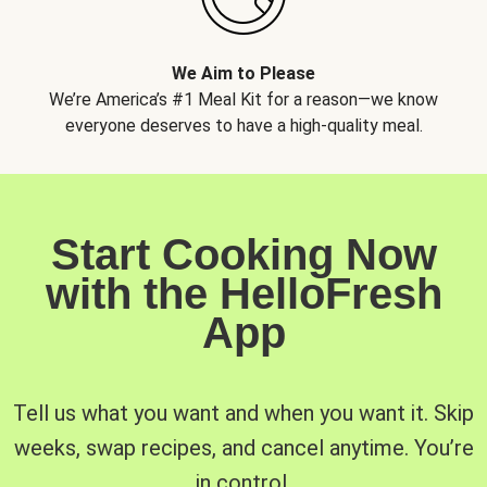
We Aim to Please
We’re America’s #1 Meal Kit for a reason—we know
everyone deserves to have a high-quality meal.
Start Cooking Now
with the HelloFresh
App
Tell us what you want and when you want it. Skip
weeks, swap recipes, and cancel anytime. You’re
in control.