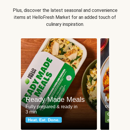
Plus, discover the latest seasonal and convenience
items at HelloFresh Market for an added touch of
culinary inspiration.
Meat an
Ready Made Meals
our most po
Fully prepared & ready in
3 min
Can't go wr
Heat. Eat. Done.
classics