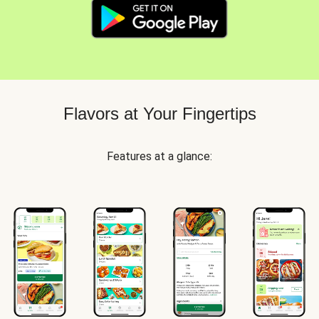
Flavors at Your Fingertips
Features at a glance: