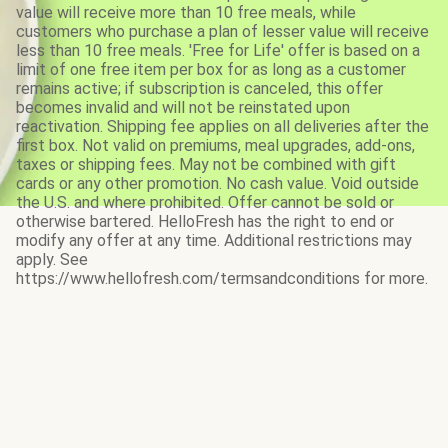
value will receive more than 10 free meals, while
customers who purchase a plan of lesser value will receive
less than 10 free meals. 'Free for Life' offer is based on a
limit of one free item per box for as long as a customer
remains active; if subscription is canceled, this offer
becomes invalid and will not be reinstated upon
reactivation. Shipping fee applies on all deliveries after the
first box. Not valid on premiums, meal upgrades, add-ons,
taxes or shipping fees. May not be combined with gift
cards or any other promotion. No cash value. Void outside
the U.S. and where prohibited. Offer cannot be sold or
otherwise bartered. HelloFresh has the right to end or
modify any offer at any time. Additional restrictions may
apply. See
https://www.hellofresh.com/termsandconditions for more.