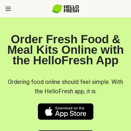
Order Fresh Food &
Meal Kits Online with
the HelloFresh App
Ordering food online should feel simple. With
the HelloFresh app, it is.