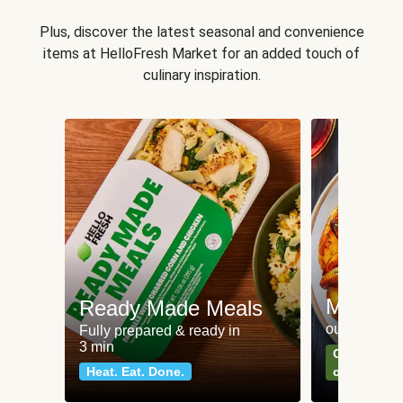
Plus, discover the latest seasonal and convenience
items at HelloFresh Market for an added touch of
culinary inspiration.
Meat an
Ready Made Meals
our most po
Fully prepared & ready in
3 min
Can't go wr
Heat. Eat. Done.
classics