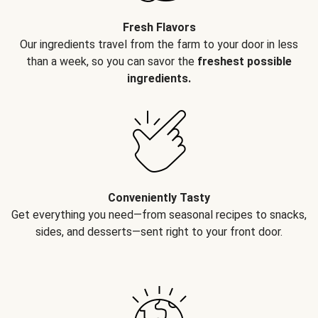
Fresh Flavors
Our ingredients travel from the farm to your door in less
than a week, so you can savor the
freshest possible
ingredients.
Conveniently Tasty
Get everything you need—from seasonal recipes to snacks,
sides, and desserts—sent right to your front door.