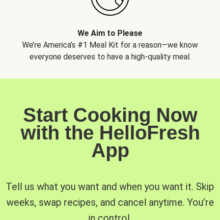
We Aim to Please
We’re America’s #1 Meal Kit for a reason—we know
everyone deserves to have a high-quality meal.
Start Cooking Now
with the HelloFresh
App
Tell us what you want and when you want it. Skip
weeks, swap recipes, and cancel anytime. You’re
in control.