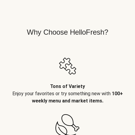
Why Choose HelloFresh?
Tons of Variety
Enjoy your favorites or try something new with
100+
weekly menu and market items.