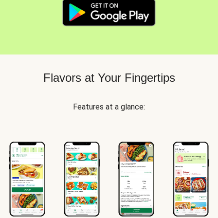
Flavors at Your Fingertips
Features at a glance: