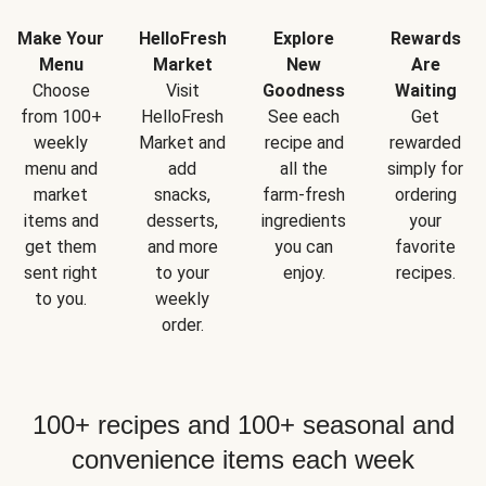
Make Your
HelloFresh
Explore
Rewards
Menu
Market
New
Are
Choose
Visit
Goodness
Waiting
from 100+
HelloFresh
See each
Get
weekly
Market and
recipe and
rewarded
menu and
add
all the
simply for
market
snacks,
farm-fresh
ordering
items and
desserts,
ingredients
your
get them
and more
you can
favorite
sent right
to your
enjoy.
recipes.
to you.
weekly
order.
100+ recipes and 100+ seasonal and
convenience items each week