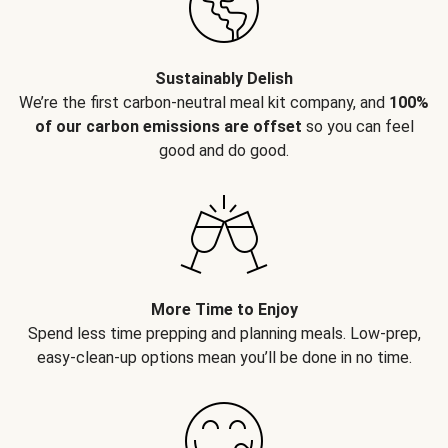
Sustainably Delish
We’re the first carbon-neutral meal kit company, and
100%
of our carbon emissions are offset
so you can feel
good and do good.
More Time to Enjoy
Spend less time prepping and planning meals. Low-prep,
easy-clean-up options mean you’ll be done in no time.