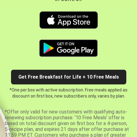
Get Free Breakfast for Life + 10 Free Meals
*One per box with active subscription. Free meals applied as
discount on first box, new subscribers only, varies by plan.
*Offer only valid for new customers with qualifying auto-
renewing subscription purchase. ‘10 Free Meals’ offer is
based on total discount given on first box for a 4-person,
5-recipe plan, and expires 21 days after offer purchase at
11:59 PM ET. Customers who purchase a plan of greater