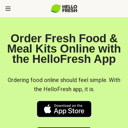
Order Fresh Food &
Meal Kits Online with
the HelloFresh App
Ordering food online should feel simple. With
the HelloFresh app, it is.