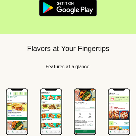
Flavors at Your Fingertips
Features at a glance: