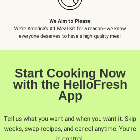
We Aim to Please
We’re America’s #1 Meal Kit for a reason—we know
everyone deserves to have a high-quality meal.
Start Cooking Now
with the HelloFresh
App
Tell us what you want and when you want it. Skip
weeks, swap recipes, and cancel anytime. You’re
in control.