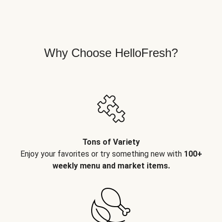
Why Choose HelloFresh?
Tons of Variety
Enjoy your favorites or try something new with
100+
weekly menu and market items.