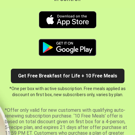
Get Free Breakfast for Life + 10 Free Meals
*One per box with active subscription. Free meals applied as
discount on first box, new subscribers only, varies by plan.
*Offer only valid for new customers with qualifying auto-
renewing subscription purchase. ‘10 Free Meals’ offer is
based on total discount given on first box for a 4-person,
5-recipe plan, and expires 21 days after offer purchase at
11:59 PM ET. Customers who purchase a plan of greater