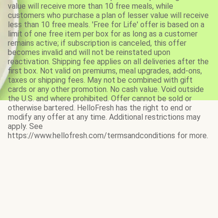
value will receive more than 10 free meals, while
customers who purchase a plan of lesser value will receive
less than 10 free meals. 'Free for Life' offer is based on a
limit of one free item per box for as long as a customer
remains active; if subscription is canceled, this offer
becomes invalid and will not be reinstated upon
reactivation. Shipping fee applies on all deliveries after the
first box. Not valid on premiums, meal upgrades, add-ons,
taxes or shipping fees. May not be combined with gift
cards or any other promotion. No cash value. Void outside
the U.S. and where prohibited. Offer cannot be sold or
otherwise bartered. HelloFresh has the right to end or
modify any offer at any time. Additional restrictions may
apply. See
https://www.hellofresh.com/termsandconditions for more.