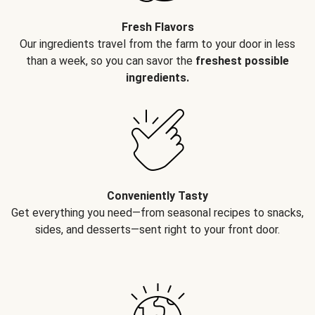
Fresh Flavors
Our ingredients travel from the farm to your door in less
than a week, so you can savor the
freshest possible
ingredients.
Conveniently Tasty
Get everything you need—from seasonal recipes to snacks,
sides, and desserts—sent right to your front door.