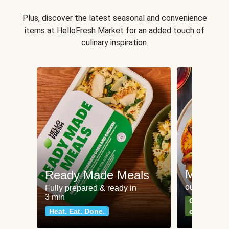
Plus, discover the latest seasonal and convenience
items at HelloFresh Market for an added touch of
culinary inspiration.
Meat an
Ready Made Meals
our most po
Fully prepared & ready in
3 min
Can't go wr
Heat. Eat. Done.
classics