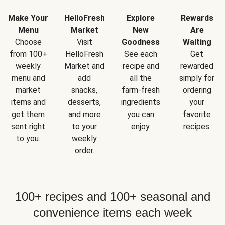
Make Your
HelloFresh
Explore
Rewards
Menu
Market
New
Are
Choose
Visit
Goodness
Waiting
from 100+
HelloFresh
See each
Get
weekly
Market and
recipe and
rewarded
menu and
add
all the
simply for
market
snacks,
farm-fresh
ordering
items and
desserts,
ingredients
your
get them
and more
you can
favorite
sent right
to your
enjoy.
recipes.
to you.
weekly
order.
100+ recipes and 100+ seasonal and
convenience items each week