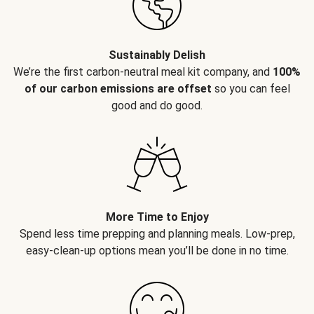
Sustainably Delish
We’re the first carbon-neutral meal kit company, and
100%
of our carbon emissions are offset
so you can feel
good and do good.
More Time to Enjoy
Spend less time prepping and planning meals. Low-prep,
easy-clean-up options mean you’ll be done in no time.