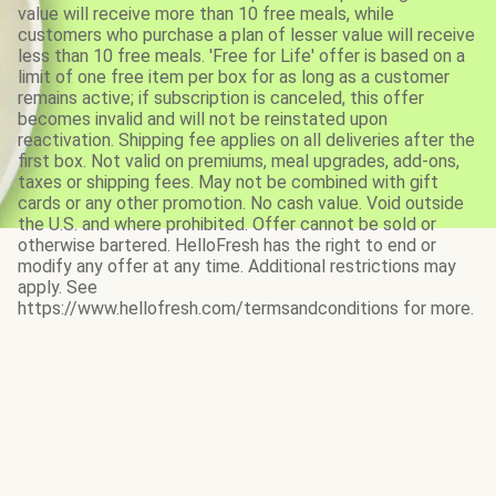
value will receive more than 10 free meals, while
customers who purchase a plan of lesser value will receive
less than 10 free meals. 'Free for Life' offer is based on a
limit of one free item per box for as long as a customer
remains active; if subscription is canceled, this offer
becomes invalid and will not be reinstated upon
reactivation. Shipping fee applies on all deliveries after the
first box. Not valid on premiums, meal upgrades, add-ons,
taxes or shipping fees. May not be combined with gift
cards or any other promotion. No cash value. Void outside
the U.S. and where prohibited. Offer cannot be sold or
otherwise bartered. HelloFresh has the right to end or
modify any offer at any time. Additional restrictions may
apply. See
https://www.hellofresh.com/termsandconditions for more.