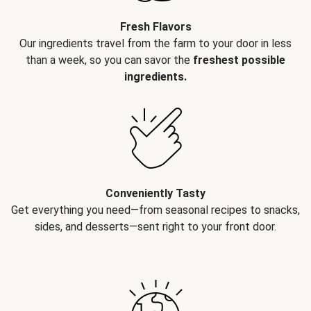
Fresh Flavors
Our ingredients travel from the farm to your door in less
than a week, so you can savor the
freshest possible
ingredients.
Conveniently Tasty
Get everything you need—from seasonal recipes to snacks,
sides, and desserts—sent right to your front door.