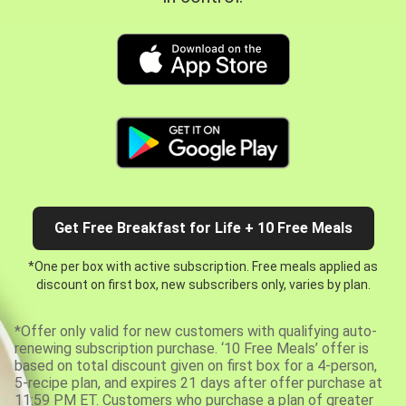
Get Free Breakfast for Life + 10 Free Meals
*One per box with active subscription. Free meals applied as
discount on first box, new subscribers only, varies by plan.
*Offer only valid for new customers with qualifying auto-
renewing subscription purchase. ‘10 Free Meals’ offer is
based on total discount given on first box for a 4-person,
5-recipe plan, and expires 21 days after offer purchase at
11:59 PM ET. Customers who purchase a plan of greater