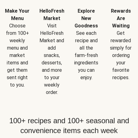
Make Your
HelloFresh
Explore
Rewards
Menu
Market
New
Are
Choose
Visit
Goodness
Waiting
from 100+
HelloFresh
See each
Get
weekly
Market and
recipe and
rewarded
menu and
add
all the
simply for
market
snacks,
farm-fresh
ordering
items and
desserts,
ingredients
your
get them
and more
you can
favorite
sent right
to your
enjoy.
recipes.
to you.
weekly
order.
100+ recipes and 100+ seasonal and
convenience items each week