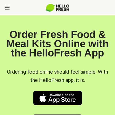
Order Fresh Food &
Meal Kits Online with
the HelloFresh App
Ordering food online should feel simple. With
the HelloFresh app, it is.