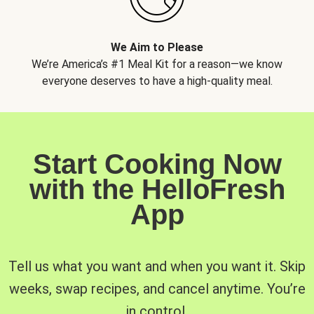
We Aim to Please
We’re America’s #1 Meal Kit for a reason—we know
everyone deserves to have a high-quality meal.
Start Cooking Now
with the HelloFresh
App
Tell us what you want and when you want it. Skip
weeks, swap recipes, and cancel anytime. You’re
in control.