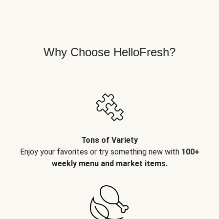
Why Choose HelloFresh?
Tons of Variety
Enjoy your favorites or try something new with
100+
weekly menu and market items.