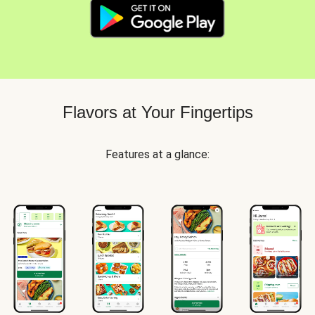
Flavors at Your Fingertips
Features at a glance: