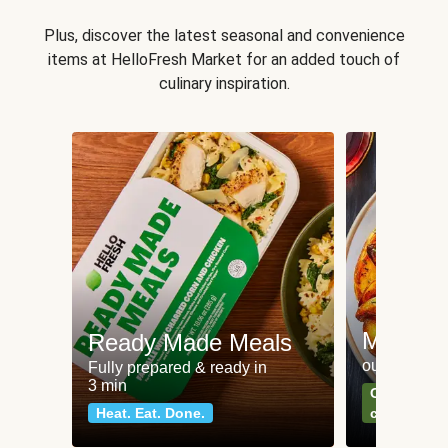
Plus, discover the latest seasonal and convenience
items at HelloFresh Market for an added touch of
culinary inspiration.
Meat an
Ready Made Meals
our most po
Fully prepared & ready in
3 min
Can't go wr
Heat. Eat. Done.
classics