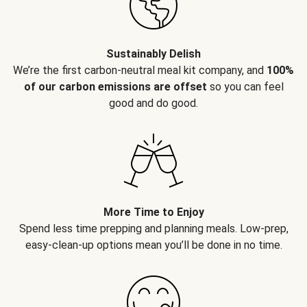
Sustainably Delish
We’re the first carbon-neutral meal kit company, and
100%
of our carbon emissions are offset
so you can feel
good and do good.
More Time to Enjoy
Spend less time prepping and planning meals. Low-prep,
easy-clean-up options mean you’ll be done in no time.