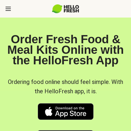
Order Fresh Food &
Meal Kits Online with
the HelloFresh App
Ordering food online should feel simple. With
the HelloFresh app, it is.