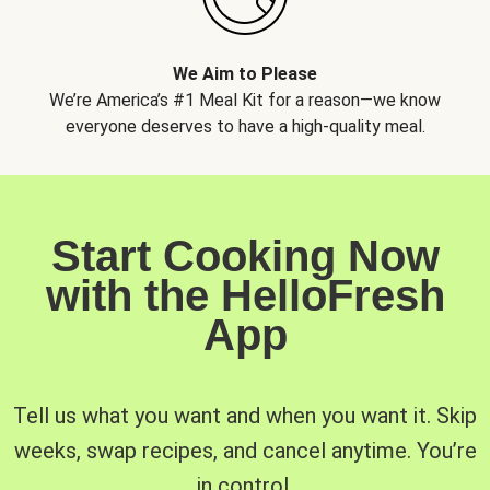
We Aim to Please
We’re America’s #1 Meal Kit for a reason—we know
everyone deserves to have a high-quality meal.
Start Cooking Now
with the HelloFresh
App
Tell us what you want and when you want it. Skip
weeks, swap recipes, and cancel anytime. You’re
in control.