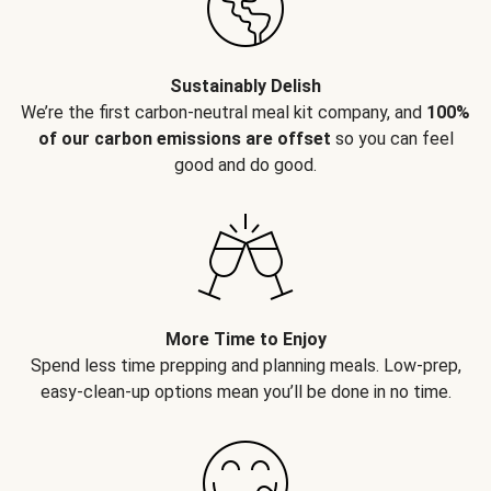
Sustainably Delish
We’re the first carbon-neutral meal kit company, and
100%
of our carbon emissions are offset
so you can feel
good and do good.
More Time to Enjoy
Spend less time prepping and planning meals. Low-prep,
easy-clean-up options mean you’ll be done in no time.