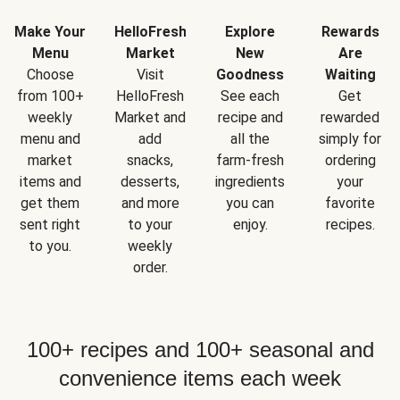
Make Your
HelloFresh
Explore
Rewards
Menu
Market
New
Are
Choose
Visit
Goodness
Waiting
from 100+
HelloFresh
See each
Get
weekly
Market and
recipe and
rewarded
menu and
add
all the
simply for
market
snacks,
farm-fresh
ordering
items and
desserts,
ingredients
your
get them
and more
you can
favorite
sent right
to your
enjoy.
recipes.
to you.
weekly
order.
100+ recipes and 100+ seasonal and
convenience items each week