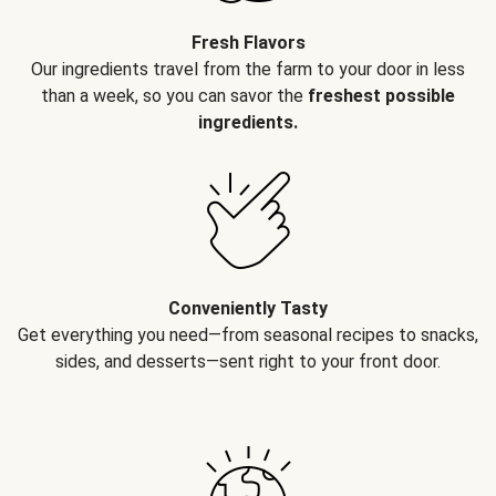
Fresh Flavors
Our ingredients travel from the farm to your door in less
than a week, so you can savor the
freshest possible
ingredients.
Conveniently Tasty
Get everything you need—from seasonal recipes to snacks,
sides, and desserts—sent right to your front door.