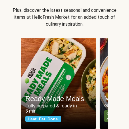
Plus, discover the latest seasonal and convenience
items at HelloFresh Market for an added touch of
culinary inspiration.
Meat an
Ready Made Meals
our most po
Fully prepared & ready in
3 min
Can't go wr
Heat. Eat. Done.
classics