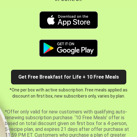
Get Free Breakfast for Life + 10 Free Meals
*One per box with active subscription. Free meals applied as
discount on first box, new subscribers only, varies by plan.
*Offer only valid for new customers with qualifying auto-
renewing subscription purchase. ‘10 Free Meals’ offer is
based on total discount given on first box for a 4-person,
5-recipe plan, and expires 21 days after offer purchase at
11:59 PM ET. Customers who purchase a plan of greater