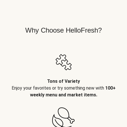
Why Choose HelloFresh?
Tons of Variety
Enjoy your favorites or try something new with
100+
weekly menu and market items.