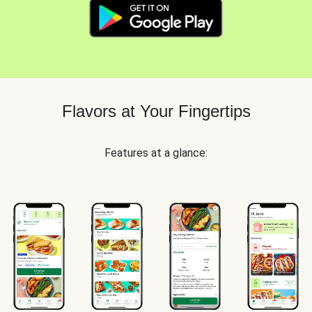
Flavors at Your Fingertips
Features at a glance: