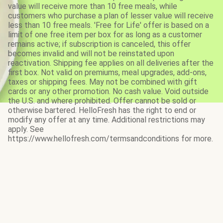
value will receive more than 10 free meals, while
customers who purchase a plan of lesser value will receive
less than 10 free meals. 'Free for Life' offer is based on a
limit of one free item per box for as long as a customer
remains active; if subscription is canceled, this offer
becomes invalid and will not be reinstated upon
reactivation. Shipping fee applies on all deliveries after the
first box. Not valid on premiums, meal upgrades, add-ons,
taxes or shipping fees. May not be combined with gift
cards or any other promotion. No cash value. Void outside
the U.S. and where prohibited. Offer cannot be sold or
otherwise bartered. HelloFresh has the right to end or
modify any offer at any time. Additional restrictions may
apply. See
https://www.hellofresh.com/termsandconditions for more.