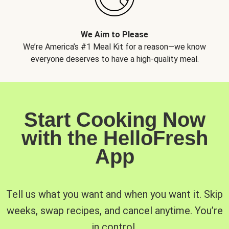
We Aim to Please
We’re America’s #1 Meal Kit for a reason—we know
everyone deserves to have a high-quality meal.
Start Cooking Now
with the HelloFresh
App
Tell us what you want and when you want it. Skip
weeks, swap recipes, and cancel anytime. You’re
in control.