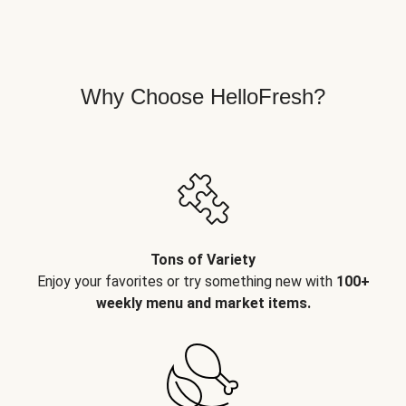
Why Choose HelloFresh?
Tons of Variety
Enjoy your favorites or try something new with
100+
weekly menu and market items.