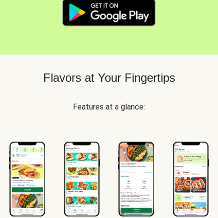
Flavors at Your Fingertips
Features at a glance: