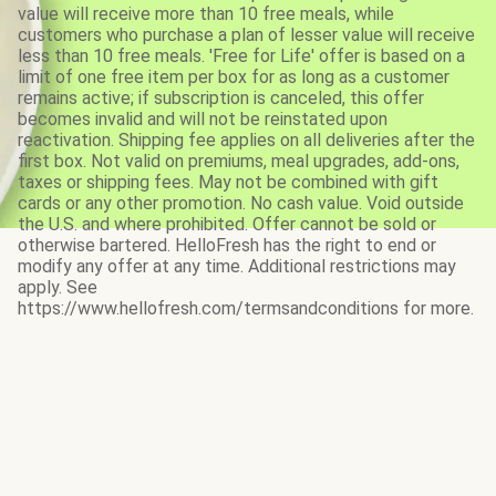
value will receive more than 10 free meals, while
customers who purchase a plan of lesser value will receive
less than 10 free meals. 'Free for Life' offer is based on a
limit of one free item per box for as long as a customer
remains active; if subscription is canceled, this offer
becomes invalid and will not be reinstated upon
reactivation. Shipping fee applies on all deliveries after the
first box. Not valid on premiums, meal upgrades, add-ons,
taxes or shipping fees. May not be combined with gift
cards or any other promotion. No cash value. Void outside
the U.S. and where prohibited. Offer cannot be sold or
otherwise bartered. HelloFresh has the right to end or
modify any offer at any time. Additional restrictions may
apply. See
https://www.hellofresh.com/termsandconditions for more.