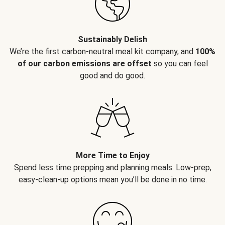
Sustainably Delish
We’re the first carbon-neutral meal kit company, and
100%
of our carbon emissions are offset
so you can feel
good and do good.
More Time to Enjoy
Spend less time prepping and planning meals. Low-prep,
easy-clean-up options mean you’ll be done in no time.