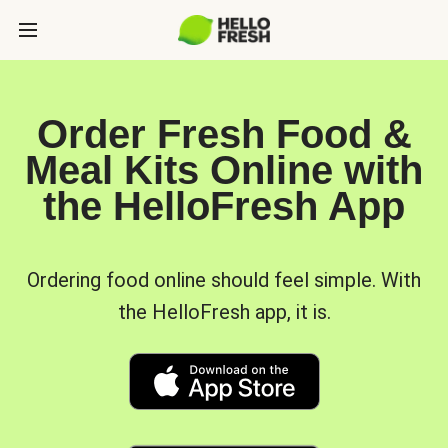
Order Fresh Food &
Meal Kits Online with
the HelloFresh App
Ordering food online should feel simple. With
the HelloFresh app, it is.