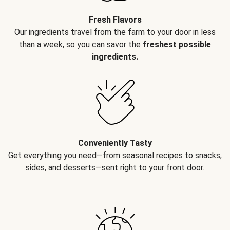
Fresh Flavors
Our ingredients travel from the farm to your door in less
than a week, so you can savor the
freshest possible
ingredients.
Conveniently Tasty
Get everything you need—from seasonal recipes to snacks,
sides, and desserts—sent right to your front door.