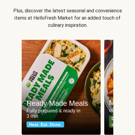
Plus, discover the latest seasonal and convenience
items at HelloFresh Market for an added touch of
culinary inspiration.
Meat an
Ready Made Meals
our most po
Fully prepared & ready in
3 min
Can't go wr
Heat. Eat. Done.
classics