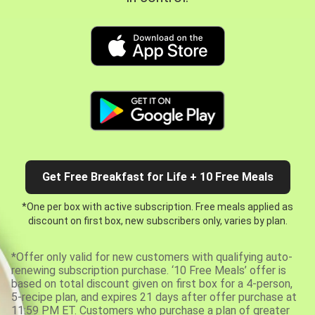
Get Free Breakfast for Life + 10 Free Meals
*One per box with active subscription. Free meals applied as
discount on first box, new subscribers only, varies by plan.
*Offer only valid for new customers with qualifying auto-
renewing subscription purchase. ‘10 Free Meals’ offer is
based on total discount given on first box for a 4-person,
5-recipe plan, and expires 21 days after offer purchase at
11:59 PM ET. Customers who purchase a plan of greater