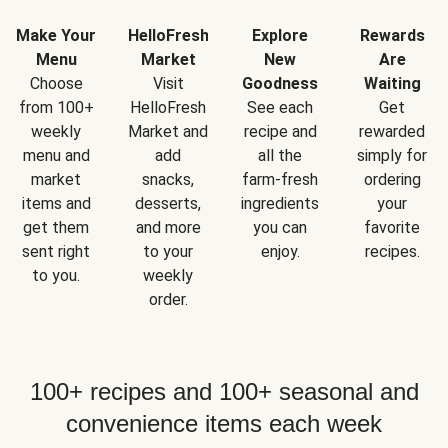
Make Your
HelloFresh
Explore
Rewards
Menu
Market
New
Are
Choose
Visit
Goodness
Waiting
from 100+
HelloFresh
See each
Get
weekly
Market and
recipe and
rewarded
menu and
add
all the
simply for
market
snacks,
farm-fresh
ordering
items and
desserts,
ingredients
your
get them
and more
you can
favorite
sent right
to your
enjoy.
recipes.
to you.
weekly
order.
100+ recipes and 100+ seasonal and
convenience items each week