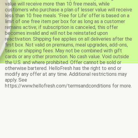
value will receive more than 10 free meals, while
customers who purchase a plan of lesser value will receive
less than 10 free meals. 'Free for Life' offer is based on a
limit of one free item per box for as long as a customer
remains active; if subscription is canceled, this offer
becomes invalid and will not be reinstated upon
reactivation. Shipping fee applies on all deliveries after the
first box. Not valid on premiums, meal upgrades, add-ons,
taxes or shipping fees. May not be combined with gift
cards or any other promotion. No cash value. Void outside
the U.S. and where prohibited. Offer cannot be sold or
otherwise bartered. HelloFresh has the right to end or
modify any offer at any time. Additional restrictions may
apply. See
https://www.hellofresh.com/termsandconditions for more.