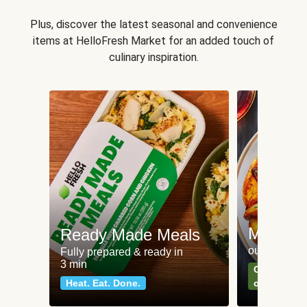
Plus, discover the latest seasonal and convenience
items at HelloFresh Market for an added touch of
culinary inspiration.
Meat an
Ready Made Meals
our most po
Fully prepared & ready in
3 min
Can't go wr
Heat. Eat. Done.
classics