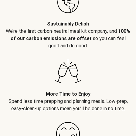
Sustainably Delish
We’re the first carbon-neutral meal kit company, and
100%
of our carbon emissions are offset
so you can feel
good and do good.
More Time to Enjoy
Spend less time prepping and planning meals. Low-prep,
easy-clean-up options mean you’ll be done in no time.