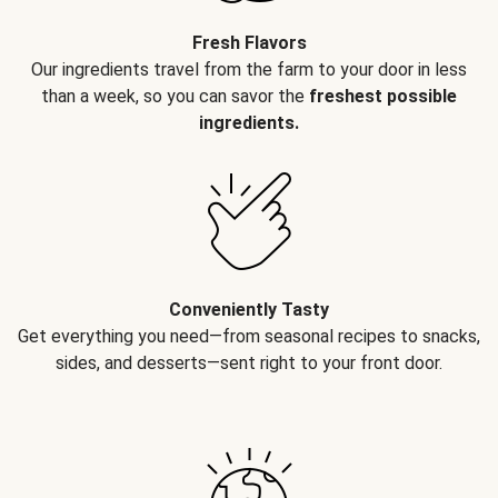
Fresh Flavors
Our ingredients travel from the farm to your door in less
than a week, so you can savor the
freshest possible
ingredients.
Conveniently Tasty
Get everything you need—from seasonal recipes to snacks,
sides, and desserts—sent right to your front door.