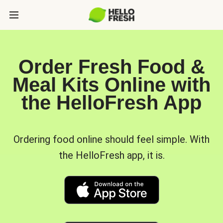
Order Fresh Food &
Meal Kits Online with
the HelloFresh App
Ordering food online should feel simple. With
the HelloFresh app, it is.