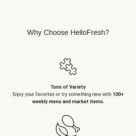
Why Choose HelloFresh?
Tons of Variety
Enjoy your favorites or try something new with
100+
weekly menu and market items.