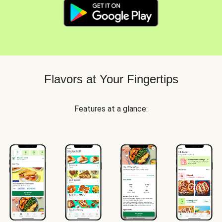
Flavors at Your Fingertips
Features at a glance: