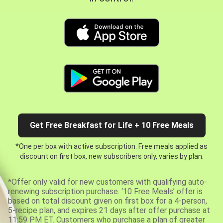
Get Free Breakfast for Life + 10 Free Meals
*One per box with active subscription. Free meals applied as
discount on first box, new subscribers only, varies by plan.
*Offer only valid for new customers with qualifying auto-
renewing subscription purchase. ‘10 Free Meals’ offer is
based on total discount given on first box for a 4-person,
5-recipe plan, and expires 21 days after offer purchase at
11:59 PM ET. Customers who purchase a plan of greater