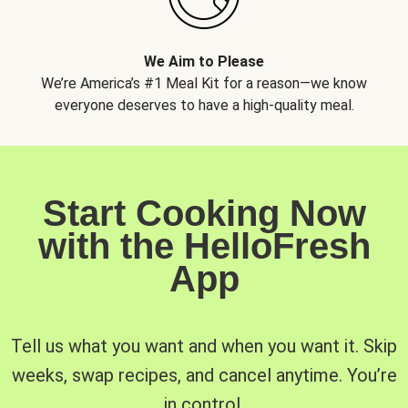
We Aim to Please
We’re America’s #1 Meal Kit for a reason—we know
everyone deserves to have a high-quality meal.
Start Cooking Now
with the HelloFresh
App
Tell us what you want and when you want it. Skip
weeks, swap recipes, and cancel anytime. You’re
in control.