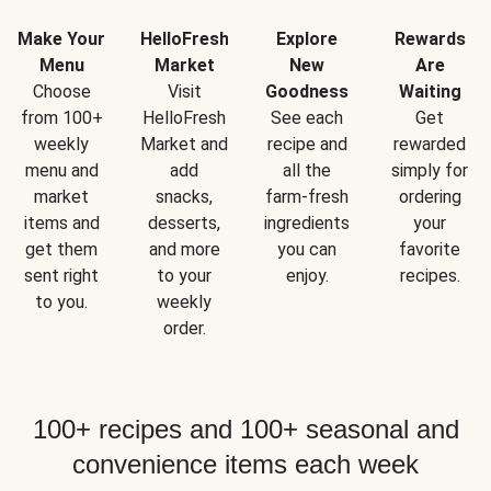
Make Your
HelloFresh
Explore
Rewards
Menu
Market
New
Are
Choose
Visit
Goodness
Waiting
from 100+
HelloFresh
See each
Get
weekly
Market and
recipe and
rewarded
menu and
add
all the
simply for
market
snacks,
farm-fresh
ordering
items and
desserts,
ingredients
your
get them
and more
you can
favorite
sent right
to your
enjoy.
recipes.
to you.
weekly
order.
100+ recipes and 100+ seasonal and
convenience items each week