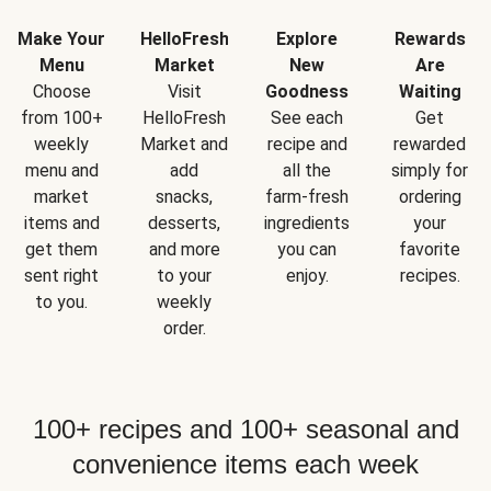
Make Your
HelloFresh
Explore
Rewards
Menu
Market
New
Are
Choose
Visit
Goodness
Waiting
from 100+
HelloFresh
See each
Get
weekly
Market and
recipe and
rewarded
menu and
add
all the
simply for
market
snacks,
farm-fresh
ordering
items and
desserts,
ingredients
your
get them
and more
you can
favorite
sent right
to your
enjoy.
recipes.
to you.
weekly
order.
100+ recipes and 100+ seasonal and
convenience items each week