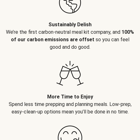
Sustainably Delish
We’re the first carbon-neutral meal kit company, and
100%
of our carbon emissions are offset
so you can feel
good and do good.
More Time to Enjoy
Spend less time prepping and planning meals. Low-prep,
easy-clean-up options mean you’ll be done in no time.