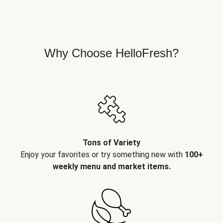
Why Choose HelloFresh?
Tons of Variety
Enjoy your favorites or try something new with
100+
weekly menu and market items.