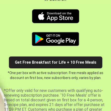
Get Free Breakfast for Life + 10 Free Meals
*One per box with active subscription. Free meals applied as
discount on first box, new subscribers only, varies by plan.
*Offer only valid for new customers with qualifying auto-
renewing subscription purchase. ‘10 Free Meals’ offer is
based on total discount given on first box for a 4-person,
5-recipe plan, and expires 21 days after offer purchase at
11:59 PM ET. Customers who purchase a plan of greater