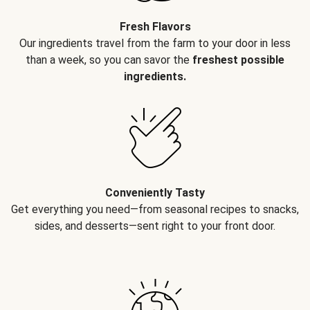
Fresh Flavors
Our ingredients travel from the farm to your door in less
than a week, so you can savor the
freshest possible
ingredients.
Conveniently Tasty
Get everything you need—from seasonal recipes to snacks,
sides, and desserts—sent right to your front door.