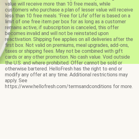
value will receive more than 10 free meals, while
customers who purchase a plan of lesser value will receive
less than 10 free meals. 'Free for Life' offer is based on a
limit of one free item per box for as long as a customer
remains active; if subscription is canceled, this offer
becomes invalid and will not be reinstated upon
reactivation. Shipping fee applies on all deliveries after the
first box. Not valid on premiums, meal upgrades, add-ons,
taxes or shipping fees. May not be combined with gift
cards or any other promotion. No cash value. Void outside
the U.S. and where prohibited. Offer cannot be sold or
otherwise bartered. HelloFresh has the right to end or
modify any offer at any time. Additional restrictions may
apply. See
https://www.hellofresh.com/termsandconditions for more.