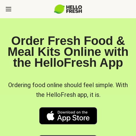
Order Fresh Food &
Meal Kits Online with
the HelloFresh App
Ordering food online should feel simple. With
the HelloFresh app, it is.