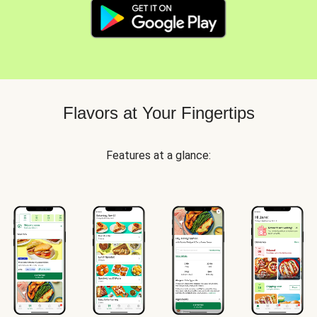
Flavors at Your Fingertips
Features at a glance: