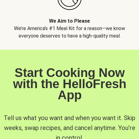
We Aim to Please
We’re America’s #1 Meal Kit for a reason—we know
everyone deserves to have a high-quality meal.
Start Cooking Now
with the HelloFresh
App
Tell us what you want and when you want it. Skip
weeks, swap recipes, and cancel anytime. You’re
in control.