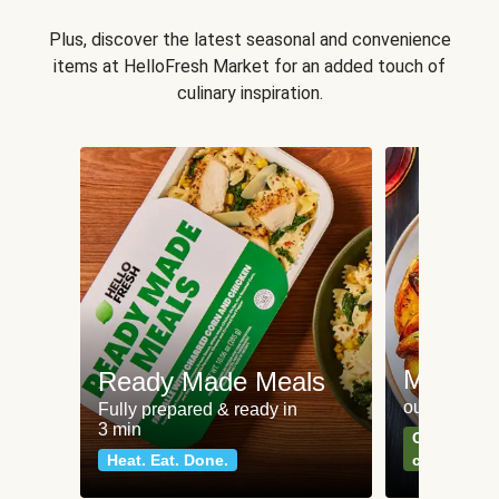
Plus, discover the latest seasonal and convenience
items at HelloFresh Market for an added touch of
culinary inspiration.
Meat an
Ready Made Meals
our most po
Fully prepared & ready in
3 min
Can't go wr
Heat. Eat. Done.
classics