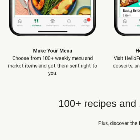
Make Your Menu
H
Choose from 100+ weekly menu and
Visit Hello
market items and get them sent right to
desserts, an
you.
100+ recipes and
Plus, discover the