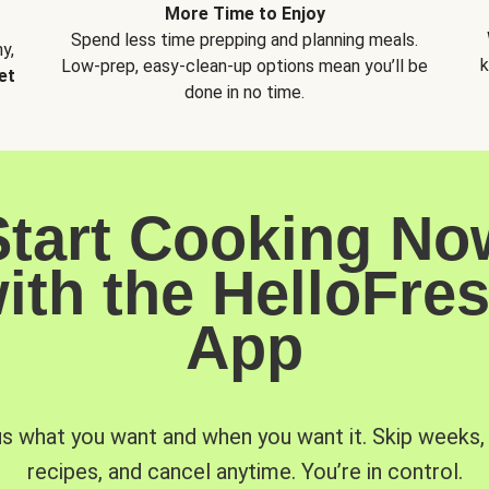
More Time to Enjoy
Spend less time prepping and planning meals.
y,
k
Low-prep, easy-clean-up options mean you’ll be
et
done in no time.
Start Cooking No
ith the HelloFre
App
us what you want and when you want it. Skip weeks
recipes, and cancel anytime. You’re in control.