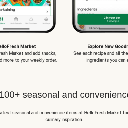
elloFresh Market
Explore New Good
Fresh Market and add snacks,
See each recipe and all th
d more to your weekly order.
ingredients you can e
 100+ seasonal and convenienc
 latest seasonal and convenience items at HelloFresh Market fo
culinary inspiration.