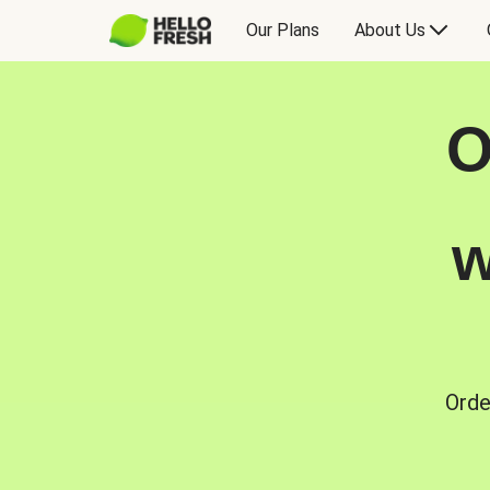
Our Plans
About Us
O
w
Orde