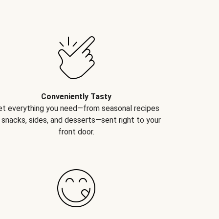
Conveniently Tasty
et everything you need—from seasonal recipes
 snacks, sides, and desserts—sent right to your
front door.