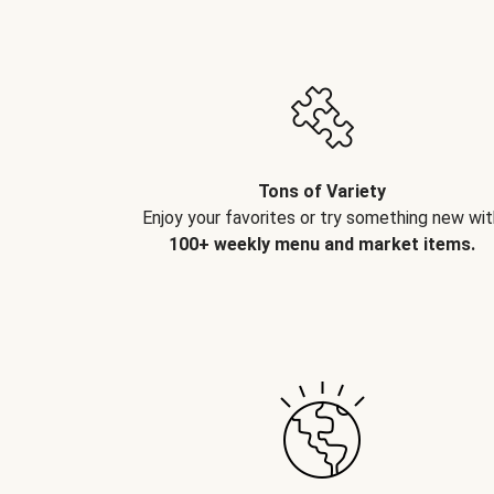
Tons of Variety
Enjoy your favorites or try something new wit
100+ weekly menu and market items.