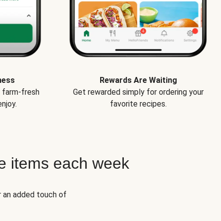
ness
Rewards Are Waiting
e farm-fresh
Get rewarded simply for ordering your
njoy.
favorite recipes.
e items each week
r an added touch of