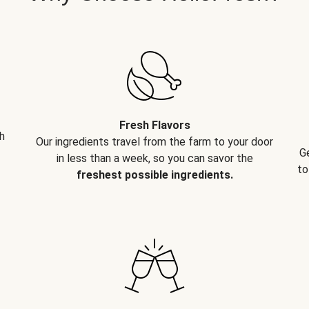
Fresh Flavors
h
Our ingredients travel from the farm to your door
G
in less than a week, so you can savor the
to
freshest possible ingredients.