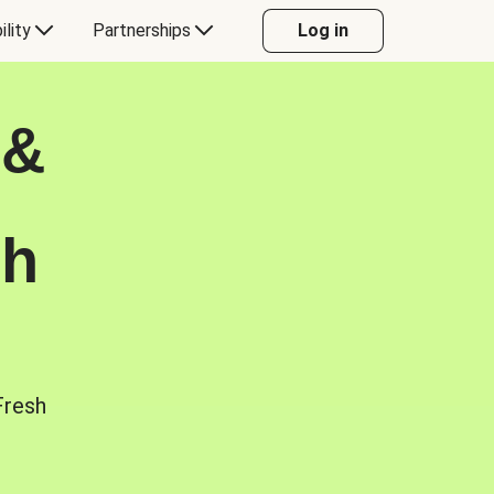
ility
Partnerships
Log in
 &
sh
Fresh