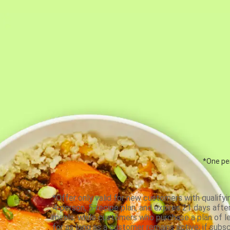
*One per
*Offer only valid for new customers with qualifyi
4-person, 5-recipe plan, and expires 21 days aft
meals, while customers who purchase a plan of less
for as long as a customer remains active; if subsc