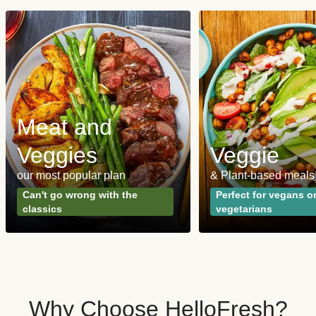
Meat and
Veggies
Veggie
our most popular plan
& Plant-based meals
Can't go wrong with the
Perfect for vegans o
classics
vegetarians
Why Choose HelloFresh?