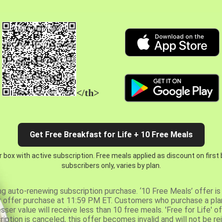
</th>
Get Free Breakfast for Life + 10 Free Meals
 box with active subscription. Free meals applied as discount on first
subscribers only, varies by plan.
ng auto-renewing subscription purchase. ‘10 Free Meals’ offer is 
er offer purchase at 11:59 PM ET. Customers who purchase a plan
er value will receive less than 10 free meals. 'Free for Life' of
ription is canceled, this offer becomes invalid and will not be r