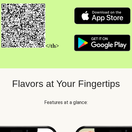
</th>
Flavors at Your Fingertips
Features at a glance: