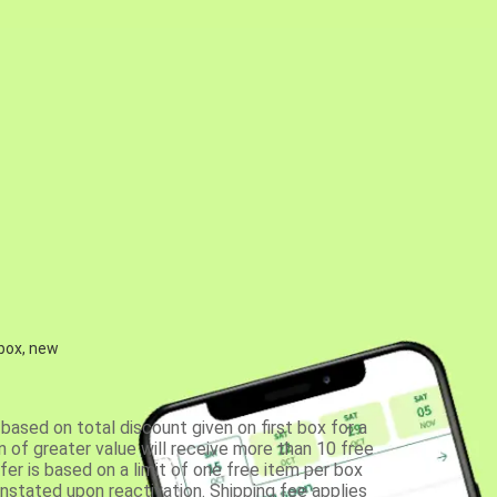
 box, new
based on total discount given on first box for a
 of greater value will receive more than 10 free
fer is based on a limit of one free item per box
einstated upon reactivation. Shipping fee applies