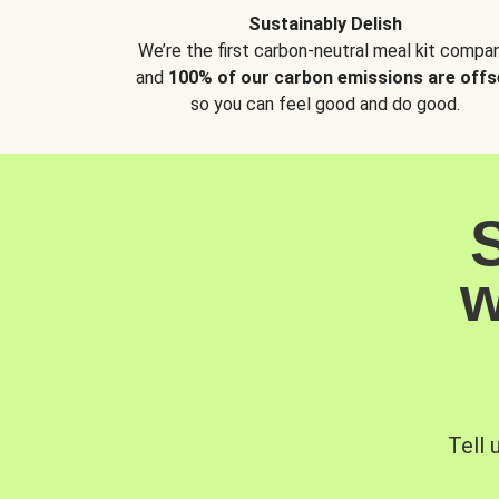
Sustainably Delish
We’re the first carbon-neutral meal kit compan
and
100% of our carbon emissions are offs
so you can feel good and do good.
w
Tell 