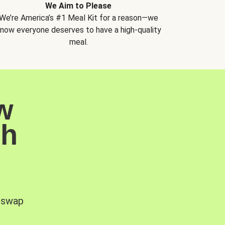
We Aim to Please
We’re America’s #1 Meal Kit for a reason—we
now everyone deserves to have a high-quality
meal.
w
sh
, swap