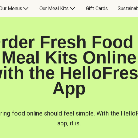
Our Menus
Our Meal Kits
Gift Cards
Sustainab
rder Fresh Food
Meal Kits Online
ith the HelloFre
App
ring food online should feel simple. With the Hello
app, it is.