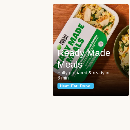
Ready Made
Meals
Fully prepared & ready in
3 min
Heat. Eat. Done.