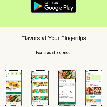
Flavors at Your Fingertips
Features at a glance: