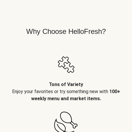
Why Choose HelloFresh?
Tons of Variety
Enjoy your favorites or try something new with
100+
weekly menu and market items.