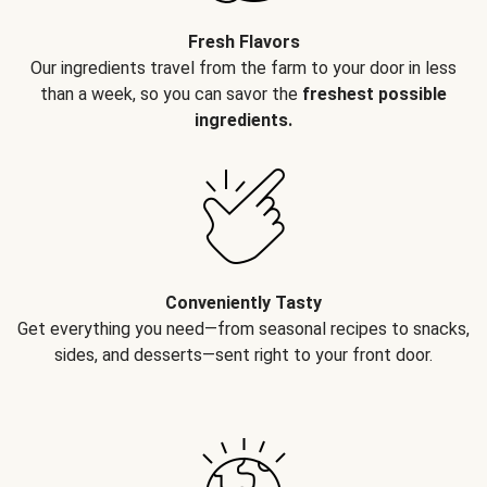
Fresh Flavors
Our ingredients travel from the farm to your door in less
than a week, so you can savor the
freshest possible
ingredients.
Conveniently Tasty
Get everything you need—from seasonal recipes to snacks,
sides, and desserts—sent right to your front door.