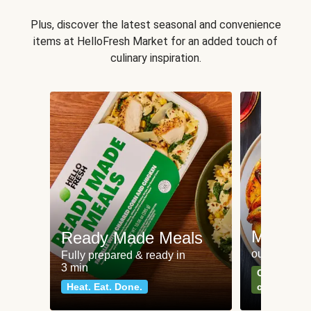
Plus, discover the latest seasonal and convenience
items at HelloFresh Market for an added touch of
culinary inspiration.
Meat an
Ready Made Meals
our most po
Fully prepared & ready in
3 min
Can't go wr
Heat. Eat. Done.
classics