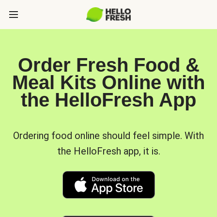
Order Fresh Food &
Meal Kits Online with
the HelloFresh App
Ordering food online should feel simple. With
the HelloFresh app, it is.