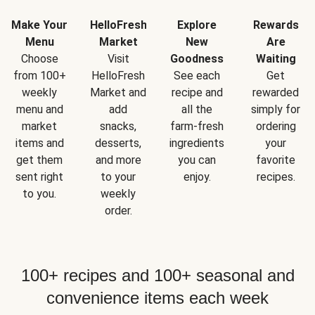
Make Your
HelloFresh
Explore
Rewards
Menu
Market
New
Are
Choose
Visit
Goodness
Waiting
from 100+
HelloFresh
See each
Get
weekly
Market and
recipe and
rewarded
menu and
add
all the
simply for
market
snacks,
farm-fresh
ordering
items and
desserts,
ingredients
your
get them
and more
you can
favorite
sent right
to your
enjoy.
recipes.
to you.
weekly
order.
100+ recipes and 100+ seasonal and
convenience items each week