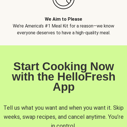
We Aim to Please
We’re America’s #1 Meal Kit for a reason—we know
everyone deserves to have a high-quality meal.
Start Cooking Now
with the HelloFresh
App
Tell us what you want and when you want it. Skip
weeks, swap recipes, and cancel anytime. You’re
in control.