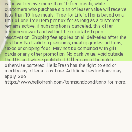
value will receive more than 10 free meals, while
customers who purchase a plan of lesser value will receive
less than 10 free meals. 'Free for Life' offer is based on a
limit of one free item per box for as long as a customer
remains active; if subscription is canceled, this offer
becomes invalid and will not be reinstated upon
reactivation. Shipping fee applies on all deliveries after the
first box. Not valid on premiums, meal upgrades, add-ons,
taxes or shipping fees. May not be combined with gift
cards or any other promotion. No cash value. Void outside
the U.S. and where prohibited. Offer cannot be sold or
otherwise bartered. HelloFresh has the right to end or
modify any offer at any time. Additional restrictions may
apply. See
https://www.hellofresh.com/termsandconditions for more.