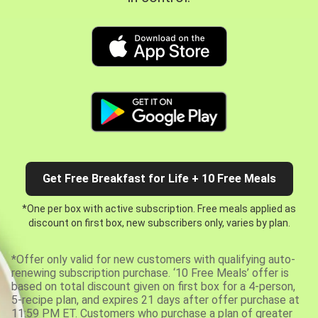
Get Free Breakfast for Life + 10 Free Meals
*One per box with active subscription. Free meals applied as
discount on first box, new subscribers only, varies by plan.
*Offer only valid for new customers with qualifying auto-
renewing subscription purchase. ‘10 Free Meals’ offer is
based on total discount given on first box for a 4-person,
5-recipe plan, and expires 21 days after offer purchase at
11:59 PM ET. Customers who purchase a plan of greater