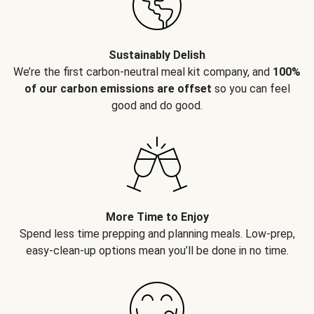
Sustainably Delish
We’re the first carbon-neutral meal kit company, and
100%
of our carbon emissions are offset
so you can feel
good and do good.
More Time to Enjoy
Spend less time prepping and planning meals. Low-prep,
easy-clean-up options mean you’ll be done in no time.