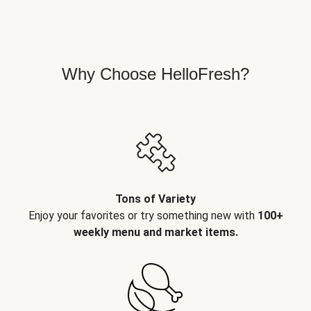
Why Choose HelloFresh?
Tons of Variety
Enjoy your favorites or try something new with
100+
weekly menu and market items.