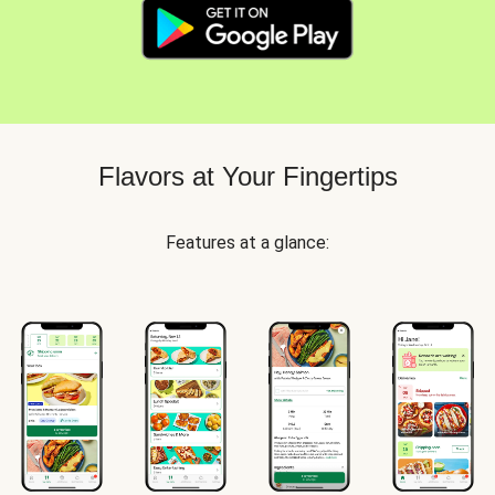
Flavors at Your Fingertips
Features at a glance: