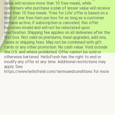
value will receive more than 10 free meals, while
customers who purchase a plan of lesser value will receive
less than 10 free meals. 'Free for Life' offer is based on a
limit of one free item per box for as long as a customer
remains active; if subscription is canceled, this offer
becomes invalid and will not be reinstated upon
reactivation. Shipping fee applies on all deliveries after the
first box. Not valid on premiums, meal upgrades, add-ons,
taxes or shipping fees. May not be combined with gift
cards or any other promotion. No cash value. Void outside
the U.S. and where prohibited. Offer cannot be sold or
otherwise bartered. HelloFresh has the right to end or
modify any offer at any time. Additional restrictions may
apply. See
https://www.hellofresh.com/termsandconditions for more.