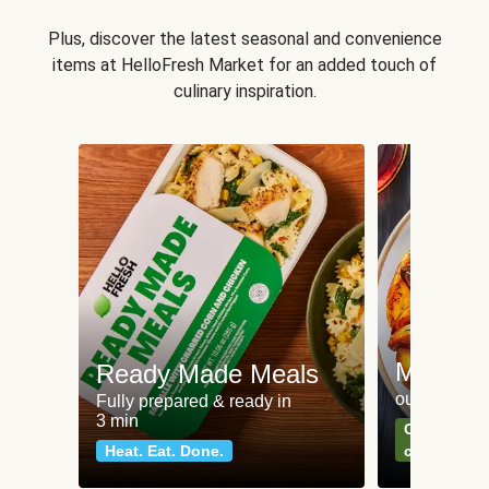
Plus, discover the latest seasonal and convenience
items at HelloFresh Market for an added touch of
culinary inspiration.
Meat an
Ready Made Meals
our most po
Fully prepared & ready in
3 min
Can't go wr
Heat. Eat. Done.
classics