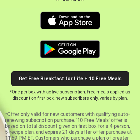
Get Free Breakfast for Life + 10 Free Meals
*One per box with active subscription. Free meals applied as
discount on first box, new subscribers only, varies by plan.
*Offer only valid for new customers with qualifying auto-
renewing subscription purchase. ‘10 Free Meals’ offer is
based on total discount given on first box for a 4-person,
5-recipe plan, and expires 21 days after offer purchase at
11:59 PM ET. Customers who purchase a plan of greater