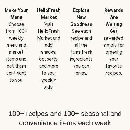
Make Your
HelloFresh
Explore
Rewards
Menu
Market
New
Are
Choose
Visit
Goodness
Waiting
from 100+
HelloFresh
See each
Get
weekly
Market and
recipe and
rewarded
menu and
add
all the
simply for
market
snacks,
farm-fresh
ordering
items and
desserts,
ingredients
your
get them
and more
you can
favorite
sent right
to your
enjoy.
recipes.
to you.
weekly
order.
100+ recipes and 100+ seasonal and
convenience items each week