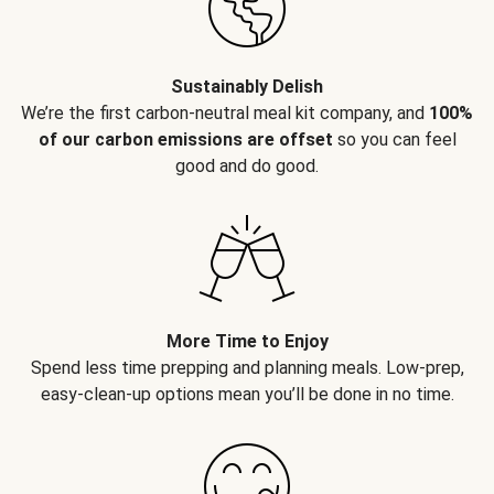
Sustainably Delish
We’re the first carbon-neutral meal kit company, and
100%
of our carbon emissions are offset
so you can feel
good and do good.
More Time to Enjoy
Spend less time prepping and planning meals. Low-prep,
easy-clean-up options mean you’ll be done in no time.