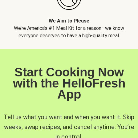
We Aim to Please
We’re America’s #1 Meal Kit for a reason—we know
everyone deserves to have a high-quality meal.
Start Cooking Now
with the HelloFresh
App
Tell us what you want and when you want it. Skip
weeks, swap recipes, and cancel anytime. You’re
in control.