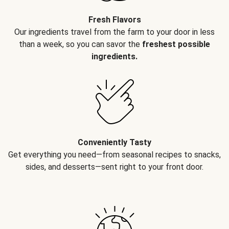
Fresh Flavors
Our ingredients travel from the farm to your door in less
than a week, so you can savor the
freshest possible
ingredients.
Conveniently Tasty
Get everything you need—from seasonal recipes to snacks,
sides, and desserts—sent right to your front door.