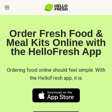
Order Fresh Food &
Meal Kits Online with
the HelloFresh App
Ordering food online should feel simple. With
the HelloFresh app, it is.