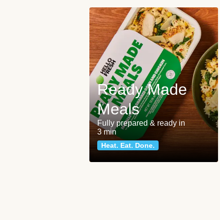
Ready Made
Meals
Fully prepared & ready in
3 min
Heat. Eat. Done.