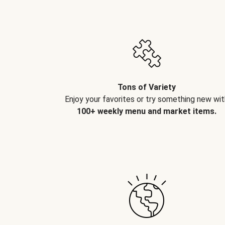
Tons of Variety
Enjoy your favorites or try something new wit
100+ weekly menu and market items.