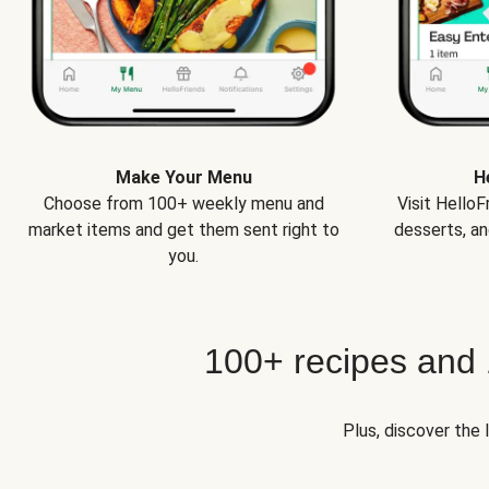
Make Your Menu
H
Choose from 100+ weekly menu and
Visit Hello
market items and get them sent right to
desserts, an
you.
100+ recipes and
Plus, discover the