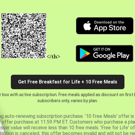
</th>
Get Free Breakfast for Life + 10 Free Meals
 box with active subscription. Free meals applied as discount on first
subscribers only, varies by plan.
ng auto-renewing subscription purchase. ‘10 Free Meals’ offer is 
er offer purchase at 11:59 PM ET. Customers who purchase a plan
er value will receive less than 10 free meals. 'Free for Life' of
ription is canceled, this offer becomes invalid and will not be r