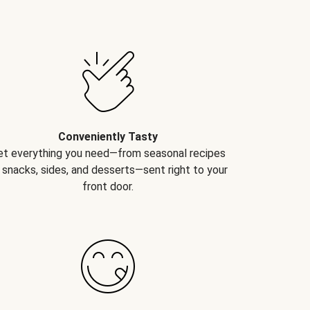
Conveniently Tasty
et everything you need—from seasonal recipes
 snacks, sides, and desserts—sent right to your
front door.