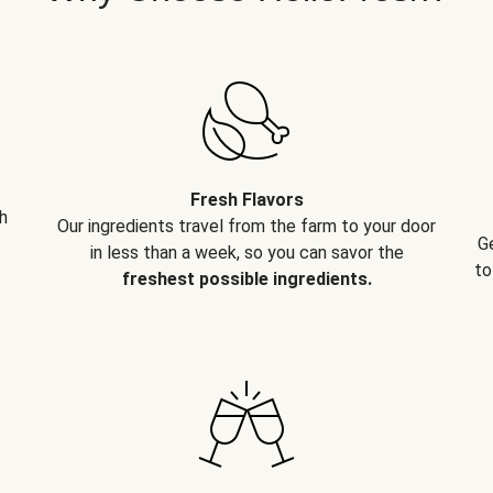
Fresh Flavors
h
Our ingredients travel from the farm to your door
G
in less than a week, so you can savor the
to
freshest possible ingredients.