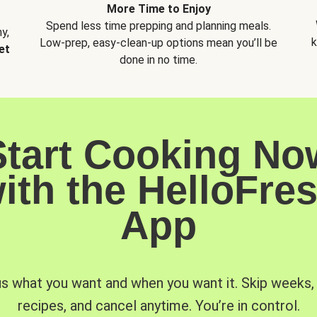
More Time to Enjoy
Spend less time prepping and planning meals.
y,
k
Low-prep, easy-clean-up options mean you’ll be
et
done in no time.
Start Cooking No
ith the HelloFre
App
us what you want and when you want it. Skip weeks
recipes, and cancel anytime. You’re in control.