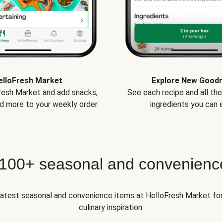
elloFresh Market
Explore New Good
Fresh Market and add snacks,
See each recipe and all th
d more to your weekly order.
ingredients you can e
 100+ seasonal and convenienc
 latest seasonal and convenience items at HelloFresh Market fo
culinary inspiration.