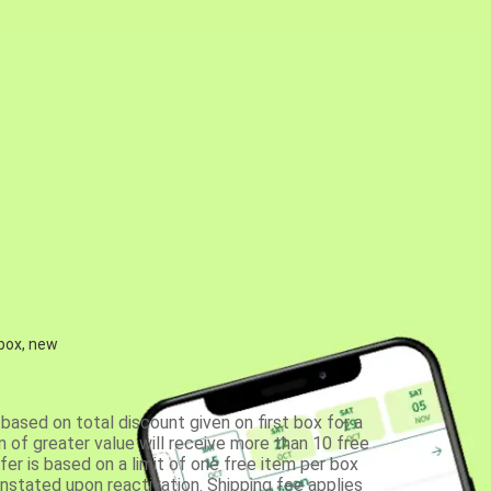
 box, new
based on total discount given on first box for a
 of greater value will receive more than 10 free
fer is based on a limit of one free item per box
einstated upon reactivation. Shipping fee applies