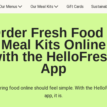
Our Menus
Our Meal Kits
Gift Cards
Sustainab
rder Fresh Food
Meal Kits Online
ith the HelloFre
App
ring food online should feel simple. With the Hello
app, it is.