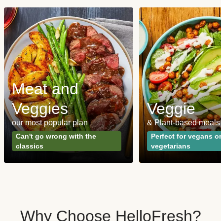
Meat and
Veggies
Veggie
our most popular plan
& Plant-based meals
Can't go wrong with the
Perfect for vegans o
classics
vegetarians
Why Choose HelloFresh?