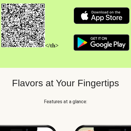
</th>
Flavors at Your Fingertips
Features at a glance: