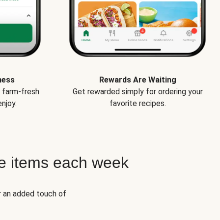
ness
Rewards Are Waiting
e farm-fresh
Get rewarded simply for ordering your
njoy.
favorite recipes.
e items each week
r an added touch of