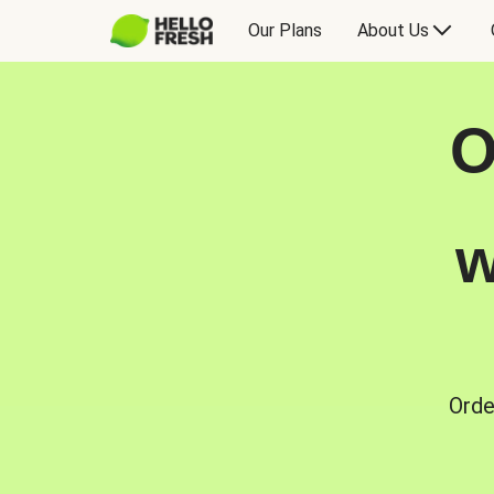
Our Plans
About Us
O
w
Orde