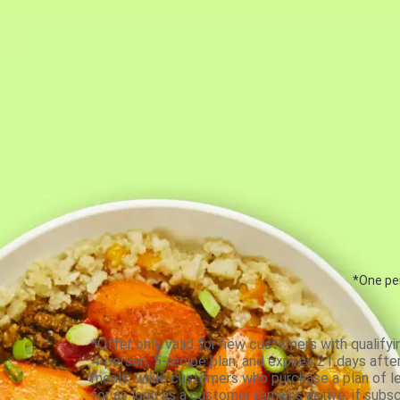
*One per
*Offer only valid for new customers with qualifyi
4-person, 5-recipe plan, and expires 21 days aft
meals, while customers who purchase a plan of less
for as long as a customer remains active; if subsc