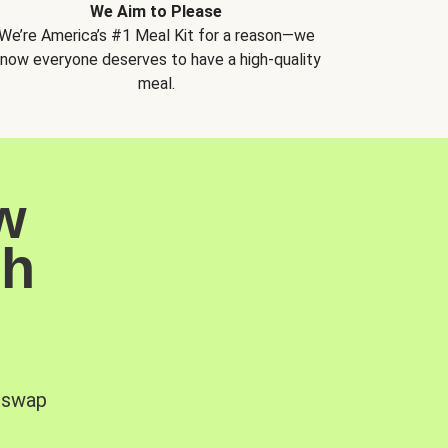
We Aim to Please
We’re America’s #1 Meal Kit for a reason—we
now everyone deserves to have a high-quality
meal.
w
sh
, swap