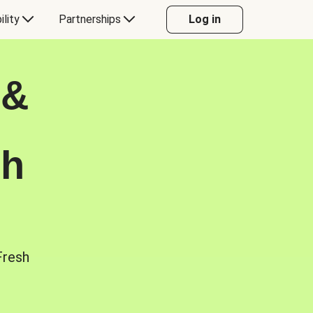
ility
Partnerships
Log in
 &
sh
Fresh