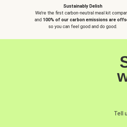
Sustainably Delish
We’re the first carbon-neutral meal kit compan
and
100% of our carbon emissions are offs
so you can feel good and do good.
w
Tell 