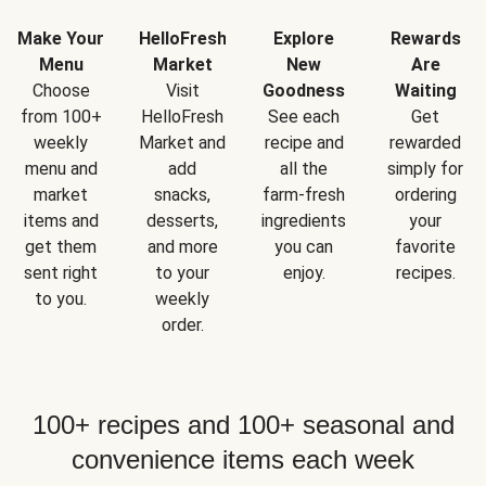
Make Your
HelloFresh
Explore
Rewards
Menu
Market
New
Are
Choose
Visit
Goodness
Waiting
from 100+
HelloFresh
See each
Get
weekly
Market and
recipe and
rewarded
menu and
add
all the
simply for
market
snacks,
farm-fresh
ordering
items and
desserts,
ingredients
your
get them
and more
you can
favorite
sent right
to your
enjoy.
recipes.
to you.
weekly
order.
100+ recipes and 100+ seasonal and
convenience items each week