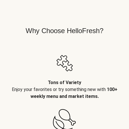
Why Choose HelloFresh?
Tons of Variety
Enjoy your favorites or try something new with
100+
weekly menu and market items.