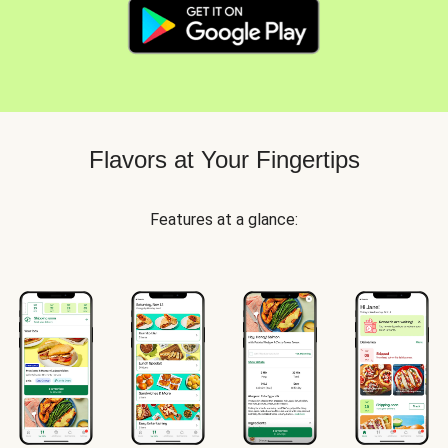
Flavors at Your Fingertips
Features at a glance: