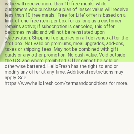
value will receive more than 10 free meals, while
customers who purchase a plan of lesser value will receive
less than 10 free meals. 'Free for Life' offer is based on a
limit of one free item per box for as long as a customer
remains active; if subscription is canceled, this offer
becomes invalid and will not be reinstated upon
reactivation. Shipping fee applies on all deliveries after the
first box. Not valid on premiums, meal upgrades, add-ons,
taxes or shipping fees. May not be combined with gift
cards or any other promotion. No cash value. Void outside
the U.S. and where prohibited. Offer cannot be sold or
otherwise bartered. HelloFresh has the right to end or
modify any offer at any time. Additional restrictions may
apply. See
https://www.hellofresh.com/termsandconditions for more.