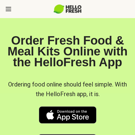
Order Fresh Food &
Meal Kits Online with
the HelloFresh App
Ordering food online should feel simple. With
the HelloFresh app, it is.