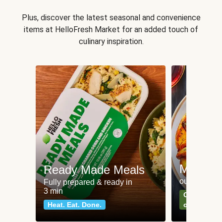
Plus, discover the latest seasonal and convenience
items at HelloFresh Market for an added touch of
culinary inspiration.
Meat an
Ready Made Meals
our most po
Fully prepared & ready in
3 min
Can't go wr
Heat. Eat. Done.
classics