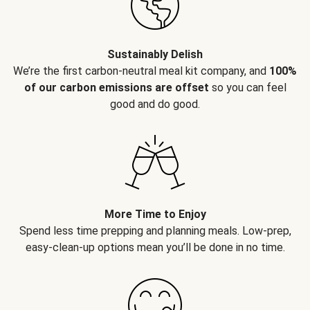
Sustainably Delish
We’re the first carbon-neutral meal kit company, and
100%
of our carbon emissions are offset
so you can feel
good and do good.
More Time to Enjoy
Spend less time prepping and planning meals. Low-prep,
easy-clean-up options mean you’ll be done in no time.