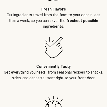
Fresh Flavors
Our ingredients travel from the farm to your door in less
than a week, so you can savor the
freshest possible
ingredients.
Conveniently Tasty
Get everything you need—from seasonal recipes to snacks,
sides, and desserts—sent right to your front door.