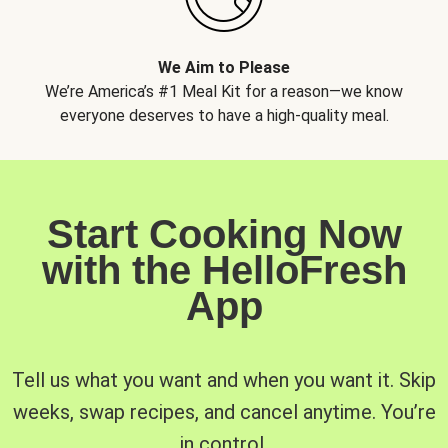
We Aim to Please
We’re America’s #1 Meal Kit for a reason—we know
everyone deserves to have a high-quality meal.
Start Cooking Now
with the HelloFresh
App
Tell us what you want and when you want it. Skip
weeks, swap recipes, and cancel anytime. You’re
in control.