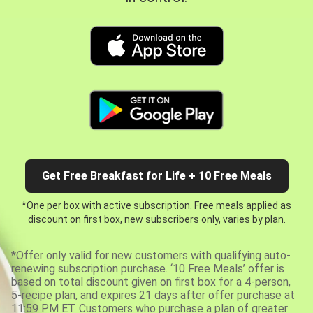
Get Free Breakfast for Life + 10 Free Meals
*One per box with active subscription. Free meals applied as
discount on first box, new subscribers only, varies by plan.
*Offer only valid for new customers with qualifying auto-
renewing subscription purchase. ‘10 Free Meals’ offer is
based on total discount given on first box for a 4-person,
5-recipe plan, and expires 21 days after offer purchase at
11:59 PM ET. Customers who purchase a plan of greater