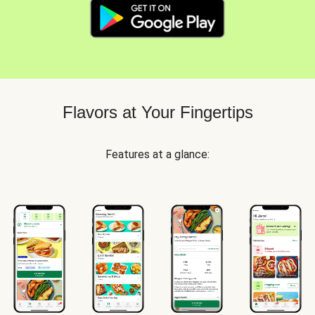
Flavors at Your Fingertips
Features at a glance: