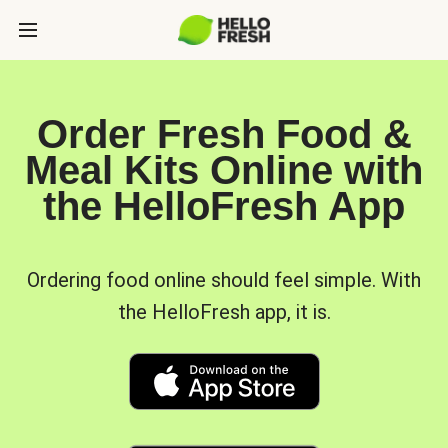
Order Fresh Food &
Meal Kits Online with
the HelloFresh App
Ordering food online should feel simple. With
the HelloFresh app, it is.