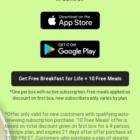
Get Free Breakfast for Life + 10 Free Meals
*One per box with active subscription. Free meals applied as
discount on first box, new subscribers only, varies by plan.
*Offer only valid for new customers with qualifying auto-
renewing subscription purchase. ‘10 Free Meals’ offer is
based on total discount given on first box for a 4-person,
5-recipe plan, and expires 21 days after offer purchase at
11:59 PM ET. Customers who purchase a plan of greater