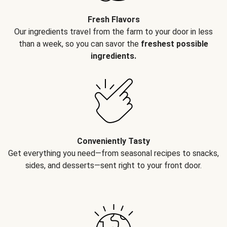
Fresh Flavors
Our ingredients travel from the farm to your door in less
than a week, so you can savor the
freshest possible
ingredients.
Conveniently Tasty
Get everything you need—from seasonal recipes to snacks,
sides, and desserts—sent right to your front door.