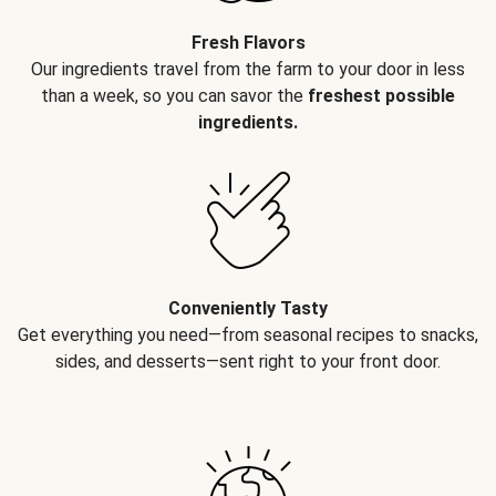
Fresh Flavors
Our ingredients travel from the farm to your door in less
than a week, so you can savor the
freshest possible
ingredients.
Conveniently Tasty
Get everything you need—from seasonal recipes to snacks,
sides, and desserts—sent right to your front door.