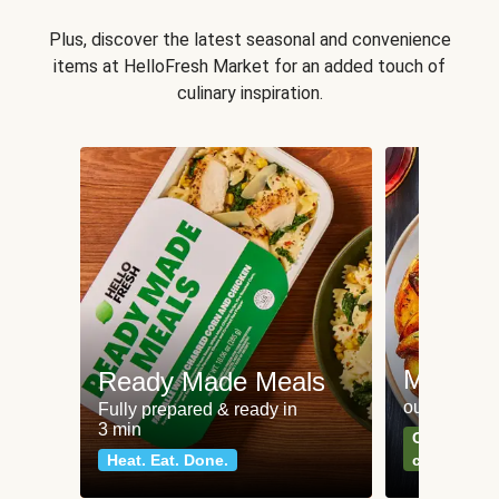
Plus, discover the latest seasonal and convenience
items at HelloFresh Market for an added touch of
culinary inspiration.
Meat an
Ready Made Meals
our most po
Fully prepared & ready in
3 min
Can't go wr
Heat. Eat. Done.
classics