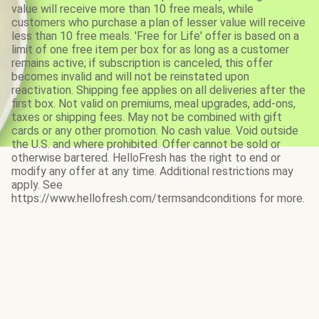
value will receive more than 10 free meals, while
customers who purchase a plan of lesser value will receive
less than 10 free meals. 'Free for Life' offer is based on a
limit of one free item per box for as long as a customer
remains active; if subscription is canceled, this offer
becomes invalid and will not be reinstated upon
reactivation. Shipping fee applies on all deliveries after the
first box. Not valid on premiums, meal upgrades, add-ons,
taxes or shipping fees. May not be combined with gift
cards or any other promotion. No cash value. Void outside
the U.S. and where prohibited. Offer cannot be sold or
otherwise bartered. HelloFresh has the right to end or
modify any offer at any time. Additional restrictions may
apply. See
https://www.hellofresh.com/termsandconditions for more.