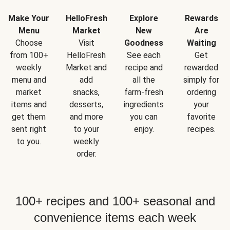
Make Your
HelloFresh
Explore
Rewards
Menu
Market
New
Are
Choose
Visit
Goodness
Waiting
from 100+
HelloFresh
See each
Get
weekly
Market and
recipe and
rewarded
menu and
add
all the
simply for
market
snacks,
farm-fresh
ordering
items and
desserts,
ingredients
your
get them
and more
you can
favorite
sent right
to your
enjoy.
recipes.
to you.
weekly
order.
100+ recipes and 100+ seasonal and
convenience items each week