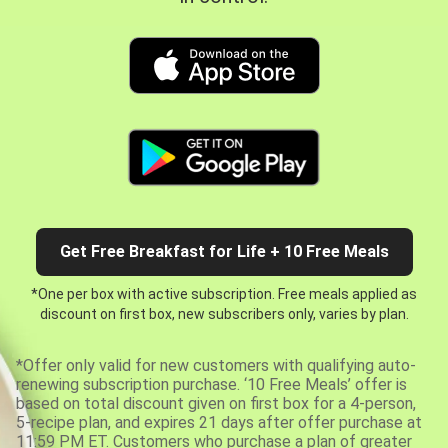
Get Free Breakfast for Life + 10 Free Meals
*One per box with active subscription. Free meals applied as
discount on first box, new subscribers only, varies by plan.
*Offer only valid for new customers with qualifying auto-
renewing subscription purchase. ‘10 Free Meals’ offer is
based on total discount given on first box for a 4-person,
5-recipe plan, and expires 21 days after offer purchase at
11:59 PM ET. Customers who purchase a plan of greater