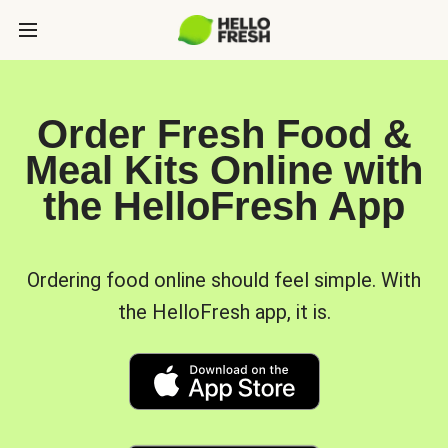
Order Fresh Food &
Meal Kits Online with
the HelloFresh App
Ordering food online should feel simple. With
the HelloFresh app, it is.