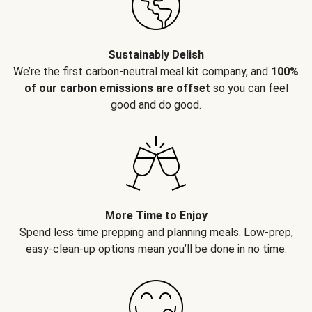
Sustainably Delish
We’re the first carbon-neutral meal kit company, and
100%
of our carbon emissions are offset
so you can feel
good and do good.
More Time to Enjoy
Spend less time prepping and planning meals. Low-prep,
easy-clean-up options mean you’ll be done in no time.