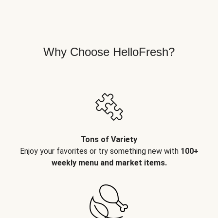
Why Choose HelloFresh?
Tons of Variety
Enjoy your favorites or try something new with
100+
weekly menu and market items.