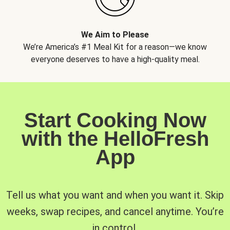
We Aim to Please
We’re America’s #1 Meal Kit for a reason—we know
everyone deserves to have a high-quality meal.
Start Cooking Now
with the HelloFresh
App
Tell us what you want and when you want it. Skip
weeks, swap recipes, and cancel anytime. You’re
in control.