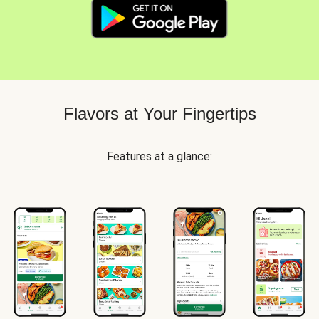
Flavors at Your Fingertips
Features at a glance: