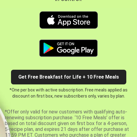
Get Free Breakfast for Life + 10 Free Meals
*One per box with active subscription. Free meals applied as
discount on first box, new subscribers only, varies by plan.
*Offer only valid for new customers with qualifying auto-
renewing subscription purchase. ‘10 Free Meals’ offer is
based on total discount given on first box for a 4-person,
5-recipe plan, and expires 21 days after offer purchase at
11:59 PM ET. Customers who purchase a plan of greater