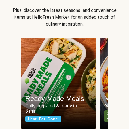
Plus, discover the latest seasonal and convenience
items at HelloFresh Market for an added touch of
culinary inspiration.
Meat an
Ready Made Meals
our most po
Fully prepared & ready in
3 min
Can't go wr
Heat. Eat. Done.
classics