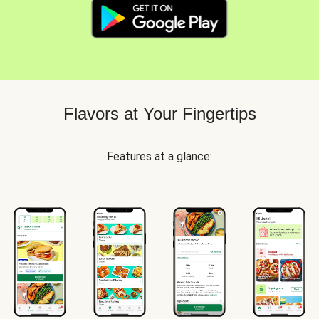
Flavors at Your Fingertips
Features at a glance: