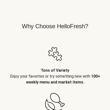
Why Choose HelloFresh?
Tons of Variety
Enjoy your favorites or try something new with
100+
weekly menu and market items.