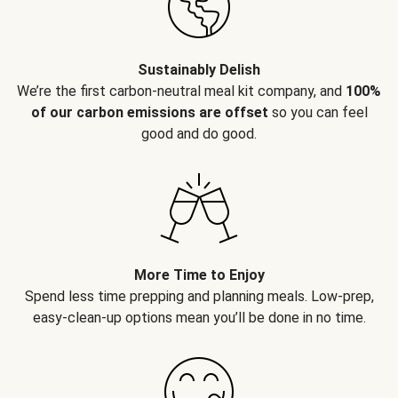
Sustainably Delish
We’re the first carbon-neutral meal kit company, and
100%
of our carbon emissions are offset
so you can feel
good and do good.
More Time to Enjoy
Spend less time prepping and planning meals. Low-prep,
easy-clean-up options mean you’ll be done in no time.