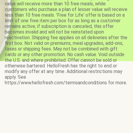
value will receive more than 10 free meals, while
customers who purchase a plan of lesser value will receive
less than 10 free meals. 'Free for Life' offer is based on a
limit of one free item per box for as long as a customer
remains active; if subscription is canceled, this offer
becomes invalid and will not be reinstated upon
reactivation. Shipping fee applies on all deliveries after the
first box. Not valid on premiums, meal upgrades, add-ons,
taxes or shipping fees. May not be combined with gift
cards or any other promotion. No cash value. Void outside
the U.S. and where prohibited. Offer cannot be sold or
otherwise bartered. HelloFresh has the right to end or
modify any offer at any time. Additional restrictions may
apply. See
https://www.hellofresh.com/termsandconditions for more.