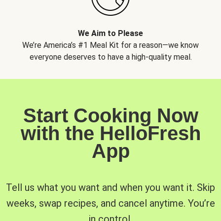
We Aim to Please
We’re America’s #1 Meal Kit for a reason—we know
everyone deserves to have a high-quality meal.
Start Cooking Now
with the HelloFresh
App
Tell us what you want and when you want it. Skip
weeks, swap recipes, and cancel anytime. You’re
in control.