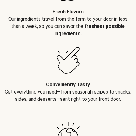
Fresh Flavors
Our ingredients travel from the farm to your door in less
than a week, so you can savor the
freshest possible
ingredients.
Conveniently Tasty
Get everything you need—from seasonal recipes to snacks,
sides, and desserts—sent right to your front door.