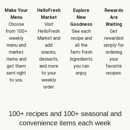
Make Your
HelloFresh
Explore
Rewards
Menu
Market
New
Are
Choose
Visit
Goodness
Waiting
from 100+
HelloFresh
See each
Get
weekly
Market and
recipe and
rewarded
menu and
add
all the
simply for
market
snacks,
farm-fresh
ordering
items and
desserts,
ingredients
your
get them
and more
you can
favorite
sent right
to your
enjoy.
recipes.
to you.
weekly
order.
100+ recipes and 100+ seasonal and
convenience items each week