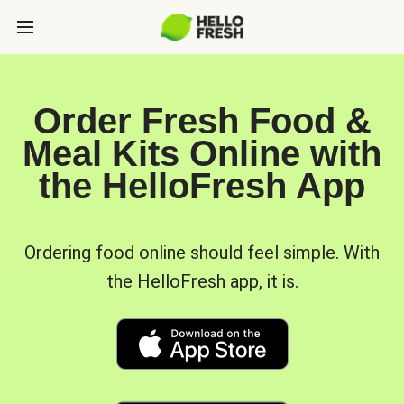
Order Fresh Food &
Meal Kits Online with
the HelloFresh App
Ordering food online should feel simple. With
the HelloFresh app, it is.