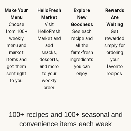
Make Your
HelloFresh
Explore
Rewards
Menu
Market
New
Are
Choose
Visit
Goodness
Waiting
from 100+
HelloFresh
See each
Get
weekly
Market and
recipe and
rewarded
menu and
add
all the
simply for
market
snacks,
farm-fresh
ordering
items and
desserts,
ingredients
your
get them
and more
you can
favorite
sent right
to your
enjoy.
recipes.
to you.
weekly
order.
100+ recipes and 100+ seasonal and
convenience items each week