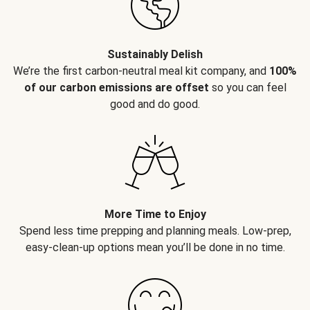
Sustainably Delish
We’re the first carbon-neutral meal kit company, and
100%
of our carbon emissions are offset
so you can feel
good and do good.
More Time to Enjoy
Spend less time prepping and planning meals. Low-prep,
easy-clean-up options mean you’ll be done in no time.