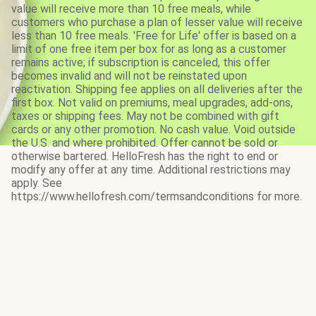
value will receive more than 10 free meals, while
customers who purchase a plan of lesser value will receive
less than 10 free meals. 'Free for Life' offer is based on a
limit of one free item per box for as long as a customer
remains active; if subscription is canceled, this offer
becomes invalid and will not be reinstated upon
reactivation. Shipping fee applies on all deliveries after the
first box. Not valid on premiums, meal upgrades, add-ons,
taxes or shipping fees. May not be combined with gift
cards or any other promotion. No cash value. Void outside
the U.S. and where prohibited. Offer cannot be sold or
otherwise bartered. HelloFresh has the right to end or
modify any offer at any time. Additional restrictions may
apply. See
https://www.hellofresh.com/termsandconditions for more.