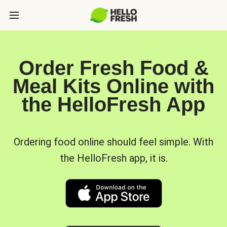
Order Fresh Food &
Meal Kits Online with
the HelloFresh App
Ordering food online should feel simple. With
the HelloFresh app, it is.