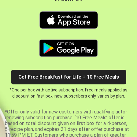
Get Free Breakfast for Life + 10 Free Meals
*One per box with active subscription. Free meals applied as
discount on first box, new subscribers only, varies by plan.
*Offer only valid for new customers with qualifying auto-
renewing subscription purchase. ‘10 Free Meals’ offer is
based on total discount given on first box for a 4-person,
5-recipe plan, and expires 21 days after offer purchase at
11:59 PM ET. Customers who purchase a plan of greater