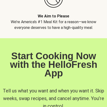
We Aim to Please
We’re America’s #1 Meal Kit for a reason—we know
everyone deserves to have a high-quality meal.
Start Cooking Now
with the HelloFresh
App
Tell us what you want and when you want it. Skip
weeks, swap recipes, and cancel anytime. You’re
in control.