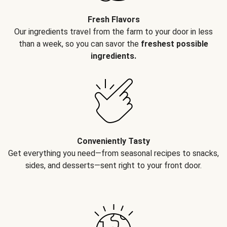
Fresh Flavors
Our ingredients travel from the farm to your door in less
than a week, so you can savor the
freshest possible
ingredients.
Conveniently Tasty
Get everything you need—from seasonal recipes to snacks,
sides, and desserts—sent right to your front door.