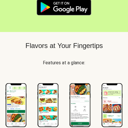
Flavors at Your Fingertips
Features at a glance: