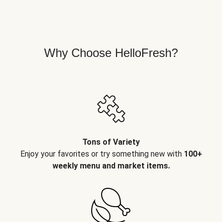
Why Choose HelloFresh?
Tons of Variety
Enjoy your favorites or try something new with
100+
weekly menu and market items.