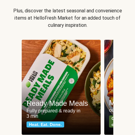
Plus, discover the latest seasonal and convenience
items at HelloFresh Market for an added touch of
culinary inspiration.
Meat an
Ready Made Meals
our most po
Fully prepared & ready in
3 min
Can't go wr
Heat. Eat. Done.
classics