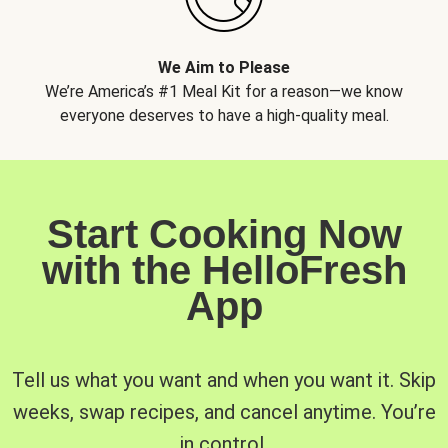
We Aim to Please
We’re America’s #1 Meal Kit for a reason—we know
everyone deserves to have a high-quality meal.
Start Cooking Now
with the HelloFresh
App
Tell us what you want and when you want it. Skip
weeks, swap recipes, and cancel anytime. You’re
in control.