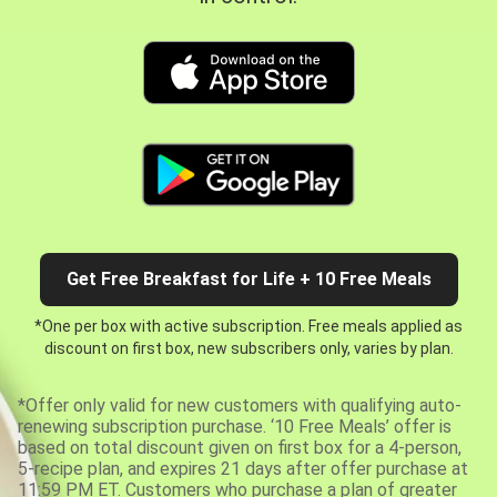
Get Free Breakfast for Life + 10 Free Meals
*One per box with active subscription. Free meals applied as
discount on first box, new subscribers only, varies by plan.
*Offer only valid for new customers with qualifying auto-
renewing subscription purchase. ‘10 Free Meals’ offer is
based on total discount given on first box for a 4-person,
5-recipe plan, and expires 21 days after offer purchase at
11:59 PM ET. Customers who purchase a plan of greater