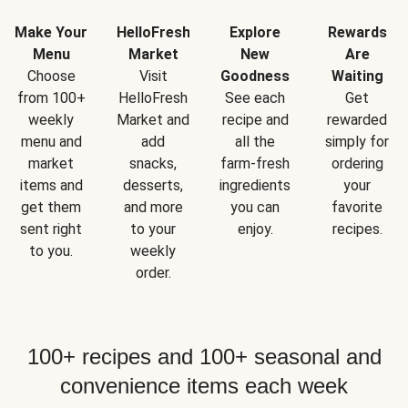
Make Your
HelloFresh
Explore
Rewards
Menu
Market
New
Are
Choose
Visit
Goodness
Waiting
from 100+
HelloFresh
See each
Get
weekly
Market and
recipe and
rewarded
menu and
add
all the
simply for
market
snacks,
farm-fresh
ordering
items and
desserts,
ingredients
your
get them
and more
you can
favorite
sent right
to your
enjoy.
recipes.
to you.
weekly
order.
100+ recipes and 100+ seasonal and
convenience items each week