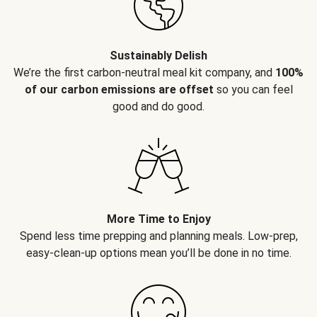
Sustainably Delish
We’re the first carbon-neutral meal kit company, and
100%
of our carbon emissions are offset
so you can feel
good and do good.
More Time to Enjoy
Spend less time prepping and planning meals. Low-prep,
easy-clean-up options mean you’ll be done in no time.