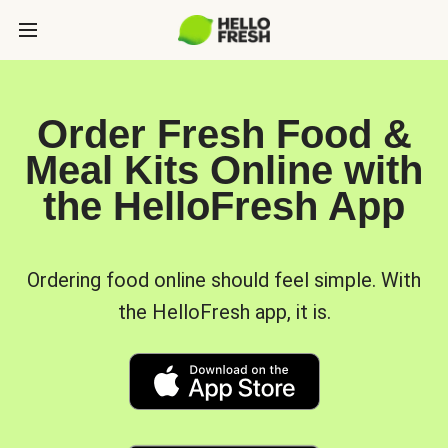
Order Fresh Food &
Meal Kits Online with
the HelloFresh App
Ordering food online should feel simple. With
the HelloFresh app, it is.