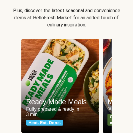
Plus, discover the latest seasonal and convenience
items at HelloFresh Market for an added touch of
culinary inspiration.
Meat an
Ready Made Meals
our most po
Fully prepared & ready in
3 min
Can't go wr
Heat. Eat. Done.
classics