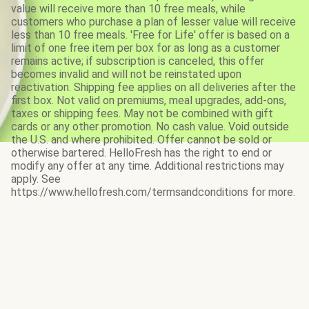
value will receive more than 10 free meals, while
customers who purchase a plan of lesser value will receive
less than 10 free meals. 'Free for Life' offer is based on a
limit of one free item per box for as long as a customer
remains active; if subscription is canceled, this offer
becomes invalid and will not be reinstated upon
reactivation. Shipping fee applies on all deliveries after the
first box. Not valid on premiums, meal upgrades, add-ons,
taxes or shipping fees. May not be combined with gift
cards or any other promotion. No cash value. Void outside
the U.S. and where prohibited. Offer cannot be sold or
otherwise bartered. HelloFresh has the right to end or
modify any offer at any time. Additional restrictions may
apply. See
https://www.hellofresh.com/termsandconditions for more.