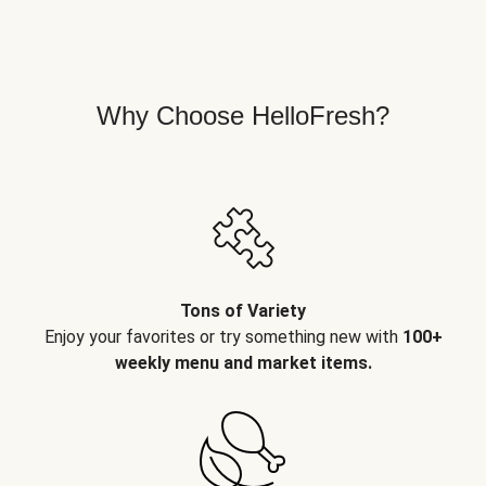
Why Choose HelloFresh?
Tons of Variety
Enjoy your favorites or try something new with
100+
weekly menu and market items.