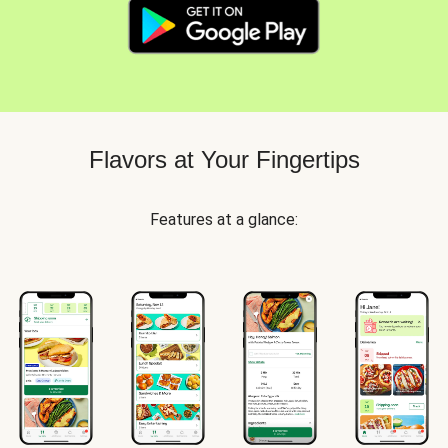
Flavors at Your Fingertips
Features at a glance: