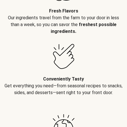
Fresh Flavors
Our ingredients travel from the farm to your door in less
than a week, so you can savor the
freshest possible
ingredients.
Conveniently Tasty
Get everything you need—from seasonal recipes to snacks,
sides, and desserts—sent right to your front door.