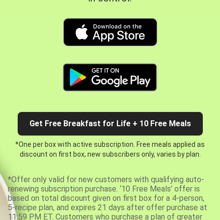
Get Free Breakfast for Life + 10 Free Meals
*One per box with active subscription. Free meals applied as
discount on first box, new subscribers only, varies by plan.
*Offer only valid for new customers with qualifying auto-
renewing subscription purchase. ‘10 Free Meals’ offer is
based on total discount given on first box for a 4-person,
5-recipe plan, and expires 21 days after offer purchase at
11:59 PM ET. Customers who purchase a plan of greater