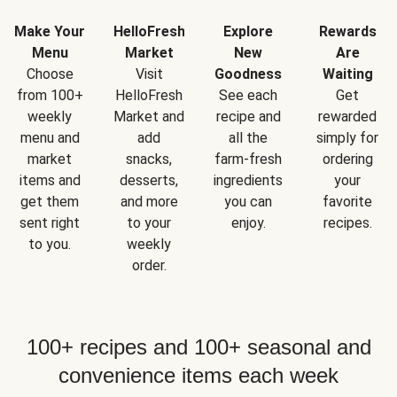
Make Your
HelloFresh
Explore
Rewards
Menu
Market
New
Are
Choose
Visit
Goodness
Waiting
from 100+
HelloFresh
See each
Get
weekly
Market and
recipe and
rewarded
menu and
add
all the
simply for
market
snacks,
farm-fresh
ordering
items and
desserts,
ingredients
your
get them
and more
you can
favorite
sent right
to your
enjoy.
recipes.
to you.
weekly
order.
100+ recipes and 100+ seasonal and
convenience items each week