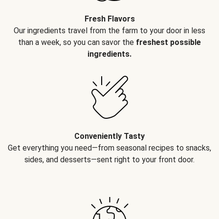
Fresh Flavors
Our ingredients travel from the farm to your door in less
than a week, so you can savor the
freshest possible
ingredients.
Conveniently Tasty
Get everything you need—from seasonal recipes to snacks,
sides, and desserts—sent right to your front door.