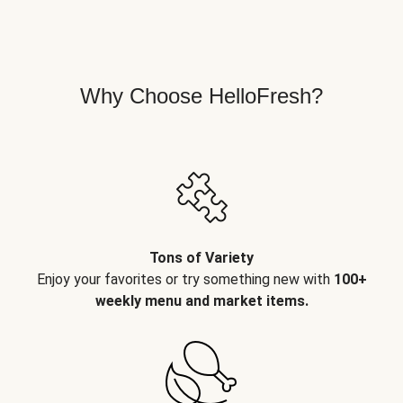
Why Choose HelloFresh?
Tons of Variety
Enjoy your favorites or try something new with
100+
weekly menu and market items.