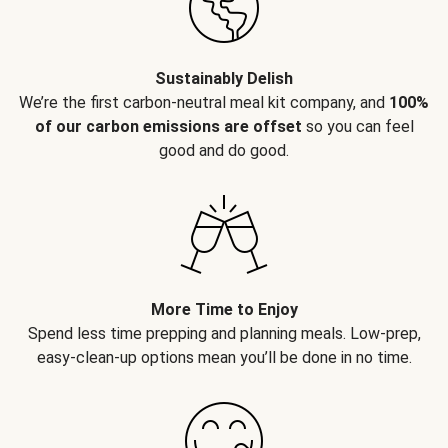
Sustainably Delish
We’re the first carbon-neutral meal kit company, and
100%
of our carbon emissions are offset
so you can feel
good and do good.
More Time to Enjoy
Spend less time prepping and planning meals. Low-prep,
easy-clean-up options mean you’ll be done in no time.