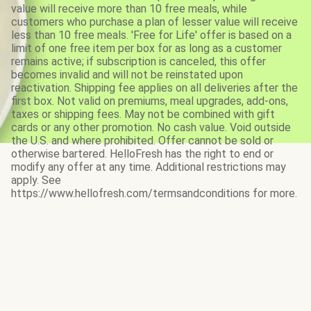
value will receive more than 10 free meals, while
customers who purchase a plan of lesser value will receive
less than 10 free meals. 'Free for Life' offer is based on a
limit of one free item per box for as long as a customer
remains active; if subscription is canceled, this offer
becomes invalid and will not be reinstated upon
reactivation. Shipping fee applies on all deliveries after the
first box. Not valid on premiums, meal upgrades, add-ons,
taxes or shipping fees. May not be combined with gift
cards or any other promotion. No cash value. Void outside
the U.S. and where prohibited. Offer cannot be sold or
otherwise bartered. HelloFresh has the right to end or
modify any offer at any time. Additional restrictions may
apply. See
https://www.hellofresh.com/termsandconditions for more.