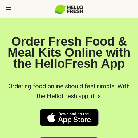
Order Fresh Food &
Meal Kits Online with
the HelloFresh App
Ordering food online should feel simple. With
the HelloFresh app, it is.