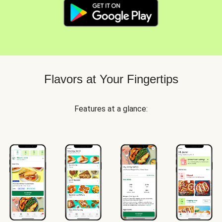
Flavors at Your Fingertips
Features at a glance: