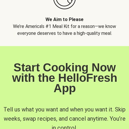
We Aim to Please
We’re America’s #1 Meal Kit for a reason—we know
everyone deserves to have a high-quality meal.
Start Cooking Now
with the HelloFresh
App
Tell us what you want and when you want it. Skip
weeks, swap recipes, and cancel anytime. You’re
in control.