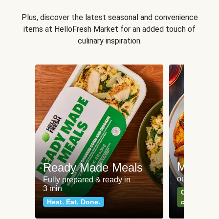
Plus, discover the latest seasonal and convenience
items at HelloFresh Market for an added touch of
culinary inspiration.
Meat an
Ready Made Meals
our most po
Fully prepared & ready in
3 min
Can't go wr
Heat. Eat. Done.
classics