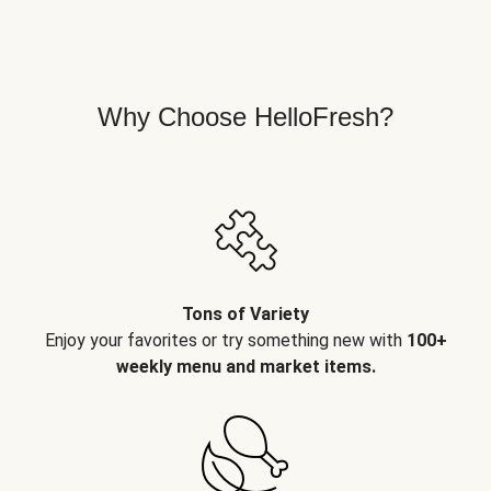
Why Choose HelloFresh?
Tons of Variety
Enjoy your favorites or try something new with
100+
weekly menu and market items.