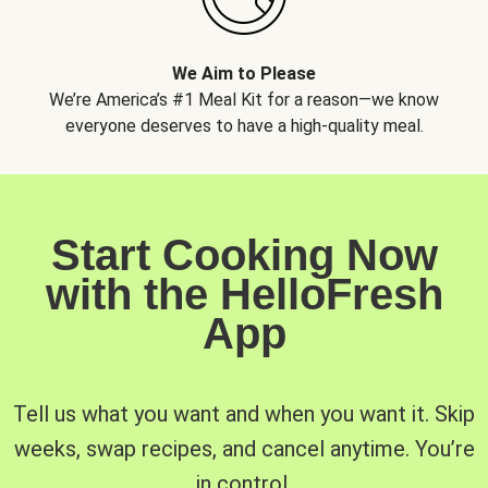
We Aim to Please
We’re America’s #1 Meal Kit for a reason—we know
everyone deserves to have a high-quality meal.
Start Cooking Now
with the HelloFresh
App
Tell us what you want and when you want it. Skip
weeks, swap recipes, and cancel anytime. You’re
in control.