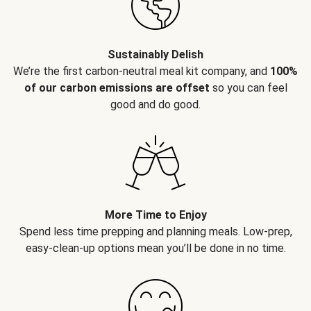
Sustainably Delish
We’re the first carbon-neutral meal kit company, and
100%
of our carbon emissions are offset
so you can feel
good and do good.
More Time to Enjoy
Spend less time prepping and planning meals. Low-prep,
easy-clean-up options mean you’ll be done in no time.