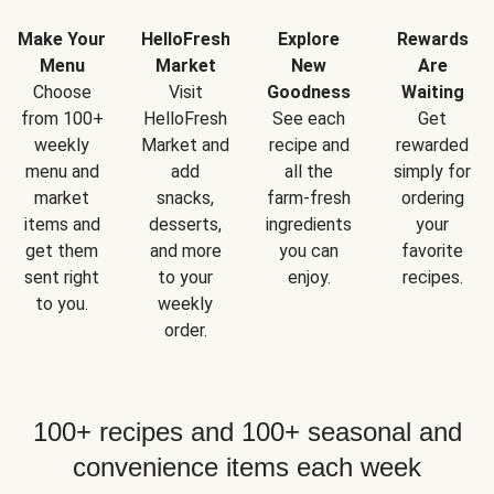
Make Your
HelloFresh
Explore
Rewards
Menu
Market
New
Are
Choose
Visit
Goodness
Waiting
from 100+
HelloFresh
See each
Get
weekly
Market and
recipe and
rewarded
menu and
add
all the
simply for
market
snacks,
farm-fresh
ordering
items and
desserts,
ingredients
your
get them
and more
you can
favorite
sent right
to your
enjoy.
recipes.
to you.
weekly
order.
100+ recipes and 100+ seasonal and
convenience items each week