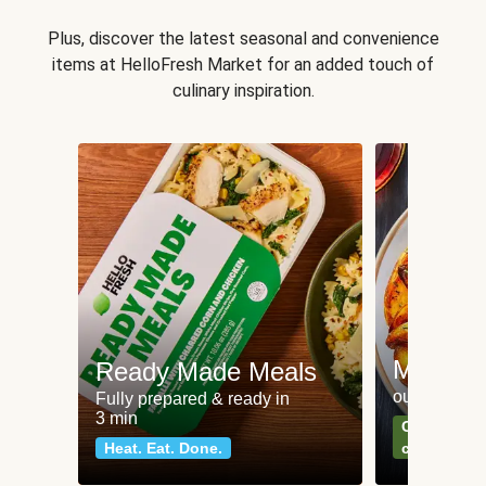
Plus, discover the latest seasonal and convenience
items at HelloFresh Market for an added touch of
culinary inspiration.
Meat an
Ready Made Meals
our most po
Fully prepared & ready in
3 min
Can't go wr
Heat. Eat. Done.
classics