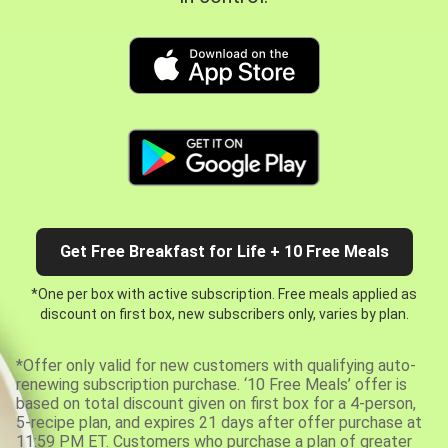
Get Free Breakfast for Life + 10 Free Meals
*One per box with active subscription. Free meals applied as
discount on first box, new subscribers only, varies by plan.
*Offer only valid for new customers with qualifying auto-
renewing subscription purchase. ‘10 Free Meals’ offer is
based on total discount given on first box for a 4-person,
5-recipe plan, and expires 21 days after offer purchase at
11:59 PM ET. Customers who purchase a plan of greater