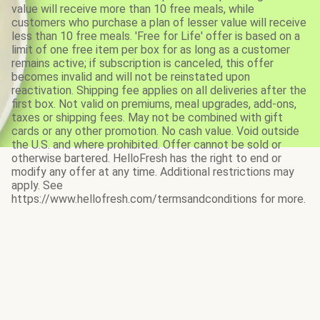
value will receive more than 10 free meals, while
customers who purchase a plan of lesser value will receive
less than 10 free meals. 'Free for Life' offer is based on a
limit of one free item per box for as long as a customer
remains active; if subscription is canceled, this offer
becomes invalid and will not be reinstated upon
reactivation. Shipping fee applies on all deliveries after the
first box. Not valid on premiums, meal upgrades, add-ons,
taxes or shipping fees. May not be combined with gift
cards or any other promotion. No cash value. Void outside
the U.S. and where prohibited. Offer cannot be sold or
otherwise bartered. HelloFresh has the right to end or
modify any offer at any time. Additional restrictions may
apply. See
https://www.hellofresh.com/termsandconditions for more.