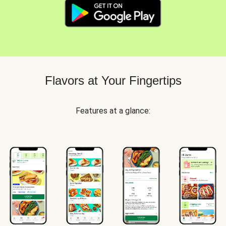
Flavors at Your Fingertips
Features at a glance: