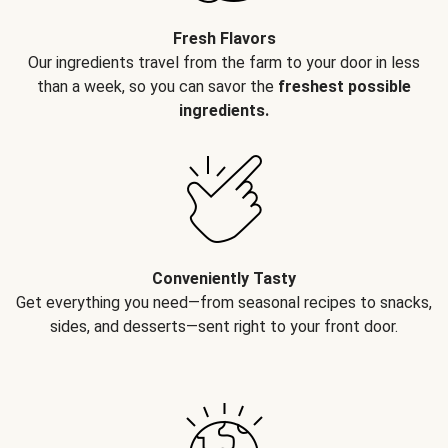
Fresh Flavors
Our ingredients travel from the farm to your door in less
than a week, so you can savor the
freshest possible
ingredients.
Conveniently Tasty
Get everything you need—from seasonal recipes to snacks,
sides, and desserts—sent right to your front door.