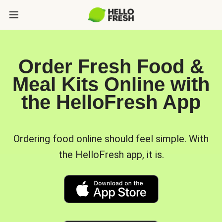
Order Fresh Food &
Meal Kits Online with
the HelloFresh App
Ordering food online should feel simple. With
the HelloFresh app, it is.