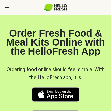
Order Fresh Food &
Meal Kits Online with
the HelloFresh App
Ordering food online should feel simple. With
the HelloFresh app, it is.