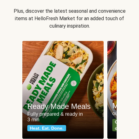
Plus, discover the latest seasonal and convenience
items at HelloFresh Market for an added touch of
culinary inspiration.
Meat an
Ready Made Meals
our most po
Fully prepared & ready in
3 min
Can't go wr
Heat. Eat. Done.
classics