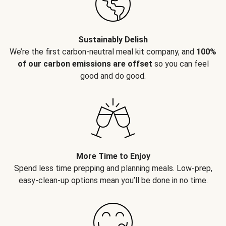
Sustainably Delish
We’re the first carbon-neutral meal kit company, and
100%
of our carbon emissions are offset
so you can feel
good and do good.
More Time to Enjoy
Spend less time prepping and planning meals. Low-prep,
easy-clean-up options mean you’ll be done in no time.