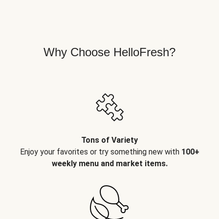
Why Choose HelloFresh?
Tons of Variety
Enjoy your favorites or try something new with
100+
weekly menu and market items.