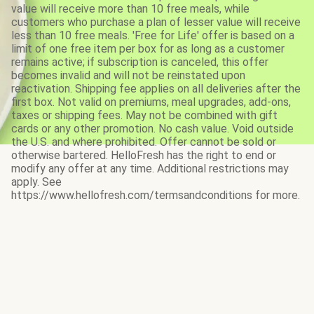
value will receive more than 10 free meals, while
customers who purchase a plan of lesser value will receive
less than 10 free meals. 'Free for Life' offer is based on a
limit of one free item per box for as long as a customer
remains active; if subscription is canceled, this offer
becomes invalid and will not be reinstated upon
reactivation. Shipping fee applies on all deliveries after the
first box. Not valid on premiums, meal upgrades, add-ons,
taxes or shipping fees. May not be combined with gift
cards or any other promotion. No cash value. Void outside
the U.S. and where prohibited. Offer cannot be sold or
otherwise bartered. HelloFresh has the right to end or
modify any offer at any time. Additional restrictions may
apply. See
https://www.hellofresh.com/termsandconditions for more.