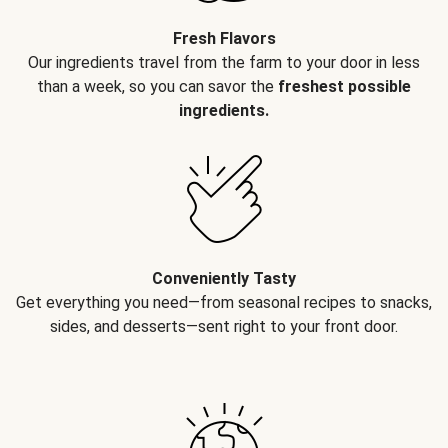
Fresh Flavors
Our ingredients travel from the farm to your door in less
than a week, so you can savor the
freshest possible
ingredients.
Conveniently Tasty
Get everything you need—from seasonal recipes to snacks,
sides, and desserts—sent right to your front door.