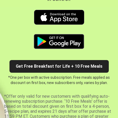
Get Free Breakfast for Life + 10 Free Meals
*One per box with active subscription. Free meals applied as
discount on first box, new subscribers only, varies by plan.
*Offer only valid for new customers with qualifying auto-
renewing subscription purchase. ‘10 Free Meals’ offer is
based on total discount given on first box for a 4-person,
5-recipe plan, and expires 21 days after offer purchase at
11:59 PM ET. Customers who purchase a plan of greater