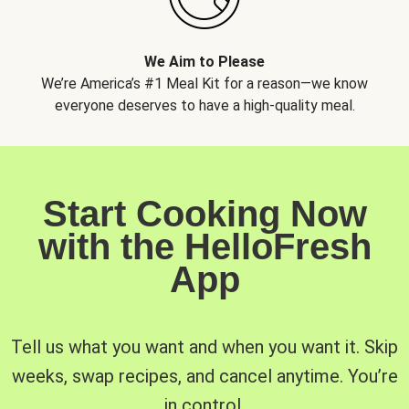
We Aim to Please
We’re America’s #1 Meal Kit for a reason—we know
everyone deserves to have a high-quality meal.
Start Cooking Now
with the HelloFresh
App
Tell us what you want and when you want it. Skip
weeks, swap recipes, and cancel anytime. You’re
in control.