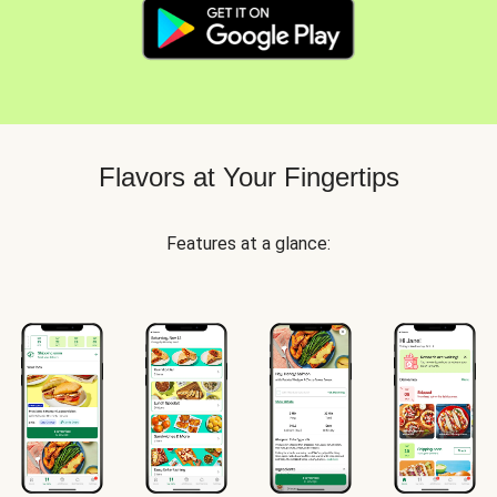
Flavors at Your Fingertips
Features at a glance: