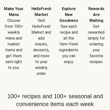
Make Your
HelloFresh
Explore
Rewards
Menu
Market
New
Are
Choose
Visit
Goodness
Waiting
from 100+
HelloFresh
See each
Get
weekly
Market and
recipe and
rewarded
menu and
add
all the
simply for
market
snacks,
farm-fresh
ordering
items and
desserts,
ingredients
your
get them
and more
you can
favorite
sent right
to your
enjoy.
recipes.
to you.
weekly
order.
100+ recipes and 100+ seasonal and
convenience items each week