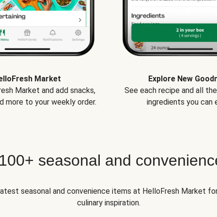
elloFresh Market
Explore New Good
Fresh Market and add snacks,
See each recipe and all th
d more to your weekly order.
ingredients you can e
 100+ seasonal and convenienc
 latest seasonal and convenience items at HelloFresh Market fo
culinary inspiration.