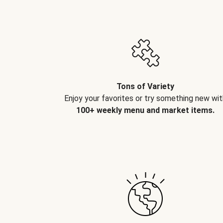
Tons of Variety
Enjoy your favorites or try something new wit
100+ weekly menu and market items.