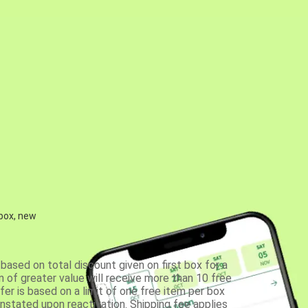
 box, new
based on total discount given on first box for a
 of greater value will receive more than 10 free
fer is based on a limit of one free item per box
einstated upon reactivation. Shipping fee applies