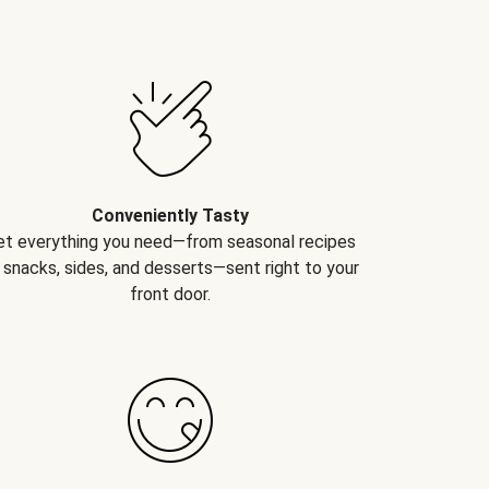
Conveniently Tasty
et everything you need—from seasonal recipes
 snacks, sides, and desserts—sent right to your
front door.