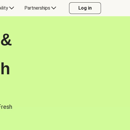
ility
Partnerships
Log in
 &
sh
Fresh