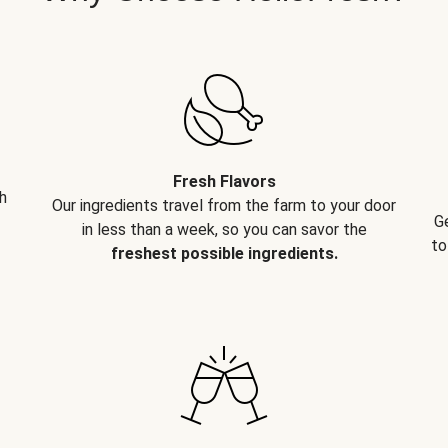
Fresh Flavors
h
Our ingredients travel from the farm to your door
G
in less than a week, so you can savor the
to
freshest possible ingredients.