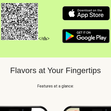
</th>
Flavors at Your Fingertips
Features at a glance: