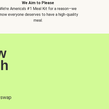
We Aim to Please
We’re America’s #1 Meal Kit for a reason—we
now everyone deserves to have a high-quality
meal.
w
sh
, swap