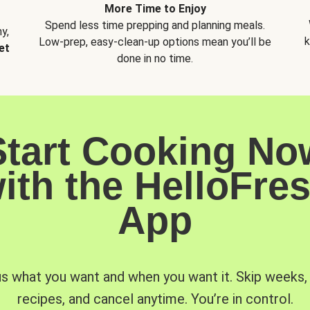
More Time to Enjoy
Spend less time prepping and planning meals.
y,
k
Low-prep, easy-clean-up options mean you’ll be
et
done in no time.
Start Cooking No
ith the HelloFre
App
us what you want and when you want it. Skip weeks
recipes, and cancel anytime. You’re in control.