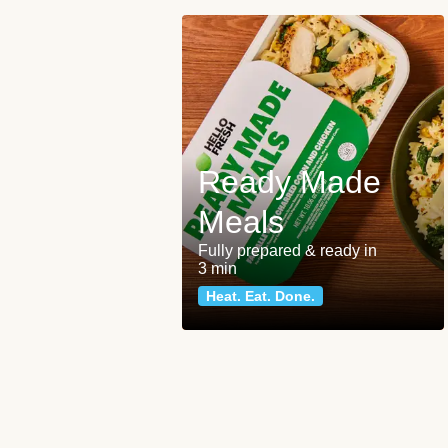
Ready Made
Meals
Fully prepared & ready in
3 min
Heat. Eat. Done.