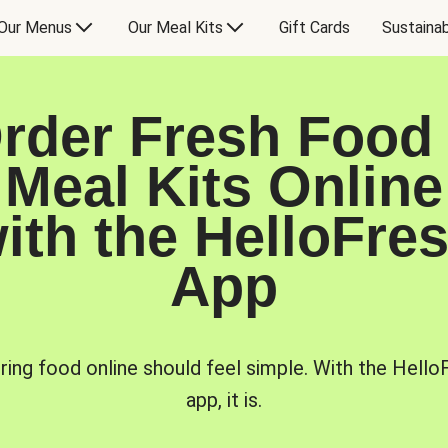
Our Menus
Our Meal Kits
Gift Cards
Sustainab
rder Fresh Food
Meal Kits Online
ith the HelloFre
App
ring food online should feel simple. With the Hello
app, it is.