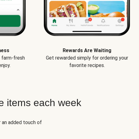
ness
Rewards Are Waiting
e farm-fresh
Get rewarded simply for ordering your
njoy.
favorite recipes.
e items each week
r an added touch of