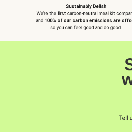
Sustainably Delish
We’re the first carbon-neutral meal kit compan
and
100% of our carbon emissions are offs
so you can feel good and do good.
w
Tell 