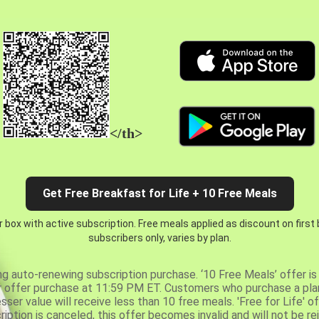
</th>
Get Free Breakfast for Life + 10 Free Meals
 box with active subscription. Free meals applied as discount on first
subscribers only, varies by plan.
ng auto-renewing subscription purchase. ‘10 Free Meals’ offer is 
er offer purchase at 11:59 PM ET. Customers who purchase a plan
er value will receive less than 10 free meals. 'Free for Life' of
ription is canceled, this offer becomes invalid and will not be r