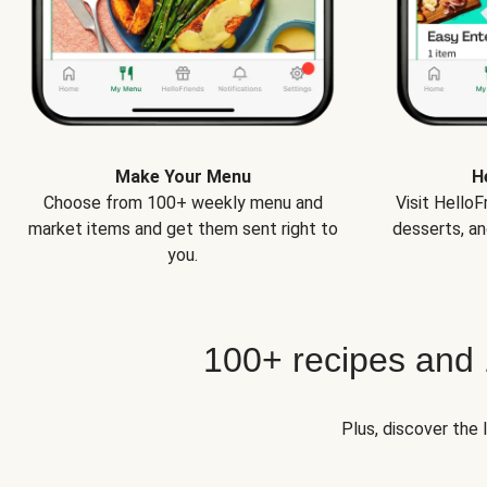
Make Your Menu
H
Choose from 100+ weekly menu and
Visit Hello
market items and get them sent right to
desserts, an
you.
100+ recipes and
Plus, discover the