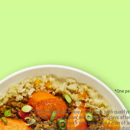
*One per
*Offer only valid for new customers with qualifyi
4-person, 5-recipe plan, and expires 21 days aft
meals, while customers who purchase a plan of less
for as long as a customer remains active; if subsc