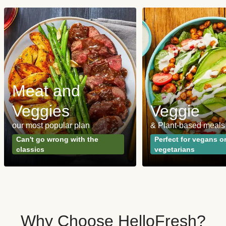
Meat and
Veggies
Veggie
our most popular plan
& Plant-based meals
Can't go wrong with the
Perfect for vegans o
classics
vegetarians
Why Choose HelloFresh?