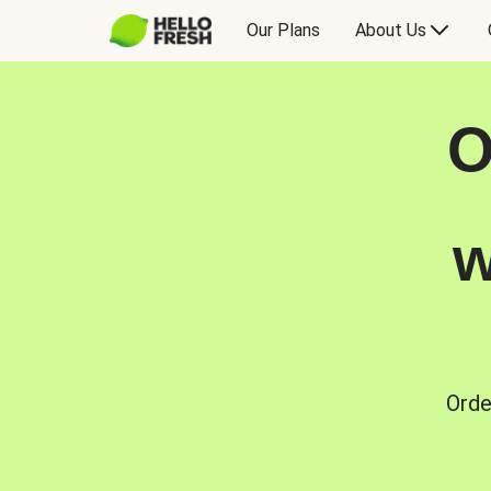
Our Plans
About Us
O
w
Orde