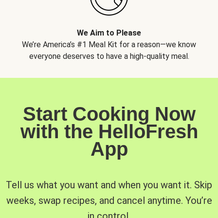
We Aim to Please
We’re America’s #1 Meal Kit for a reason—we know
everyone deserves to have a high-quality meal.
Start Cooking Now
with the HelloFresh
App
Tell us what you want and when you want it. Skip
weeks, swap recipes, and cancel anytime. You’re
in control.