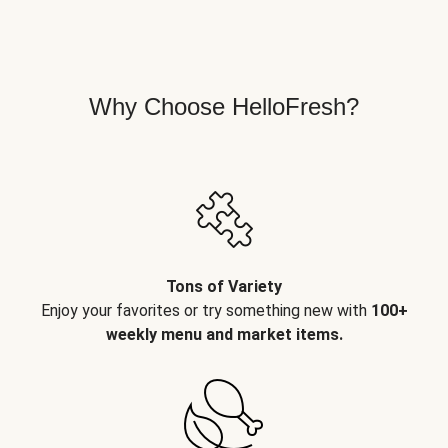
Why Choose HelloFresh?
Tons of Variety
Enjoy your favorites or try something new with
100+
weekly menu and market items.