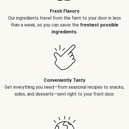
Fresh Flavors
Our ingredients travel from the farm to your door in less
than a week, so you can savor the
freshest possible
ingredients.
Conveniently Tasty
Get everything you need—from seasonal recipes to snacks,
sides, and desserts—sent right to your front door.