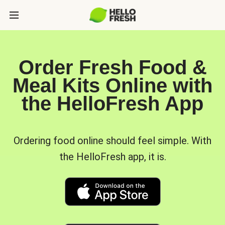
Order Fresh Food &
Meal Kits Online with
the HelloFresh App
Ordering food online should feel simple. With
the HelloFresh app, it is.