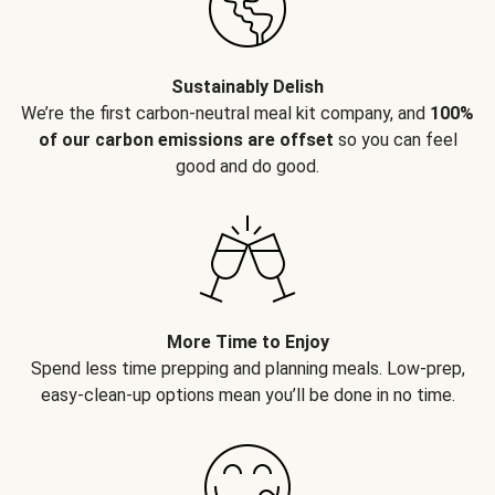
Sustainably Delish
We’re the first carbon-neutral meal kit company, and
100%
of our carbon emissions are offset
so you can feel
good and do good.
More Time to Enjoy
Spend less time prepping and planning meals. Low-prep,
easy-clean-up options mean you’ll be done in no time.