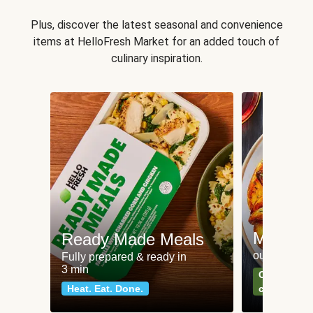
Plus, discover the latest seasonal and convenience
items at HelloFresh Market for an added touch of
culinary inspiration.
Meat an
Ready Made Meals
our most po
Fully prepared & ready in
3 min
Can't go wr
Heat. Eat. Done.
classics