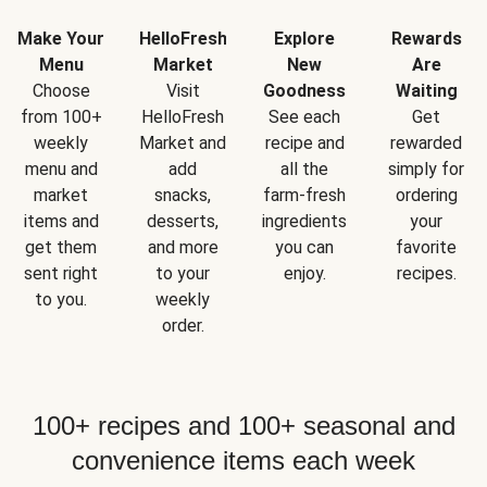
Make Your
HelloFresh
Explore
Rewards
Menu
Market
New
Are
Choose
Visit
Goodness
Waiting
from 100+
HelloFresh
See each
Get
weekly
Market and
recipe and
rewarded
menu and
add
all the
simply for
market
snacks,
farm-fresh
ordering
items and
desserts,
ingredients
your
get them
and more
you can
favorite
sent right
to your
enjoy.
recipes.
to you.
weekly
order.
100+ recipes and 100+ seasonal and
convenience items each week