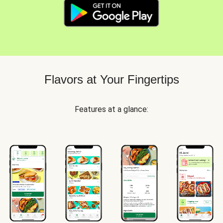
Flavors at Your Fingertips
Features at a glance: