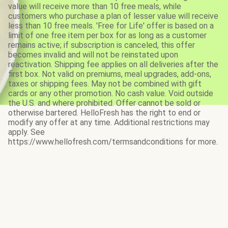
value will receive more than 10 free meals, while
customers who purchase a plan of lesser value will receive
less than 10 free meals. 'Free for Life' offer is based on a
limit of one free item per box for as long as a customer
remains active; if subscription is canceled, this offer
becomes invalid and will not be reinstated upon
reactivation. Shipping fee applies on all deliveries after the
first box. Not valid on premiums, meal upgrades, add-ons,
taxes or shipping fees. May not be combined with gift
cards or any other promotion. No cash value. Void outside
the U.S. and where prohibited. Offer cannot be sold or
otherwise bartered. HelloFresh has the right to end or
modify any offer at any time. Additional restrictions may
apply. See
https://www.hellofresh.com/termsandconditions for more.