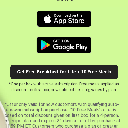
Get Free Breakfast for Life + 10 Free Meals
*One per box with active subscription. Free meals applied as
discount on first box, new subscribers only, varies by plan.
*Offer only valid for new customers with qualifying auto-
renewing subscription purchase. ‘10 Free Meals’ offer is
based on total discount given on first box for a 4-person,
5-recipe plan, and expires 21 days after offer purchase at
11:59 PM ET. Customers who purchase a plan of greater